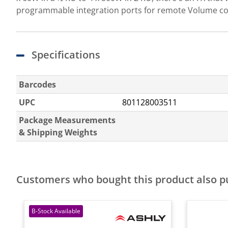
programmable integration ports for remote Volume con
Specifications
Barcodes
UPC
801128003511
Package Measurements
& Shipping Weights
Customers who bought this product also 