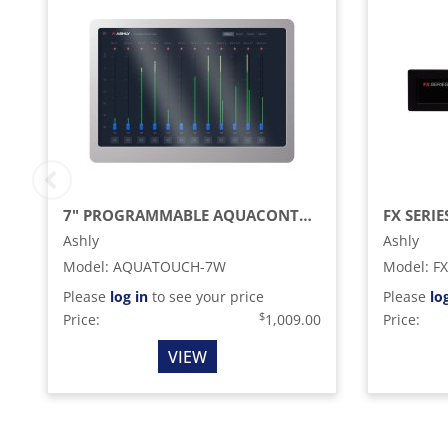
7" PROGRAMMABLE AQUACONTROL TOUCH PANEL REMOTE, WHITE
Ashly
Ashly
Model
:
AQUATOUCH-7W
Model
:
FX
Please
log in
to see your price
Please
lo
$
Price:
1,009.00
Price:
VIEW