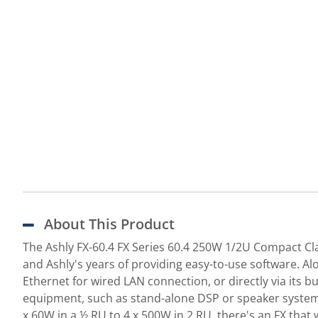
About This Product
The Ashly FX-60.4 FX Series 60.4 250W 1/2U Compact Cla
and Ashly's years of providing easy-to-use software. Al
Ethernet for wired LAN connection, or directly via its 
equipment, such as stand-alone DSP or speaker system p
x 60W in a ½ RU to 4 x 500W in 2 RU, there's an FX that w