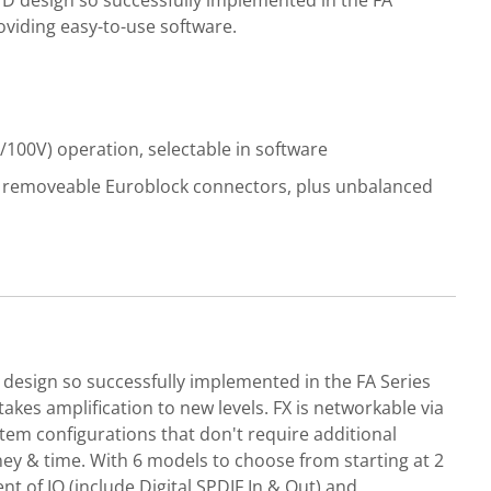
 D design so successfully implemented in the FA
oviding easy-to-use software.
/100V) operation, selectable in software
n removeable Euroblock connectors, plus unbalanced
 design so successfully implemented in the FA Series
akes amplification to new levels. FX is networkable via
stem configurations that don't require additional
ey & time. With 6 models to choose from starting at 2
nt of IO (include Digital SPDIF In & Out) and