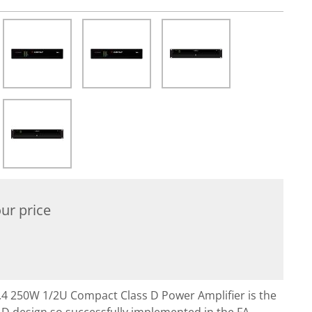
ur price
0.4 250W 1/2U Compact Class D Power Amplifier is the