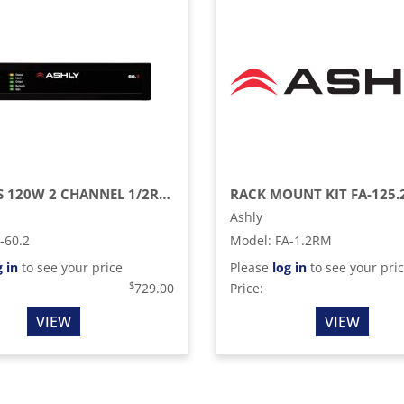
FX SERIES 120W 2 CHANNEL 1/2RU COMPACT CLASS D MULTI MODE POWER AMPLIFIER
Ashly
-60.2
Model
:
FA-1.2RM
g in
to see your price
Please
log in
to see your pri
$
729.00
Price:
VIEW
VIEW