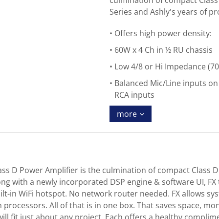
culmination of compact Class
Series and Ashly's years of pr
Offers high power density:
60W x 4 Ch in ½ RU chassis
Low 4/8 or Hi Impedance (70
Balanced Mic/Line inputs o
RCA inputs
more
ss D Power Amplifier is the culmination of compact Class D
ong with a newly incorporated DSP engine & software UI, FX t
built-in WiFi hotspot. No network router needed. FX allows sy
rocessors. All of that is in one box. That saves space, mon
ill fit just about any project. Each offers a healthy complime