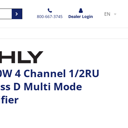
EN
800-667-3745
Dealer Login
50W 4 Channel 1/2RU
ss D Multi Mode
fier