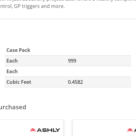
trol, GP triggers and more.
Case Pack
Each
999
Each
Cubic Feet
0.4582
purchased