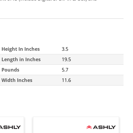
Height In Inches
3.5
Length in Inches
19.5
Pounds
5.7
Width Inches
11.6