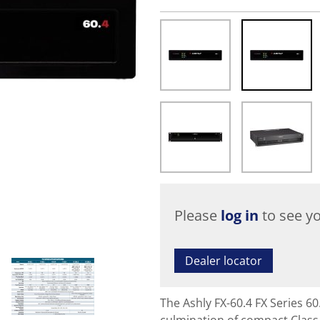
Please
log in
to see yo
Dealer locator
The Ashly FX-60.4 FX Series 6