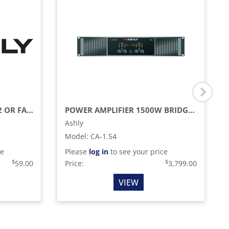
RACK MOUNT KIT FA-125.2 OR FA-125.4
POWER AMPLIFIER 1500W BRIDGED @ 70V 3000W BRIDGED @ 100V
Ashly
Model
:
CA-1.54
ce
Please
log in
to see your price
$
$
59.00
Price:
3,799.00
VIEW