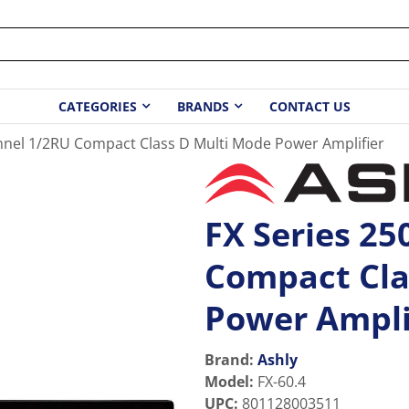
CATEGORIES
BRANDS
CONTACT US
nnel 1/2RU Compact Class D Multi Mode Power Amplifier
FX Series 2
Compact Cla
Power Ampli
Brand:
Ashly
Model
:
FX-60.4
UPC
:
801128003511