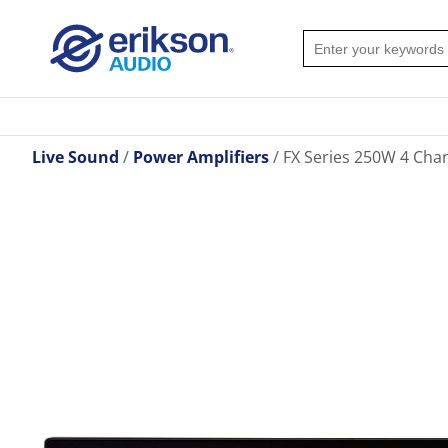
Live Sound
Power Amplifiers
FX Series 250W 4 Cha