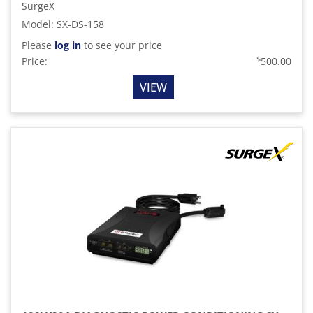
SurgeX
Model
:
SX-DS-158
Please
log in
to see your price
$
Price:
500.00
VIEW