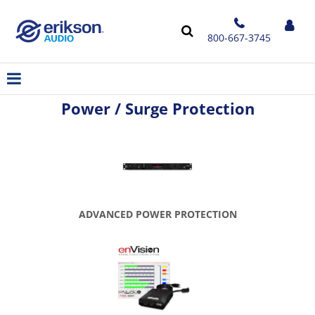
800-667-3745
Power / Surge Protection
ADVANCED POWER PROTECTION