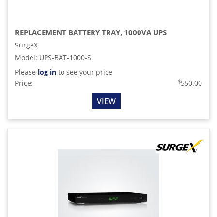
REPLACEMENT BATTERY TRAY, 1000VA UPS
SurgeX
Model
:
UPS-BAT-1000-S
Please
log in
to see your price
$
Price:
550.00
VIEW