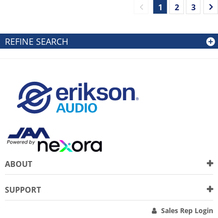
1
2
3
REFINE SEARCH
ABOUT
SUPPORT
Sales Rep Login