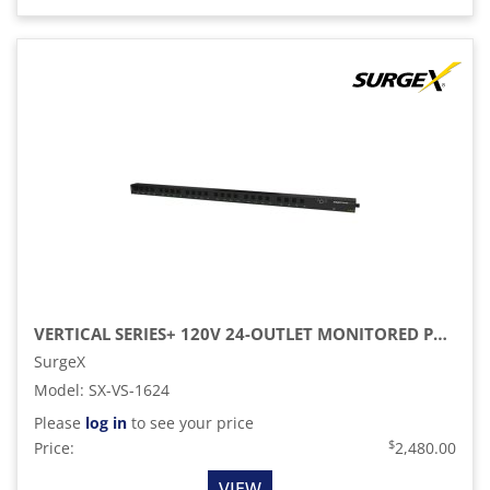
VERTICAL SERIES+ 120V 24-OUTLET MONITORED PDU
SurgeX
Model
:
SX-VS-1624
Please
log in
to see your price
$
Price:
2,480.00
VIEW