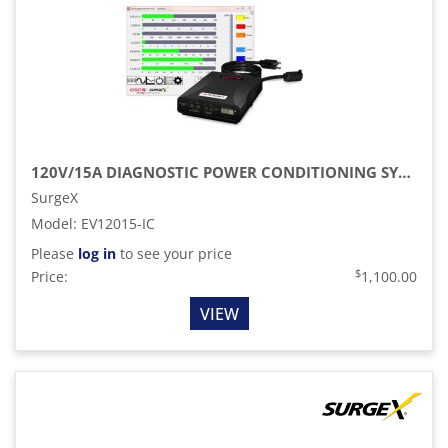
120V/15A DIAGNOSTIC POWER CONDITIONING SYSTEM WITH SCOPE METER
SurgeX
Model
:
EV12015-IC
Please
log in
to see your price
$
Price:
1,100.00
VIEW