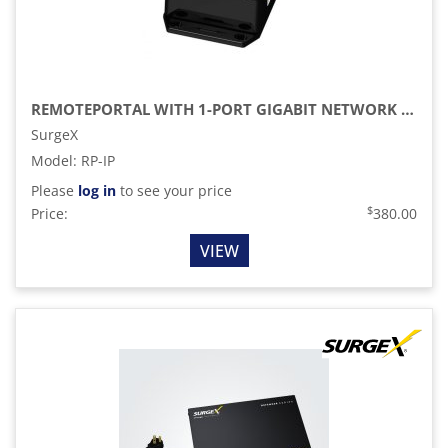
REMOTEPORTAL WITH 1-PORT GIGABIT NETWORK SWITCH CONFIGURATION
SurgeX
Model
:
RP-IP
Please
log in
to see your price
$
Price:
380.00
VIEW