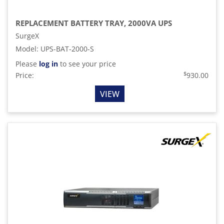
REPLACEMENT BATTERY TRAY, 2000VA UPS
SurgeX
Model
:
UPS-BAT-2000-S
Please
log in
to see your price
$
Price:
930.00
VIEW