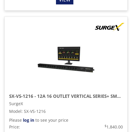
SX-VS-1216 - 12A 16 OUTLET VERTICAL SERIES+ SMART PDU
SurgeX
Model
:
SX-VS-1216
Please
log in
to see your price
$
Price:
1,840.00