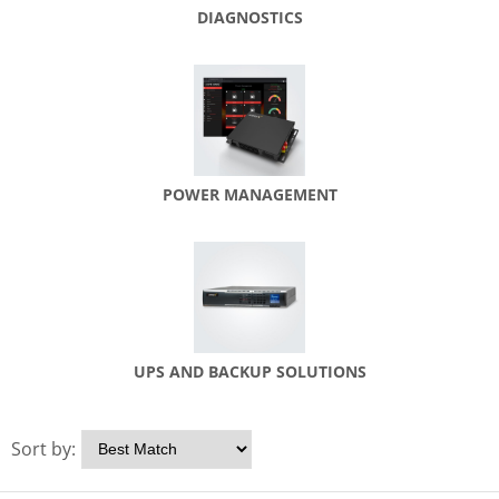
DIAGNOSTICS
POWER MANAGEMENT
UPS AND BACKUP SOLUTIONS
Sort by: