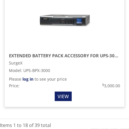
EXTENDED BATTERY PACK ACCESSORY FOR UPS-3000-OL
SurgeX
Model
:
UPS-BPX-3000
Please
log in
to see your price
$
Price:
3,000.00
VIEW
Items
1
to
18
of
39
total