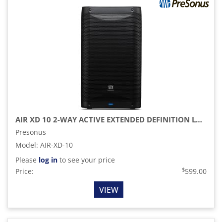
AIR XD 10 2-WAY ACTIVE EXTENDED DEFINITION LOUDSPEAKER
Presonus
Model
:
AIR-XD-10
Please
log in
to see your price
$
Price:
599.00
VIEW