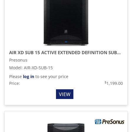
AIR XD SUB 15 ACTIVE EXTENDED DEFINITION SUBWOOFER
Presonus
Model
:
AIR-XD-SUB-15
Please
log in
to see your price
$
Price:
1,199.00
VIEW