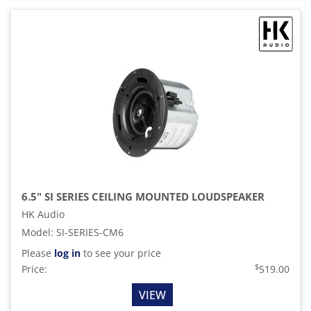
6.5" SI SERIES CEILING MOUNTED LOUDSPEAKER
HK Audio
Model
:
SI-SERIES-CM6
Please
log in
to see your price
$
Price:
519.00
VIEW