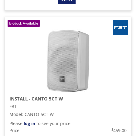
INSTALL - CANTO 5CT W
FBT
Model
:
CANTO-5CT-W
Please
log in
to see your price
$
Price:
459.00