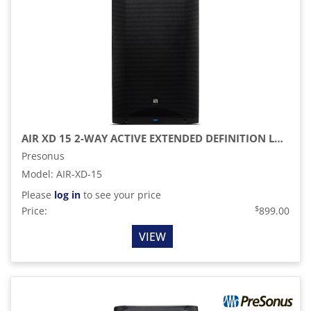
AIR XD 15 2-WAY ACTIVE EXTENDED DEFINITION LOUDSPEAKER
Presonus
Model
:
AIR-XD-15
Please
log in
to see your price
$
Price:
899.00
VIEW