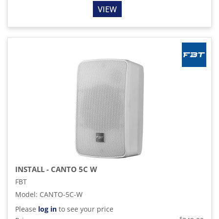
VIEW
INSTALL - CANTO 5C W
FBT
Model
:
CANTO-5C-W
Please
log in
to see your price
$