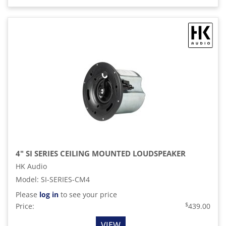
4" SI SERIES CEILING MOUNTED LOUDSPEAKER
HK Audio
Model
:
SI-SERIES-CM4
Please
log in
to see your price
$
Price:
439.00
VIEW