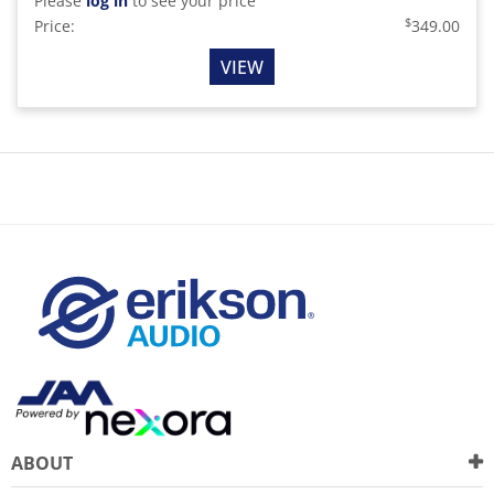
Please
log in
to see your price
$
Price:
349.00
VIEW
ABOUT