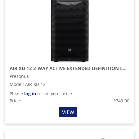
AIR XD 12 2-WAY ACTIVE EXTENDED DEFINITION LOUDSPEAKER
Presonus
Model
:
AIR-XD-12
Please
log in
to see your price
$
Price:
749.00
VIEW