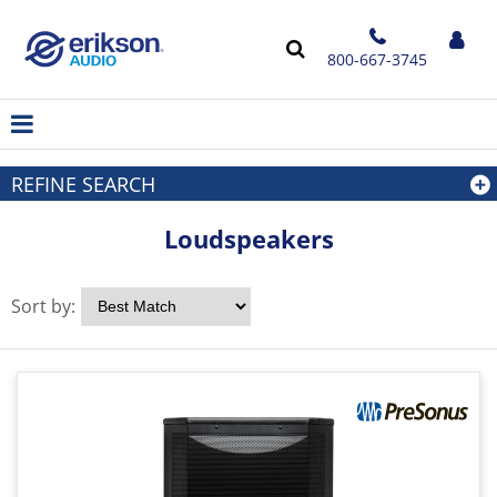
800-667-3745
REFINE SEARCH
Loudspeakers
Sort by: