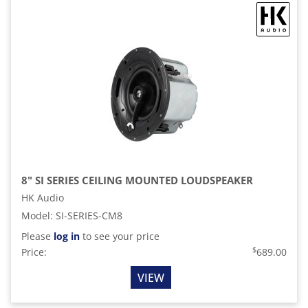
8" SI SERIES CEILING MOUNTED LOUDSPEAKER
HK Audio
Model
:
SI-SERIES-CM8
Please
log in
to see your price
$
Price:
689.00
VIEW