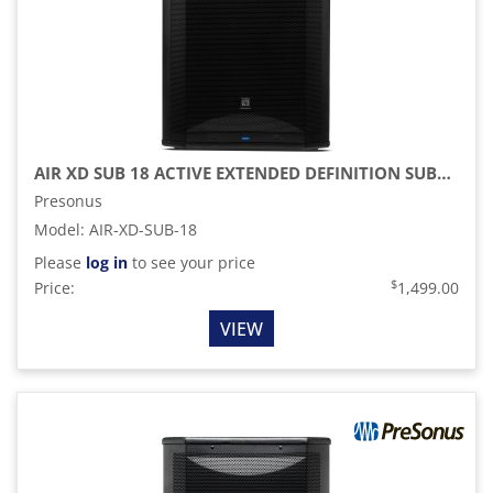
AIR XD SUB 18 ACTIVE EXTENDED DEFINITION SUBWOOFER
Presonus
Model
:
AIR-XD-SUB-18
Please
log in
to see your price
$
Price:
1,499.00
VIEW