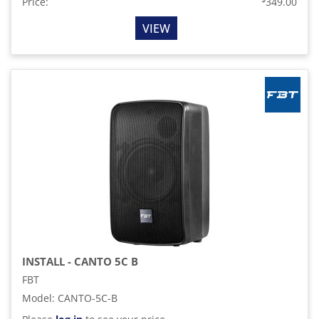
Price:
349.00
VIEW
INSTALL - CANTO 5C B
FBT
Model
:
CANTO-5C-B