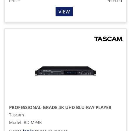
Price:
699.00
VIEW
PROFESSIONAL-GRADE 4K UHD BLU-RAY PLAYER
Tascam
Model
:
BD-MP4K