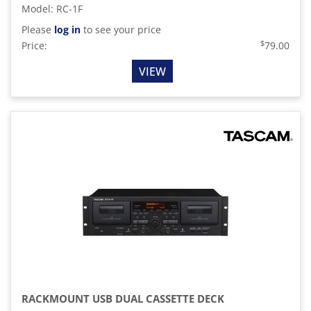
Model
:
RC-1F
Please
log in
to see your price
$
Price:
79.00
VIEW
RACKMOUNT USB DUAL CASSETTE DECK