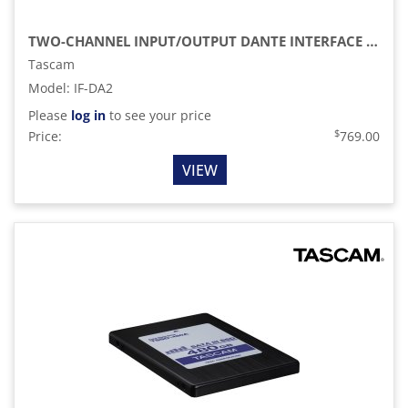
TWO-CHANNEL INPUT/OUTPUT DANTE INTERFACE CARD FOR SS-R250N & SS-CDR250N AUDIO RECORDERS
Tascam
Model
:
IF-DA2
Please
log in
to see your price
$
Price:
769.00
VIEW