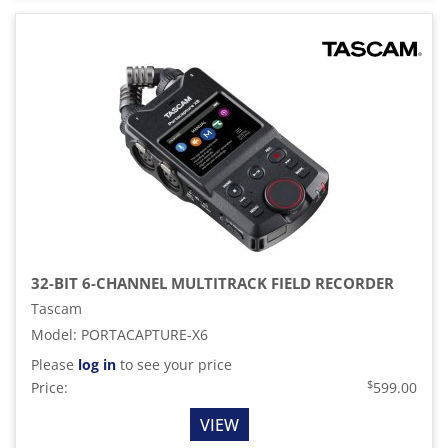
32-BIT 6-CHANNEL MULTITRACK FIELD RECORDER
Tascam
Model
:
PORTACAPTURE-X6
Please
log in
to see your price
$
Price:
599.00
VIEW