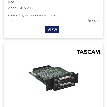
Tascam
Model
:
202-MKVII
Please
log in
to see your price
$
Price:
899.00
VIEW