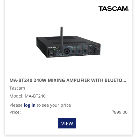
MA-BT240 240W MIXING AMPLIFIER WITH BLUETOOTH EXTENSION
Tascam
Model
:
MA-BT240
Please
log in
to see your price
$
Price:
899.00
VIEW