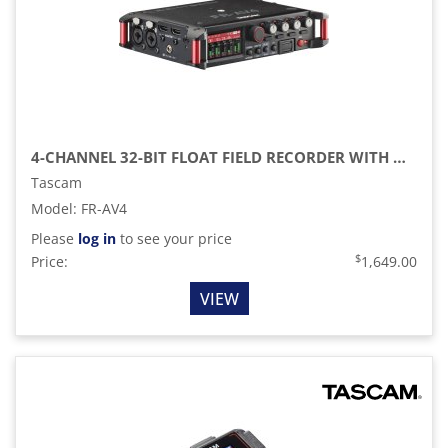
4-CHANNEL 32-BIT FLOAT FIELD RECORDER WITH MIXER, TIMECODE, AND HDMI SYNC
Tascam
Model
:
FR-AV4
Please
log in
to see your price
$
Price:
1,649.00
VIEW