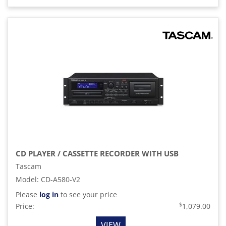
CD PLAYER / CASSETTE RECORDER WITH USB
Tascam
Model
:
CD-A580-V2
Please
log in
to see your price
$
Price:
1,079.00
VIEW