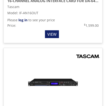
16-CHANNEL ANALOG INTERFACE CARD FOR DA-6400 64-CHANNEL RECORDER
Tascam
Model
:
IF-AN16OUT
Please
log in
to see your price
$
Price:
1,599.00
VIEW