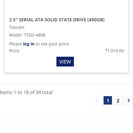
2.5" SERIAL ATA SOLID STATE DRIVE (480GB)
Tascam
Model
:
TSSD-480B
Please
log in
to see your price
$
Price:
1,019.00
VIEW
Items
1
to
18
of
34
total
1
2