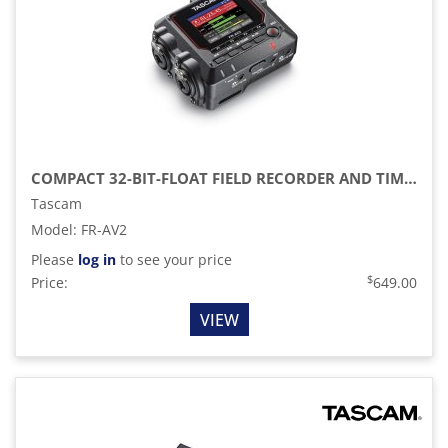
COMPACT 32-BIT-FLOAT FIELD RECORDER AND TIMECODE GENERATOR
Tascam
Model
:
FR-AV2
Please
log in
to see your price
$
Price:
649.00
VIEW