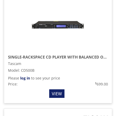
SINGLE-RACKSPACE CD PLAYER WITH BALANCED OUT
Tascam
Model
:
CD500B
Please
log in
to see your price
$
Price:
699.00
VIEW