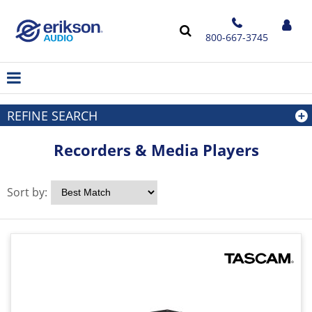
800-667-3745
REFINE SEARCH
Recorders & Media Players
Sort by: