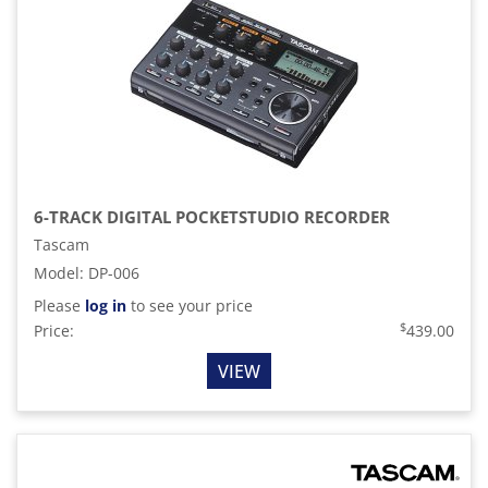
6-TRACK DIGITAL POCKETSTUDIO RECORDER
Tascam
Model
:
DP-006
Please
log in
to see your price
$
Price:
439.00
VIEW