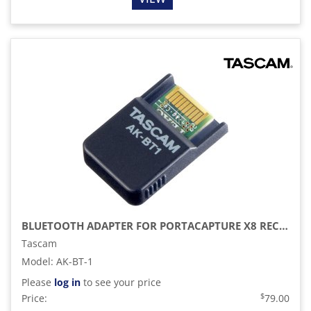
BLUETOOTH ADAPTER FOR PORTACAPTURE X8 RECORDER
Tascam
Model
:
AK-BT-1
Please
log in
to see your price
$
Price:
79.00