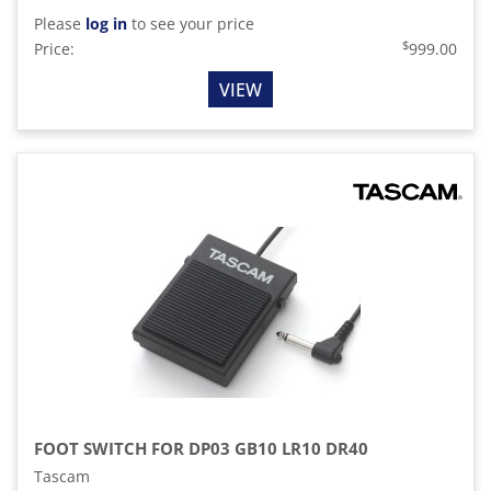
Please
log in
to see your price
$
Price:
999.00
VIEW
FOOT SWITCH FOR DP03 GB10 LR10 DR40
Tascam