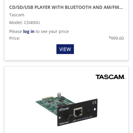
CD/SD/USB PLAYER WITH BLUETOOTH AND AM/FM TUNER
Tascam
Model
:
CD400U
Please
log in
to see your price
$
Price:
999.00
VIEW