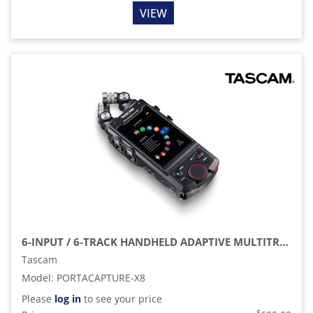
VIEW
6-INPUT / 6-TRACK HANDHELD ADAPTIVE MULTITRACK RECORDER
Tascam
Model
:
PORTACAPTURE-X8
Please
log in
to see your price
$