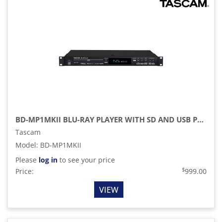
BD-MP1MKII BLU-RAY PLAYER WITH SD AND USB PLAYBACK (1 RU)
Tascam
Model
:
BD-MP1MKII
Please
log in
to see your price
$
Price:
999.00
VIEW