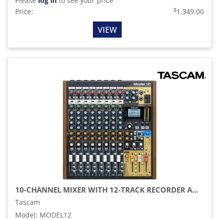
Please
log in
to see your price
$
Price:
1,349.00
VIEW
10-CHANNEL MIXER WITH 12-TRACK RECORDER AND USB AUDIO INTERFACE
Tascam
Model
:
MODEL12