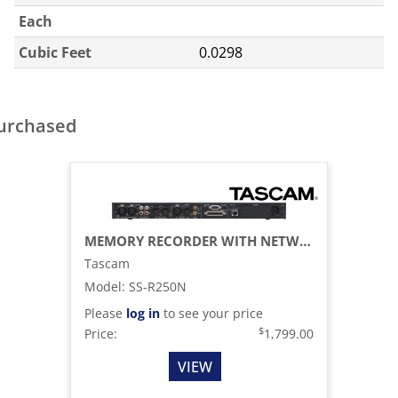
Each
Cubic Feet
0.0298
purchased
MEMORY RECORDER WITH NETWORKING AND OPTIONAL DANTE SUPPORT
Tascam
Model
:
SS-R250N
Please
log in
to see your price
$
Price:
1,799.00
VIEW