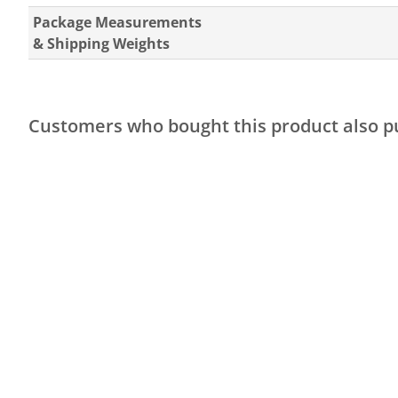
Package Measurements
& Shipping Weights
Customers who bought this product also 