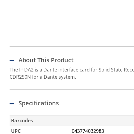
About This Product
The IF-DA2 is a Dante interface card for Solid State 
CDR250N for a Dante system.
Specifications
Barcodes
UPC
043774032983