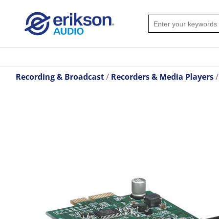
Recording & Broadcast
Recorders & Media Players