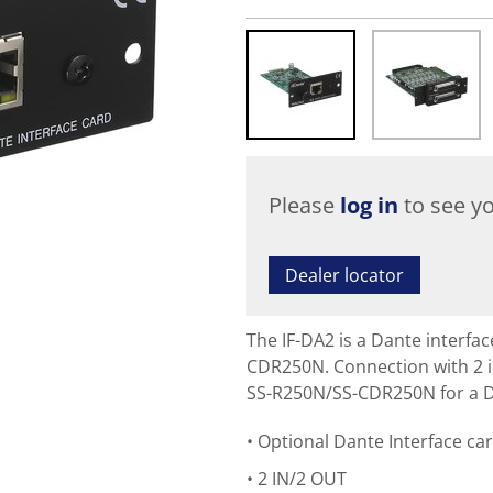
Please
log in
to see yo
Dealer locator
The IF-DA2 is a Dante interfa
CDR250N. Connection with 2 i
SS-R250N/SS-CDR250N for a D
Optional Dante Interface ca
2 IN/2 OUT