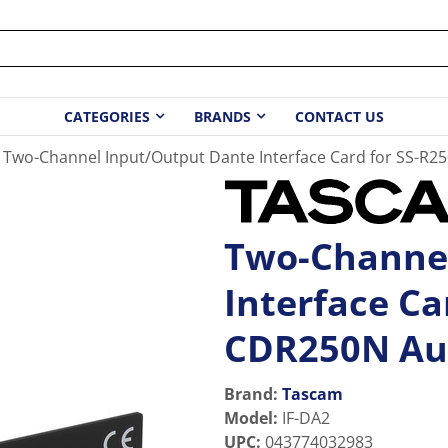
CATEGORIES
BRANDS
CONTACT US
Two-Channel Input/Output Dante Interface Card for SS-R
Two-Channel
Interface Ca
CDR250N Au
Brand:
Tascam
Model
:
IF-DA2
UPC
:
043774032983