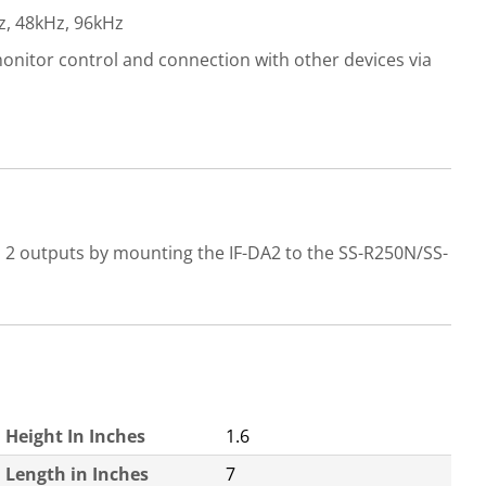
z, 48kHz, 96kHz
monitor control and connection with other devices via
d 2 outputs by mounting the IF-DA2 to the SS-R250N/SS-
Height In Inches
1.6
Length in Inches
7