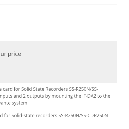
ur price
ce card for Solid State Recorders SS-R250N/SS-
nputs and 2 outputs by mounting the IF-DA2 to the
ante system.
rd for Solid-state recorders SS-R250N/SS-CDR250N