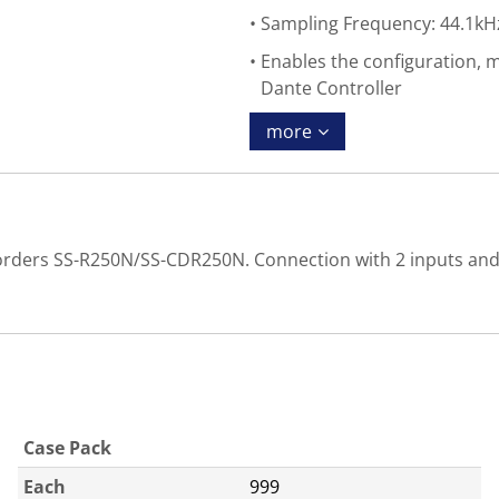
Sampling Frequency: 44.1kH
Enables the configuration, 
Dante Controller
more
Recorders SS-R250N/SS-CDR250N. Connection with 2 inputs an
Case Pack
Each
999