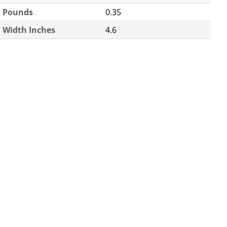
Pounds
0.35
Width Inches
4.6