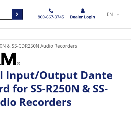
EN
800-667-3745
Dealer Login
250N & SS-CDR250N Audio Recorders
 Input/Output Dante
rd for SS-R250N & SS-
dio Recorders