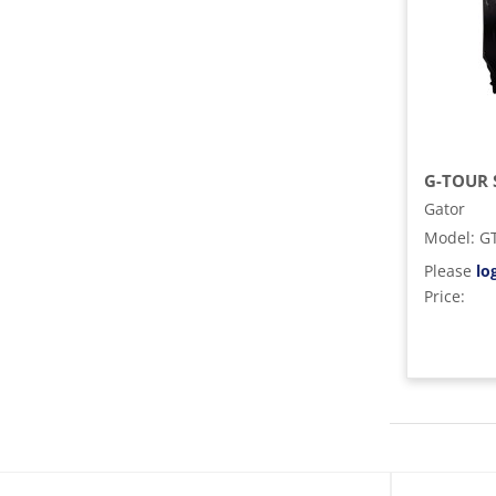
G-TOUR 
Gator
Model
:
G
Please
lo
Price: