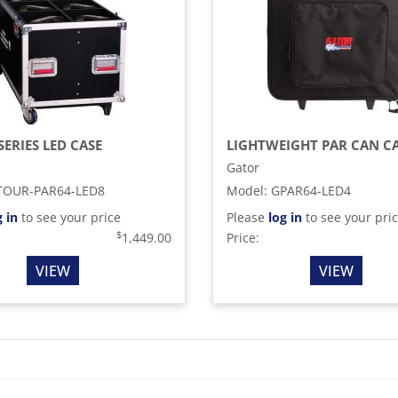
SERIES LED CASE
LIGHTWEIGHT PAR CAN C
Gator
TOUR-PAR64-LED8
Model
:
GPAR64-LED4
g in
to see your price
Please
log in
to see your pri
$
1,449.00
Price:
VIEW
VIEW