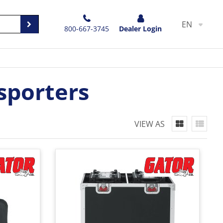
EN
800-667-3745
Dealer Login
sporters
VIEW AS