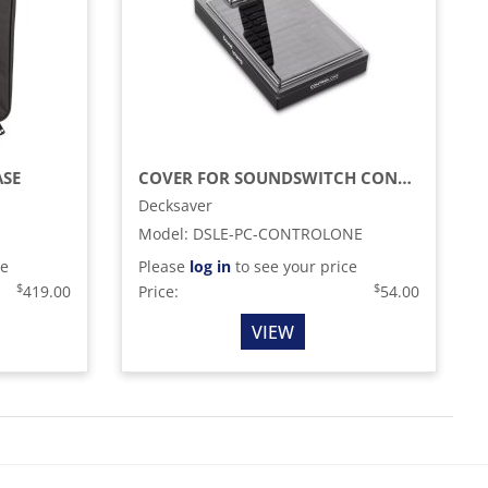
ASE
COVER FOR SOUNDSWITCH CONTROL ONE
Decksaver
Model
:
DSLE-PC-CONTROLONE
ce
Please
log in
to see your price
$
$
419.00
Price:
54.00
VIEW