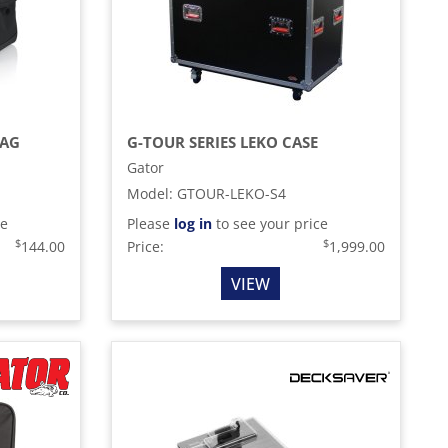
BAG
G-TOUR SERIES LEKO CASE
Gator
Model
:
GTOUR-LEKO-S4
ce
Please
log in
to see your price
$
$
144.00
Price:
1,999.00
VIEW