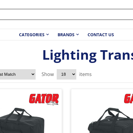
CATEGORIES
BRANDS
CONTACT US
Lighting Tran
Show
items