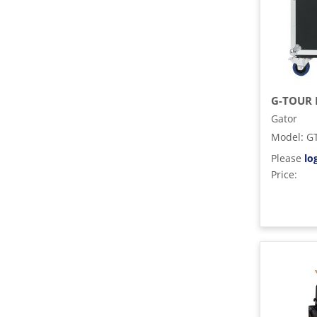
Gator
Model
:
G
Please
lo
Price: