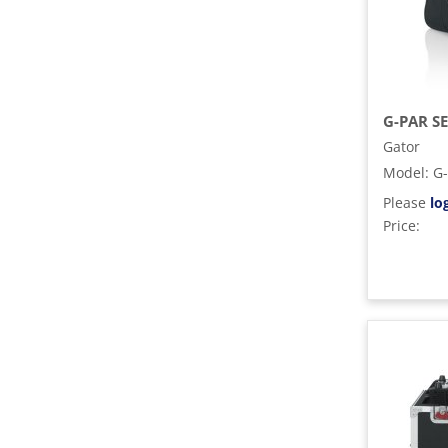
Gator
Model
:
G
Please
lo
Price: