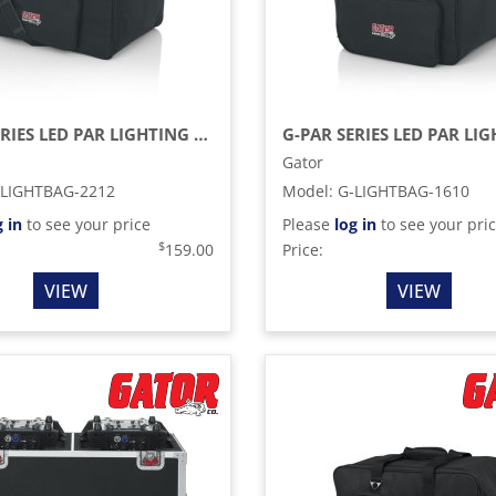
G-PAR SERIES LED PAR LIGHTING TOTE BAG
Gator
-LIGHTBAG-2212
Model
:
G-LIGHTBAG-1610
g in
to see your price
Please
log in
to see your pri
$
159.00
Price:
VIEW
VIEW