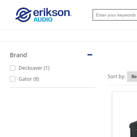
Brand
Decksaver (1)
Sort by:
Gator (8)