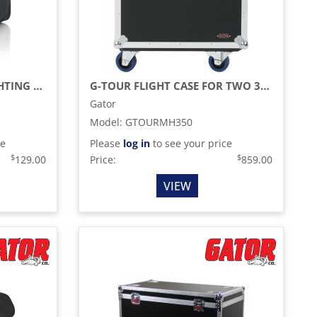
G-PAR SERIES LED PAR LIGHTING TOTE BAG
G-TOUR FLIGHT CASE FOR TWO 350-STYLE MOVING HEAD LIGHTS (BLACK)
Gator
Model
:
GTOURMH350
ce
Please
log in
to see your price
$
$
129.00
Price:
859.00
VIEW