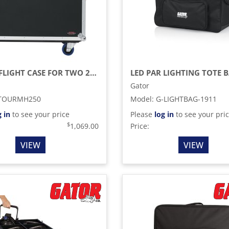
G-TOUR FLIGHT CASE FOR TWO 250-STYLE MOVING HEAD LIGHTS (BLACK)
LED PAR LIGHTING TOTE 
Gator
TOURMH250
Model
:
G-LIGHTBAG-1911
g in
to see your price
Please
log in
to see your pri
$
1,069.00
Price:
VIEW
VIEW