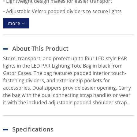
Lightweight design makes for easier transport
Adjustable Velcro padded dividers to secure lights
more
About This Product
Store, transport, and protect up to four LED style PAR
lights in the LED PAR Lighting Tote Bag in black from
Gator Cases. The bag features padded interior touch-
fastening dividers, and exterior zip pockets for
accessories. Dual zippers provide easier opening. Carry
the bag with the dual connecting strap handles or wear
it with the included adjustable padded shoulder strap.
Specifications