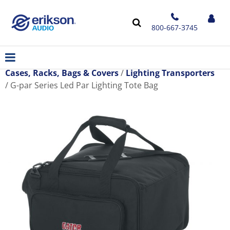
800-667-3745
Cases, Racks, Bags & Covers
Lighting Transporters
G-par Series Led Par Lighting Tote Bag