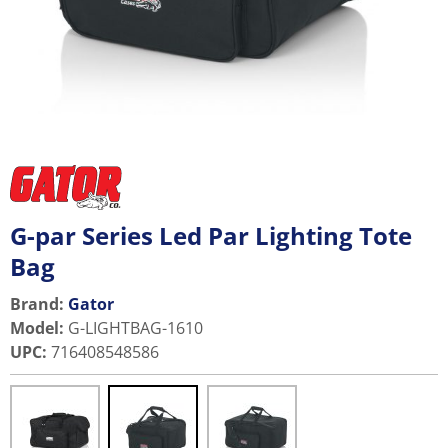
G-par Series Led Par Lighting Tote
Bag
Brand:
Gator
Model
:
G-LIGHTBAG-1610
UPC
:
716408548586