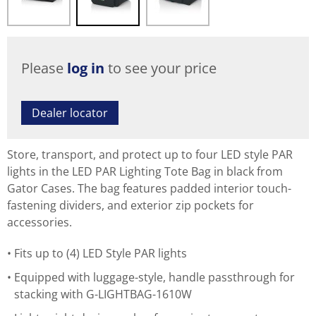
Please
log in
to see your price
Dealer locator
Store, transport, and protect up to four LED style PAR
lights in the LED PAR Lighting Tote Bag in black from
Gator Cases. The bag features padded interior touch-
fastening dividers, and exterior zip pockets for
accessories.
Fits up to (4) LED Style PAR lights
Equipped with luggage-style, handle passthrough for
stacking with G-LIGHTBAG-1610W