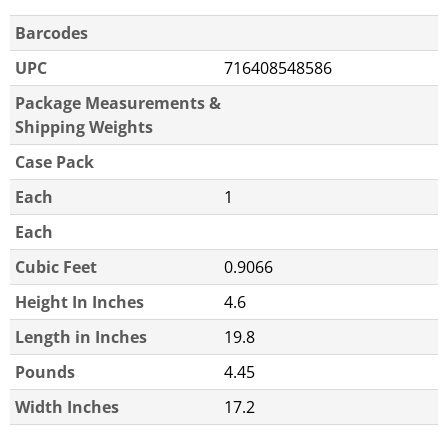
Barcodes
UPC
716408548586
Package Measurements &
Shipping Weights
Case Pack
Each
1
Each
Cubic Feet
0.9066
Height In Inches
4.6
Length in Inches
19.8
Pounds
4.45
Width Inches
17.2