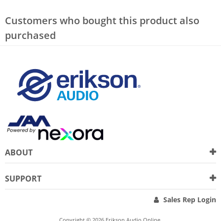
Customers who bought this product also
purchased
ABOUT
SUPPORT
Sales Rep Login
Copyright © 2026 Erikson Audio Online.