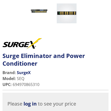
Surge Eliminator and Power
Conditioner
Brand:
SurgeX
Model
:
SEQ
UPC
:
694970865310
Please
log in
to see your price