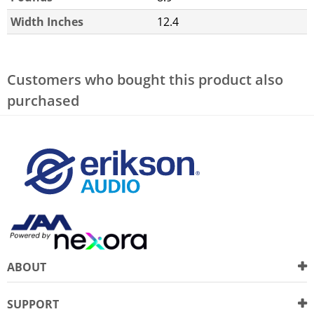
Width Inches
12.4
Customers who bought this product also
purchased
ABOUT
SUPPORT