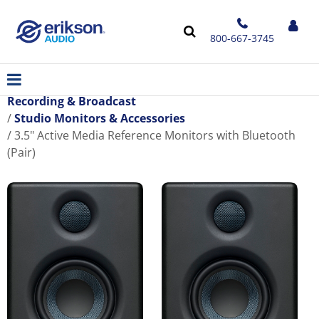
800-667-3745
Recording & Broadcast
Studio Monitors & Accessories
3.5" Active Media Reference Monitors with Bluetooth
(Pair)