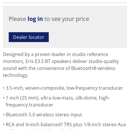
Please
log in
to see your price
Dealer locator
Designed by a proven leader in studio reference
monitors, Eris E3.5 BT speakers deliver studio-quality
sound with the convenience of Bluetooth® wireless
technology.
3.5-inch, woven-composite, low-frequency transducer
1-inch (25 mm), ultra-low-mass, silk-dome, high-
frequency transducer
Bluetooth 5.0 wireless stereo input
RCA and ¼-inch balanced? TRS plus 1/8-inch stereo Aux