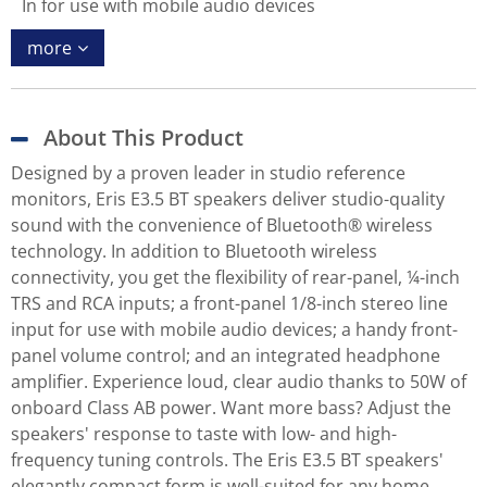
In for use with mobile audio devices
more
About This Product
Designed by a proven leader in studio reference
monitors, Eris E3.5 BT speakers deliver studio-quality
sound with the convenience of Bluetooth® wireless
technology. In addition to Bluetooth wireless
connectivity, you get the flexibility of rear-panel, ¼-inch
TRS and RCA inputs; a front-panel 1/8-inch stereo line
input for use with mobile audio devices; a handy front-
panel volume control; and an integrated headphone
amplifier. Experience loud, clear audio thanks to 50W of
onboard Class AB power. Want more bass? Adjust the
speakers' response to taste with low- and high-
frequency tuning controls. The Eris E3.5 BT speakers'
elegantly compact form is well-suited for any home