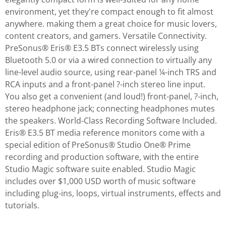
environment, yet they're compact enough to fit almost
anywhere. making them a great choice for music lovers,
content creators, and gamers. Versatile Connectivity.
PreSonus® Eris® E3.5 BTs connect wirelessly using
Bluetooth 5.0 or via a wired connection to virtually any
line-level audio source, using rear-panel ¼-inch TRS and
RCA inputs and a front-panel ?-inch stereo line input.
You also get a convenient (and loud!) front-panel, ?-inch,
stereo headphone jack; connecting headphones mutes
the speakers. World-Class Recording Software Included.
Eris® E3.5 BT media reference monitors come with a
special edition of PreSonus® Studio One® Prime
recording and production software, with the entire
Studio Magic software suite enabled. Studio Magic
includes over $1,000 USD worth of music software
including plug-ins, loops, virtual instruments, effects and
tutorials.