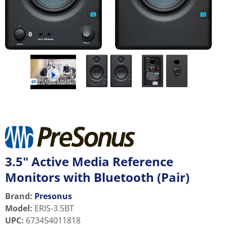
3.5" Active Media Reference
Monitors with Bluetooth (Pair)
Brand:
Presonus
Model
:
ERIS-3.5BT
UPC
:
673454011818