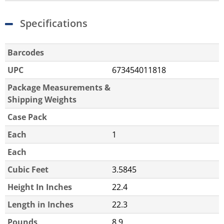
Specifications
Barcodes
UPC
673454011818
Package Measurements &
Shipping Weights
Case Pack
Each
1
Each
Cubic Feet
3.5845
Height In Inches
22.4
Length in Inches
22.3
Pounds
8.9