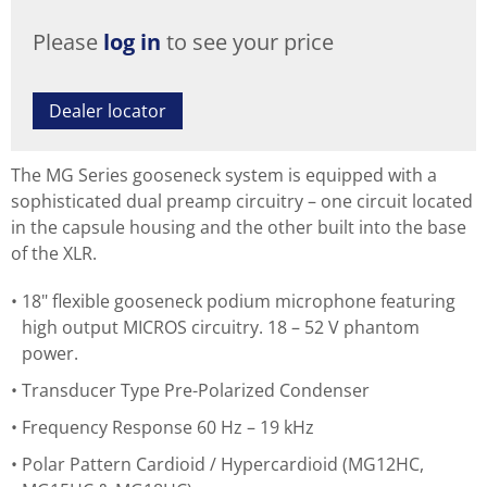
Please
log in
to see your price
Dealer locator
The MG Series gooseneck system is equipped with a
sophisticated dual preamp circuitry – one circuit located
in the capsule housing and the other built into the base
of the XLR.
18" flexible gooseneck podium microphone featuring
high output MICROS circuitry. 18 – 52 V phantom
power.
Transducer Type Pre-Polarized Condenser
Frequency Response 60 Hz – 19 kHz
Polar Pattern Cardioid / Hypercardioid (MG12HC,