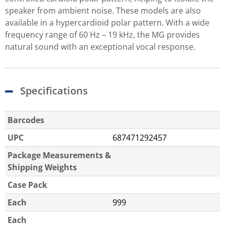
speaker from ambient noise. These models are also
available in a hypercardioid polar pattern. With a wide
frequency range of 60 Hz – 19 kHz, the MG provides
natural sound with an exceptional vocal response.
Specifications
Barcodes
UPC
687471292457
Package Measurements &
Shipping Weights
Case Pack
Each
999
Each