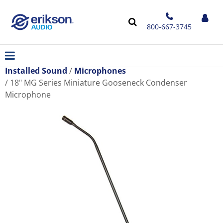
800-667-3745
Installed Sound
Microphones
18" MG Series Miniature Gooseneck Condenser
Microphone