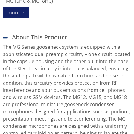
MG15HC & MG18HC)
more
About This Product
The MG Series gooseneck system is equipped with a
sophisticated dual preamp circuitry – one circuit located
in the capsule housing and the other built into the base
of the XLR. This circuitry is internally balanced, ensuring
the audio path will be isolated from hum and noise. In
addition, this circuitry provides protection from RF
interference and spurious emissions from cell phones
and wireless GSM devices. The MG12, MG15, and MG18
are professional miniature gooseneck condenser
microphones designed for applications such as podium,
presentation, meetings, and teleconferencing. The MG
condenser microphones are designed with a uniformly
controlled cardioid polar pattern, helping to isolate the