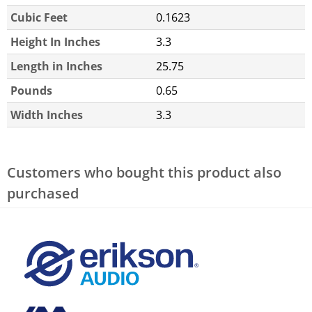
Cubic Feet
0.1623
Height In Inches
3.3
Length in Inches
25.75
Pounds
0.65
Width Inches
3.3
Customers who bought this product also
purchased