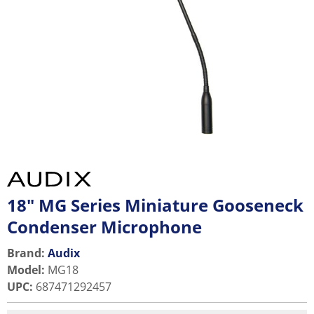
18" MG Series Miniature Gooseneck
Condenser Microphone
Brand:
Audix
Model
:
MG18
UPC
:
687471292457