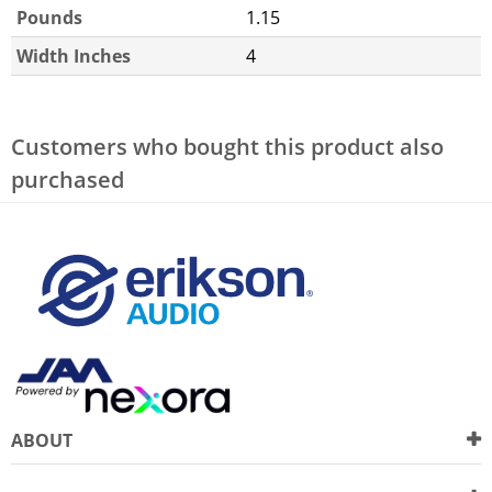
Pounds
1.15
Width Inches
4
Customers who bought this product also
purchased
ABOUT