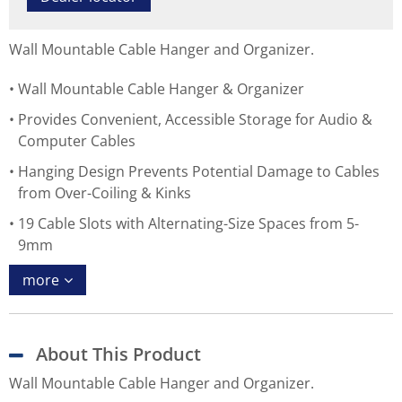
Wall Mountable Cable Hanger and Organizer.
Wall Mountable Cable Hanger & Organizer
Provides Convenient, Accessible Storage for Audio &
Computer Cables
Hanging Design Prevents Potential Damage to Cables
from Over-Coiling & Kinks
19 Cable Slots with Alternating-Size Spaces from 5-
9mm
more
About This Product
Wall Mountable Cable Hanger and Organizer.