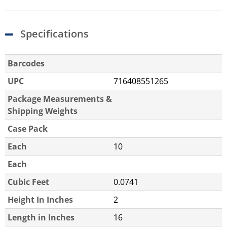
Specifications
Barcodes
UPC
716408551265
Package Measurements &
Shipping Weights
Case Pack
Each
10
Each
Cubic Feet
0.0741
Height In Inches
2
Length in Inches
16