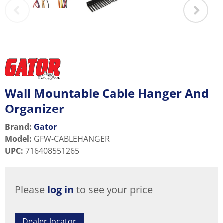
Wall Mountable Cable Hanger And
Organizer
Brand:
Gator
Model
:
GFW-CABLEHANGER
UPC
:
716408551265
Please
log in
to see your price
Dealer locator