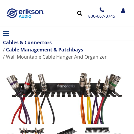
800-667-3745
Cables & Connectors
Cable Management & Patchbays
Wall Mountable Cable Hanger And Organizer