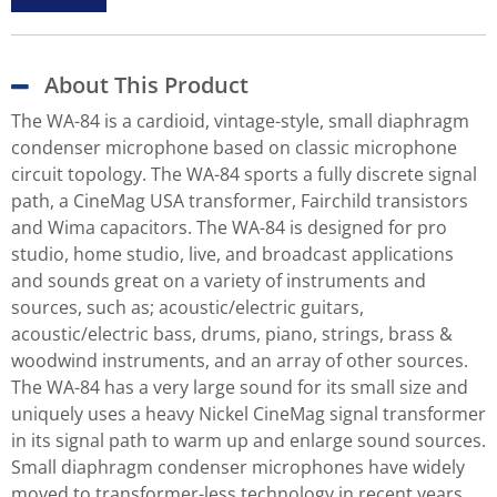
About This Product
The WA-84 is a cardioid, vintage-style, small diaphragm
condenser microphone based on classic microphone
circuit topology. The WA-84 sports a fully discrete signal
path, a CineMag USA transformer, Fairchild transistors
and Wima capacitors. The WA-84 is designed for pro
studio, home studio, live, and broadcast applications
and sounds great on a variety of instruments and
sources, such as; acoustic/electric guitars,
acoustic/electric bass, drums, piano, strings, brass &
woodwind instruments, and an array of other sources.
The WA-84 has a very large sound for its small size and
uniquely uses a heavy Nickel CineMag signal transformer
in its signal path to warm up and enlarge sound sources.
Small diaphragm condenser microphones have widely
moved to transformer-less technology in recent years