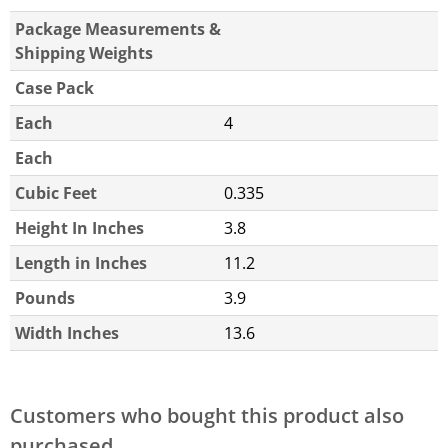
Package Measurements &
Shipping Weights
Case Pack
Each
4
Each
Cubic Feet
0.335
Height In Inches
3.8
Length in Inches
11.2
Pounds
3.9
Width Inches
13.6
Customers who bought this product also
purchased