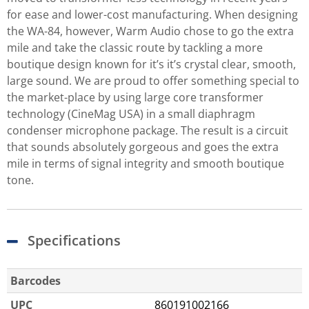
for ease and lower-cost manufacturing. When designing
the WA-84, however, Warm Audio chose to go the extra
mile and take the classic route by tackling a more
boutique design known for it’s it’s crystal clear, smooth,
large sound. We are proud to offer something special to
the market-place by using large core transformer
technology (CineMag USA) in a small diaphragm
condenser microphone package. The result is a circuit
that sounds absolutely gorgeous and goes the extra
mile in terms of signal integrity and smooth boutique
tone.
Specifications
Barcodes
UPC
860191002166