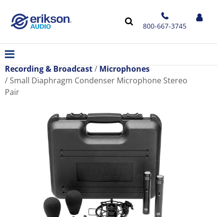
800-667-3745
Recording & Broadcast
Microphones
Small Diaphragm Condenser Microphone Stereo
Pair