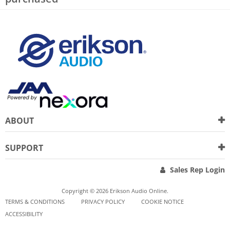
ABOUT
SUPPORT
Sales Rep Login
Copyright © 2026 Erikson Audio Online.
TERMS & CONDITIONS
PRIVACY POLICY
COOKIE NOTICE
ACCESSIBILITY