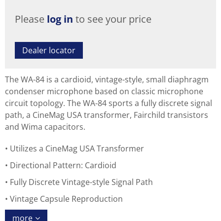
Please
log in
to see your price
Dealer locator
The WA-84 is a cardioid, vintage-style, small diaphragm
condenser microphone based on classic microphone
circuit topology. The WA-84 sports a fully discrete signal
path, a CineMag USA transformer, Fairchild transistors
and Wima capacitors.
Utilizes a CineMag USA Transformer
Directional Pattern: Cardioid
Fully Discrete Vintage-style Signal Path
Vintage Capsule Reproduction
more