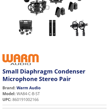
Small Diaphragm Condenser
Microphone Stereo Pair
Brand:
Warm Audio
Model
:
WA84-C-B-ST
UPC
:
860191002166