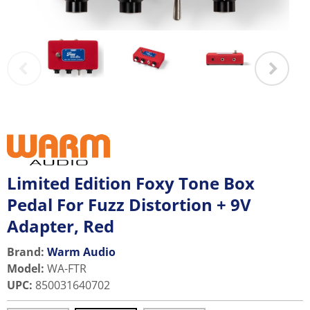
Limited Edition Foxy Tone Box
Pedal For Fuzz Distortion + 9V
Adapter, Red
Brand:
Warm Audio
Model
:
WA-FTR
UPC
:
850031640702