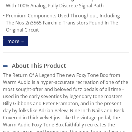
With 100% Analog, Fully Discrete Signal Path
Premium Components Used Throughout, Including
The Nos 2n3565 Fairchild Transistors Found In The
Original Circuit
more
About This Product
The Return Of A Legend The new Foxy Tone Box from
Warm Audio is a hyper-accurate recreation of one of the
most sought-after and beloved fuzz pedals of all time -
used in the early seventies by legendary tone masters
Billy Gibbons and Peter Frampton, and in the present
day by folks like Adrian Belew, Nine Inch Nails and Beck.
Covered in thick velvet just like the vintage pedal, the
Warm Audio Foxy Tone Box faithfully recreates the
vintage circuit and brings you the huge tone, octave-up