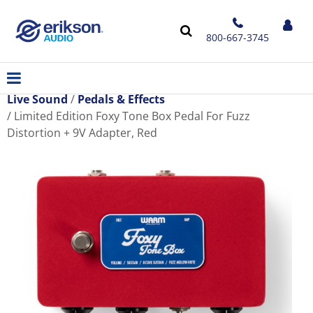
800-667-3745
Live Sound
Pedals & Effects
Limited Edition Foxy Tone Box Pedal For Fuzz
Distortion + 9V Adapter, Red