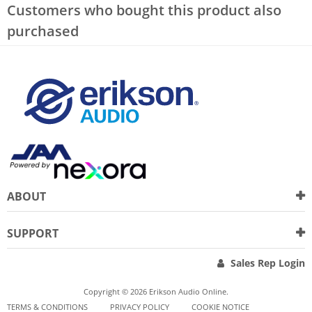
Customers who bought this product also
purchased
ABOUT
SUPPORT
Sales Rep Login
Copyright © 2026 Erikson Audio Online.
TERMS & CONDITIONS
PRIVACY POLICY
COOKIE NOTICE