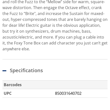
and roll the Fuzz to the “Mellow” side for warm, square-
wave distortion. Then engage the Octave effect, crank
the Fuzz to “Brite", and increase the Sustain for maxed-
out, hyper-compressed tones that are barely hanging on
for dear life! Electric guitar is the obvious application,
but try it on synthesizers, drum machines, bass,
acoustic/electric, and more. If you can plug a cable into
it, the Foxy Tone Box can add character you just can’t get
anywhere else.
Specifications
Barcodes
UPC
850031640702