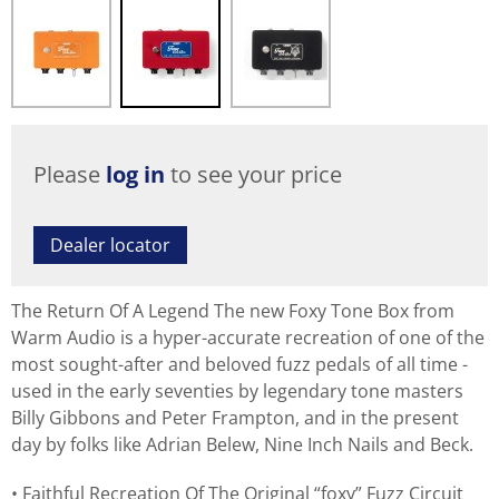
Please
log in
to see your price
Dealer locator
The Return Of A Legend The new Foxy Tone Box from
Warm Audio is a hyper-accurate recreation of one of the
most sought-after and beloved fuzz pedals of all time -
used in the early seventies by legendary tone masters
Billy Gibbons and Peter Frampton, and in the present
day by folks like Adrian Belew, Nine Inch Nails and Beck.
Faithful Recreation Of The Original “foxy” Fuzz Circuit