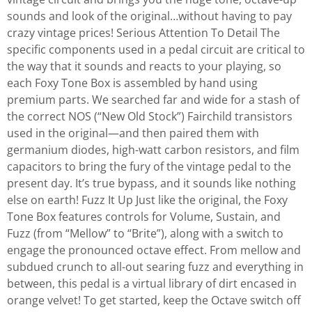
sounds and look of the original…without having to pay
crazy vintage prices! Serious Attention To Detail The
specific components used in a pedal circuit are critical to
the way that it sounds and reacts to your playing, so
each Foxy Tone Box is assembled by hand using
premium parts. We searched far and wide for a stash of
the correct NOS (“New Old Stock”) Fairchild transistors
used in the original—and then paired them with
germanium diodes, high-watt carbon resistors, and film
capacitors to bring the fury of the vintage pedal to the
present day. It’s true bypass, and it sounds like nothing
else on earth! Fuzz It Up Just like the original, the Foxy
Tone Box features controls for Volume, Sustain, and
Fuzz (from “Mellow” to “Brite”), along with a switch to
engage the pronounced octave effect. From mellow and
subdued crunch to all-out searing fuzz and everything in
between, this pedal is a virtual library of dirt encased in
orange velvet! To get started, keep the Octave switch off