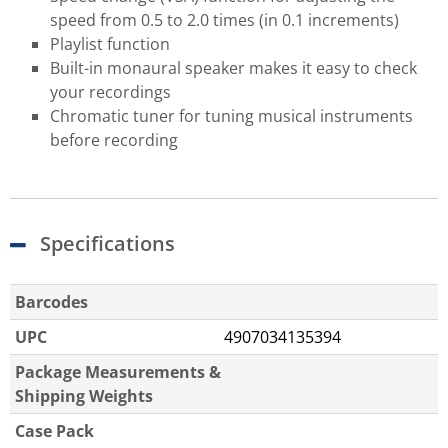
speed from 0.5 to 2.0 times (in 0.1 increments)
Playlist function
Built-in monaural speaker makes it easy to check
your recordings
Chromatic tuner for tuning musical instruments
before recording
Specifications
Barcodes
UPC
4907034135394
Package Measurements &
Shipping Weights
Case Pack