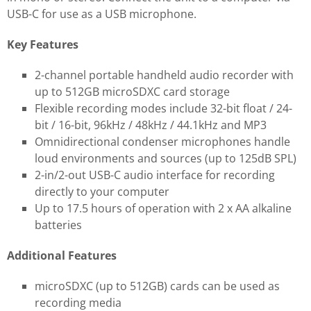
USB-C for use as a USB microphone.
Key Features
2-channel portable handheld audio recorder with
up to 512GB microSDXC card storage
Flexible recording modes include 32-bit float / 24-
bit / 16-bit, 96kHz / 48kHz / 44.1kHz and MP3
Omnidirectional condenser microphones handle
loud environments and sources (up to 125dB SPL)
2-in/2-out USB-C audio interface for recording
directly to your computer
Up to 17.5 hours of operation with 2 x AA alkaline
batteries
Additional Features
microSDXC (up to 512GB) cards can be used as
recording media