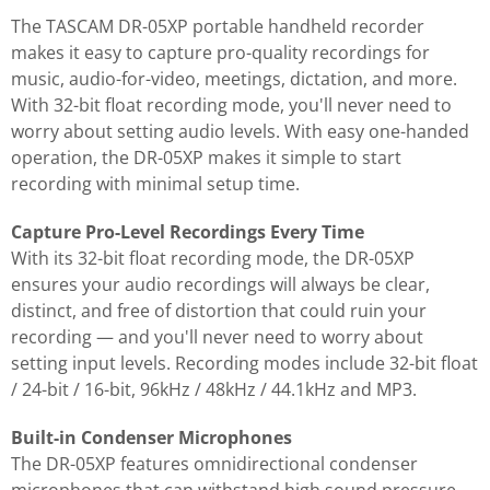
The TASCAM DR-05XP portable handheld recorder
makes it easy to capture pro-quality recordings for
music, audio-for-video, meetings, dictation, and more.
With 32-bit float recording mode, you'll never need to
worry about setting audio levels. With easy one-handed
operation, the DR-05XP makes it simple to start
recording with minimal setup time.
Capture Pro-Level Recordings Every Time
With its 32-bit float recording mode, the DR-05XP
ensures your audio recordings will always be clear,
distinct, and free of distortion that could ruin your
recording — and you'll never need to worry about
setting input levels. Recording modes include 32-bit float
/ 24-bit / 16-bit, 96kHz / 48kHz / 44.1kHz and MP3.
Built-in Condenser Microphones
The DR-05XP features omnidirectional condenser