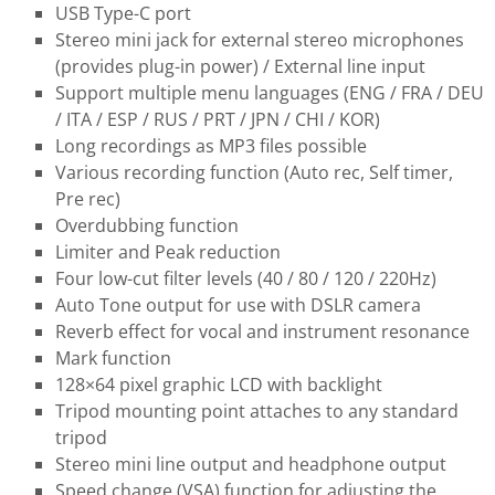
USB Type-C port
Stereo mini jack for external stereo microphones
(provides plug-in power) / External line input
Support multiple menu languages (ENG / FRA / DEU
/ ITA / ESP / RUS / PRT / JPN / CHI / KOR)
Long recordings as MP3 files possible
Various recording function (Auto rec, Self timer,
Pre rec)
Overdubbing function
Limiter and Peak reduction
Four low-cut filter levels (40 / 80 / 120 / 220Hz)
Auto Tone output for use with DSLR camera
Reverb effect for vocal and instrument resonance
Mark function
128×64 pixel graphic LCD with backlight
Tripod mounting point attaches to any standard
tripod
Stereo mini line output and headphone output
Speed change (VSA) function for adjusting the