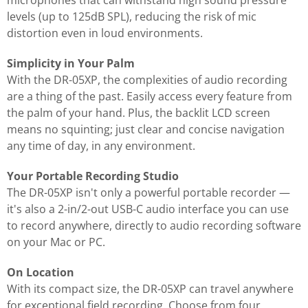
microphones that can withstand high sound pressure
levels (up to 125dB SPL), reducing the risk of mic
distortion even in loud environments.
Simplicity in Your Palm
With the DR-05XP, the complexities of audio recording
are a thing of the past. Easily access every feature from
the palm of your hand. Plus, the backlit LCD screen
means no squinting; just clear and concise navigation
any time of day, in any environment.
Your Portable Recording Studio
The DR-05XP isn't only a powerful portable recorder —
it's also a 2-in/2-out USB-C audio interface you can use
to record anywhere, directly to audio recording software
on your Mac or PC.
On Location
With its compact size, the DR-05XP can travel anywhere
for exceptional field recording. Choose from four