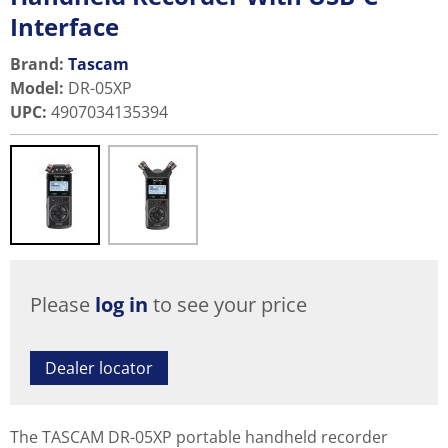
Interface
Brand:
Tascam
Model
:
DR-05XP
UPC
:
4907034135394
Please
log in
to see your price
Dealer locator
The TASCAM DR-05XP portable handheld recorder