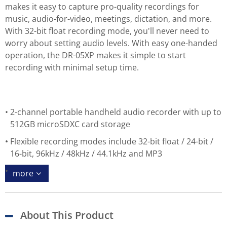
makes it easy to capture pro-quality recordings for
music, audio-for-video, meetings, dictation, and more.
With 32-bit float recording mode, you'll never need to
worry about setting audio levels. With easy one-handed
operation, the DR-05XP makes it simple to start
recording with minimal setup time.
2-channel portable handheld audio recorder with up to
512GB microSDXC card storage
Flexible recording modes include 32-bit float / 24-bit /
16-bit, 96kHz / 48kHz / 44.1kHz and MP3
more
About This Product