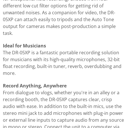
different low cut filter options for getting rid of
unwanted noises. As a companion for video, the DR-
05XP can attach easily to tripods and the Auto Tone
output for cameras makes post-production a simple
task.
Ideal for Musicians
The DR-05XP is a fantastic portable recording solution
for musicians with its high-quality microphones, 32-bit
float recording, built-in tuner, reverb, overdubbing and
more.
Record Anything, Anywhere
From dialogue to vlogs, whether you're in an alley or a
recording booth, the DR-05XP captures clear, crisp
audio with ease. In addition to the built-in mics, use the
stereo mini jack to add microphones with plug-in power
or external line inputs to capture audio from any source
in mono or stereo. Connect the unit to a computer via