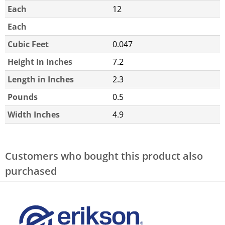
Each
12
Each
Cubic Feet
0.047
Height In Inches
7.2
Length in Inches
2.3
Pounds
0.5
Width Inches
4.9
Customers who bought this product also
purchased