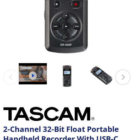
2-Channel 32-Bit Float Portable
Handheld Recorder With USB-C