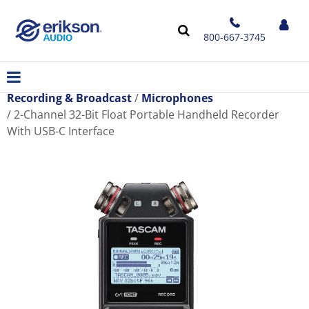
800-667-3745
Recording & Broadcast
Microphones
2-Channel 32-Bit Float Portable Handheld Recorder
With USB-C Interface