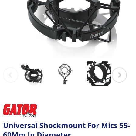
Universal Shockmount For Mics 55-
60Mm In Diameter