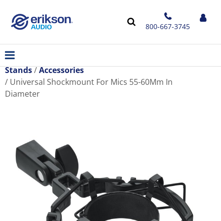
800-667-3745
Stands
Accessories
Universal Shockmount For Mics 55-60Mm In
Diameter