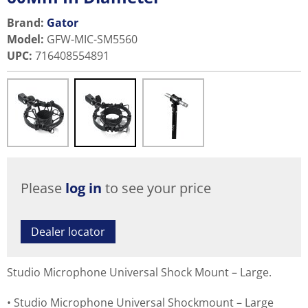
Brand:
Gator
Model
:
GFW-MIC-SM5560
UPC
:
716408554891
Please
log in
to see your price
Dealer locator
Studio Microphone Universal Shock Mount – Large.
Studio Microphone Universal Shockmount – Large