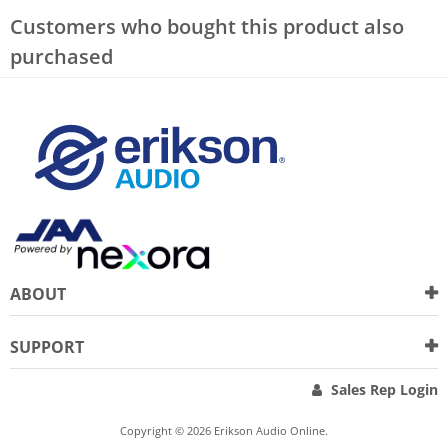
Customers who bought this product also
purchased
ABOUT
SUPPORT
Sales Rep Login
Copyright © 2026 Erikson Audio Online.