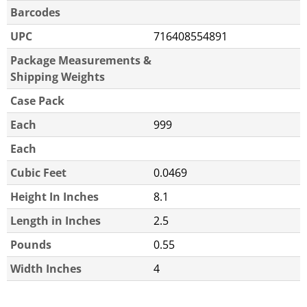
Barcodes
UPC
716408554891
Package Measurements &
Shipping Weights
Case Pack
Each
999
Each
Cubic Feet
0.0469
Height In Inches
8.1
Length in Inches
2.5
Pounds
0.55
Width Inches
4