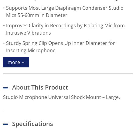
Supports Most Large Diaphragm Condenser Studio
Mics 55-60mm in Diameter
Improves Clarity in Recordings by Isolating Mic from
Intrusive Vibrations
Sturdy Spring Clip Opens Up Inner Diameter for
Inserting Microphone
more
About This Product
Studio Microphone Universal Shock Mount – Large.
Specifications