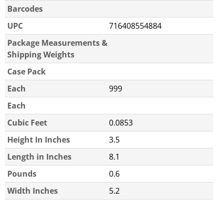
Barcodes
UPC
716408554884
Package Measurements &
Shipping Weights
Case Pack
Each
999
Each
Cubic Feet
0.0853
Height In Inches
3.5
Length in Inches
8.1
Pounds
0.6
Width Inches
5.2