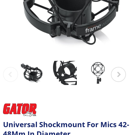
Universal Shockmount For Mics 42-
48Mm In Diameter