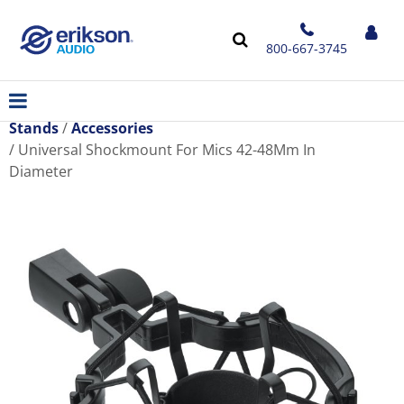
800-667-3745
Stands
Accessories
Universal Shockmount For Mics 42-48Mm In
Diameter