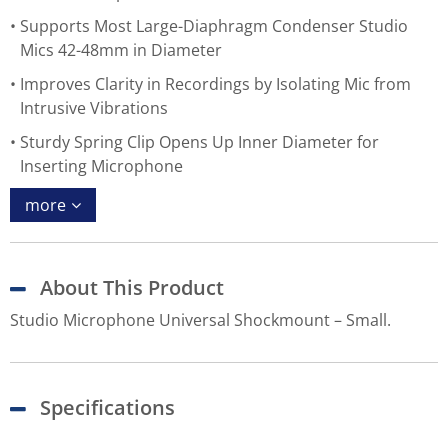
Supports Most Large-Diaphragm Condenser Studio
Mics 42-48mm in Diameter
Improves Clarity in Recordings by Isolating Mic from
Intrusive Vibrations
Sturdy Spring Clip Opens Up Inner Diameter for
Inserting Microphone
more
About This Product
Studio Microphone Universal Shockmount – Small.
Specifications