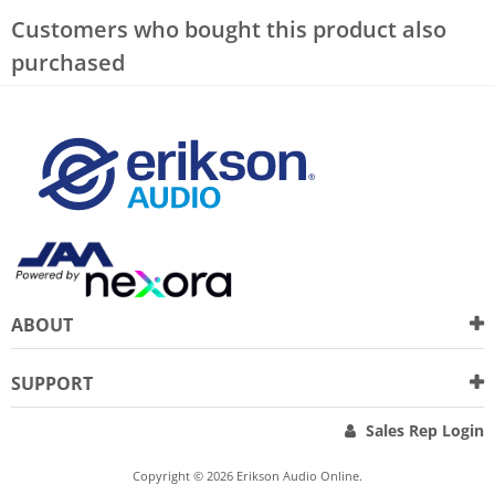
Customers who bought this product also
purchased
ABOUT
SUPPORT
Sales Rep Login
Copyright © 2026 Erikson Audio Online.