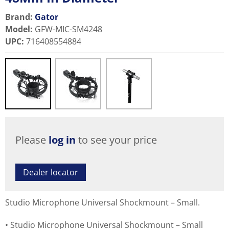
Brand:
Gator
Model
:
GFW-MIC-SM4248
UPC
:
716408554884
Please
log in
to see your price
Dealer locator
Studio Microphone Universal Shockmount – Small.
Studio Microphone Universal Shockmount – Small