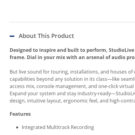
About This Product
Designed to inspire and built to perform, StudioLive 
frame. Dial in your mix with an arsenal of audio pro
But live sound for touring, installations, and houses o
capabilities beyond any solution in its class—like sea
access mix, console management, and one-click virtua
Expand your system and stay industry-ready—StudioLive 
design, intuitive layout, ergonomic feel, and high-con
Features
Integrated Multitrack Recording