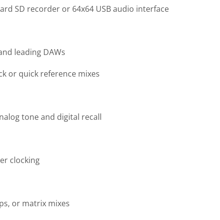
ard SD recorder or 64x64 USB audio interface
 and leading DAWs
ck or quick reference mixes
log tone and digital recall
er clocking
ps, or matrix mixes