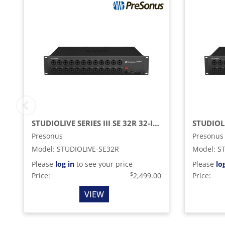
STUDIOLIVE SERIES III SE 32R 32-INPUT, 40-CHANNEL DIGITAL RACK MIXER AND RECORDING INTERFACE
Presonus
Presonus
Model
:
STUDIOLIVE-SE32R
Model
:
S
Please
log in
to see your price
Please
lo
$
Price:
2,499.00
Price:
VIEW