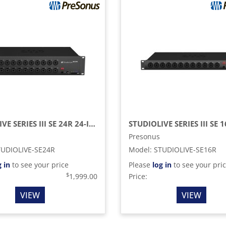
STUDIOLIVE SERIES III SE 24R 24-INPUT, 40-CHANNEL DIGITAL RACK MIXER AND RECORDING INTERFACE
Presonus
TUDIOLIVE-SE24R
Model
:
STUDIOLIVE-SE16R
g in
to see your price
Please
log in
to see your pri
$
1,999.00
Price:
VIEW
VIEW