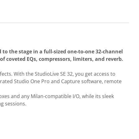
 to the stage in a full-sized one-to-one 32-channel
 of coveted EQs, compressors, limiters, and reverb.
ects. With the StudioLive SE 32, you get access to
tegrated Studio One Pro and Capture software, remote
es and any Milan-compatible I/O, while its sleek
ng sessions.