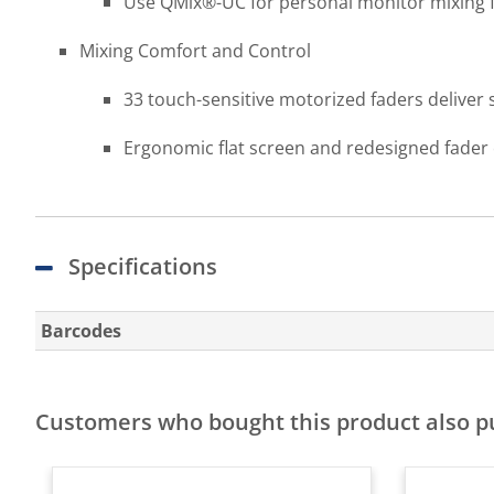
Use QMix®-UC for personal monitor mixing 
Mixing Comfort and Control
33 touch-sensitive motorized faders deliver
Ergonomic flat screen and redesigned fader 
Specifications
Barcodes
Customers who bought this product also 