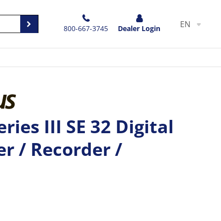
EN
800-667-3745
Dealer Login
ries III SE 32 Digital
r / Recorder /