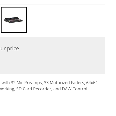
ur price
er with 32 Mic Preamps, 33 Motorized Faders, 64x64
working, SD Card Recorder, and DAW Control.
l