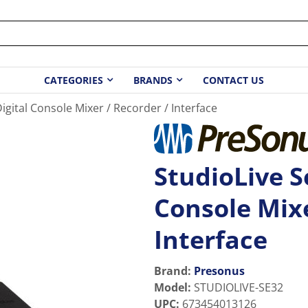
CATEGORIES
BRANDS
CONTACT US
 Digital Console Mixer / Recorder / Interface
StudioLive Se
Console Mixe
Interface
Brand:
Presonus
Model
:
STUDIOLIVE-SE32
UPC
:
673454013126