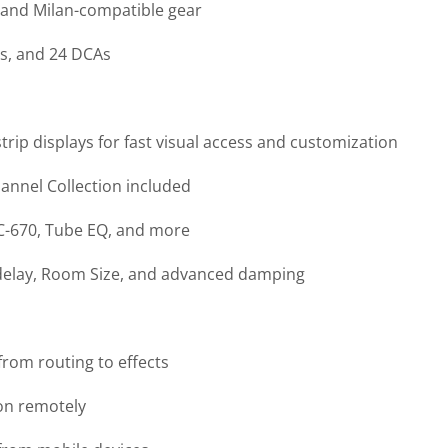
 and Milan-compatible gear
ps, and 24 DCAs
trip displays for fast visual access and customization
annel Collection included
FC-670, Tube EQ, and more
edelay, Room Size, and advanced damping
rom routing to effects
ion remotely