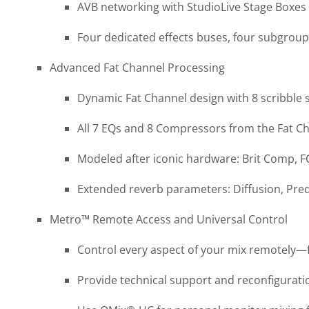
AVB networking with StudioLive Stage Boxes
Four dedicated effects buses, four subgrou
Advanced Fat Channel Processing
Dynamic Fat Channel design with 8 scribble s
All 7 EQs and 8 Compressors from the Fat Ch
Modeled after iconic hardware: Brit Comp, 
Extended reverb parameters: Diffusion, Pr
Metro™ Remote Access and Universal Control
Control every aspect of your mix remotely—f
Provide technical support and reconfigurat