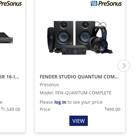
STUDIOLIVE SERIES III SE 16R 16-INPUT, 18-CHANNEL DIGITAL RACK MIXER AND RECORDING INTERFACE
FENDER STUDIO QUANTUM COMPLETE BUNDLE
Presonus
Model
:
FEN-QUANTUM-COMPLETE
ce
Please
log in
to see your price
$
$
1,549.00
Price:
499.00
VIEW