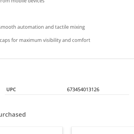
from mobile devices
 smooth automation and tactile mixing
caps for maximum visibility and comfort
UPC
673454013126
purchased