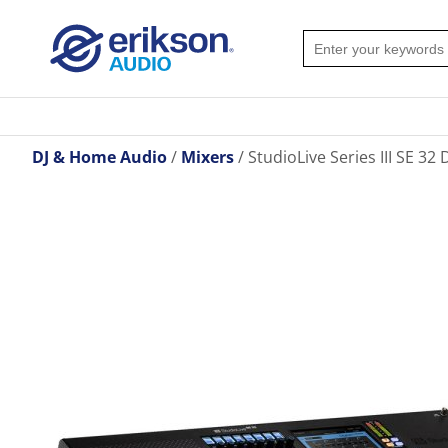
DJ & Home Audio
Mixers
StudioLive Series III SE 32