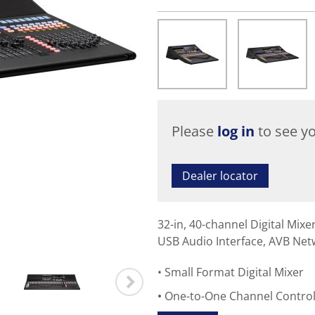
Please
log in
to see yo
Dealer locator
32-in, 40-channel Digital Mix
USB Audio Interface, AVB Net
Small Format Digital Mixer
One-to-One Channel Contro