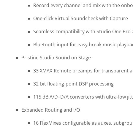
Record every channel and mix with the onbo
One-click Virtual Soundcheck with Capture
Seamless compatibility with Studio One Pro
Bluetooth input for easy break music playba
Pristine Studio Sound on Stage
33 XMAX-Remote preamps for transparent ana
32-bit floating-point DSP processing
115 dB A/D–D/A converters with ultra-low jitt
Expanded Routing and I/O
16 FlexMixes configurable as auxes, subgrou