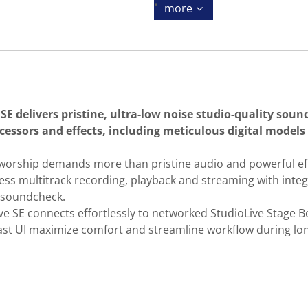
more
SE delivers pristine, ultra-low noise studio-quality sound
cessors and effects, including meticulous digital models
f worship demands more than pristine audio and powerful eff
mless multitrack recording, playback and streaming with in
l soundcheck.
SE connects effortlessly to networked StudioLive Stage Box
trast UI maximize comfort and streamline workflow during lo