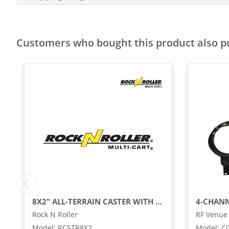
Customers who bought this product also 
8X2" ALL-TERRAIN CASTER WITH BRAKE FOR R12RT (2-PACK)
Rock N Roller
RF Venue
Model
:
RCSTR8X2
Model
:
C