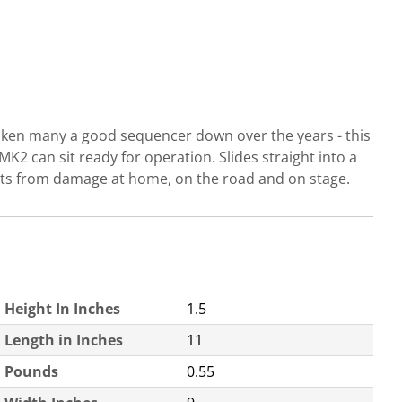
taken many a good sequencer down over the years - this
2 can sit ready for operation. Slides straight into a
ents from damage at home, on the road and on stage.
Height In Inches
1.5
Length in Inches
11
Pounds
0.55