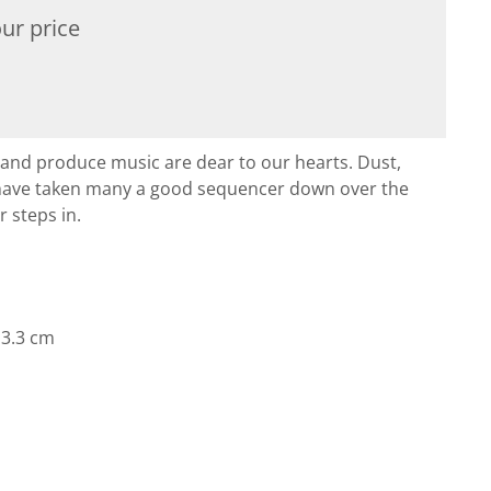
ur price
and produce music are dear to our hearts. Dust,
 have taken many a good sequencer down over the
r steps in.
× 3.3 cm