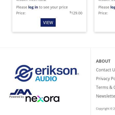
Please
log in
to see your price
Please
lo
$
Price:
129.00
Price:
VIEW
ABOUT
Contact 
Privacy Po
Terms & 
Newslette
Copyright © 2