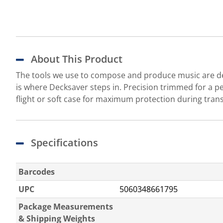
About This Product
The tools we use to compose and produce music are dea
is where Decksaver steps in. Precision trimmed for a pe
flight or soft case for maximum protection during tra
Specifications
Barcodes
UPC
5060348661795
Package Measurements
& Shipping Weights