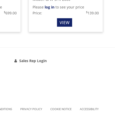
ce
Please
log in
to see your price
$
$
699.00
Price:
139.00
VIEW
Sales Rep Login
NDITIONS
PRIVACY POLICY
COOKIE NOTICE
ACCESSIBILITY