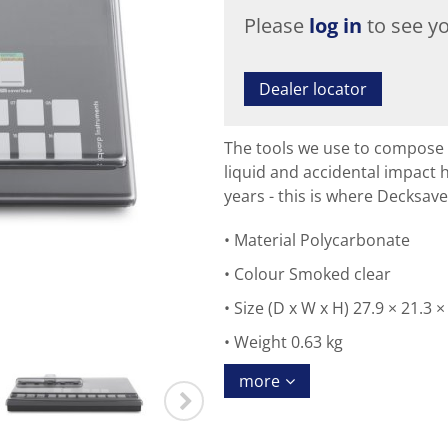
Please
log in
to see yo
Dealer locator
The tools we use to compose 
liquid and accidental impact
years - this is where Decksave
Material Polycarbonate
Colour Smoked clear
Size (D x W x H) 27.9 × 21.3 
Weight 0.63 kg
more