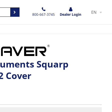
EN
800-667-3745
Dealer Login
ruments Squarp
2 Cover