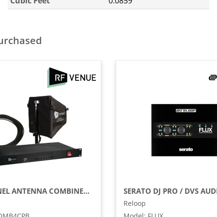
Cubic Feet
0.0859
purchased
4-CHANNEL ANTENNA COMBINER WITH CP BEAM ANTENNA AND CABLE BUNDLE
Reloop
OMB4CPB
Model
:
FLUX