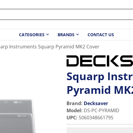
CATEGORIES
BRANDS
CONTACT US
arp Instruments Squarp Pyramid MK2 Cover
Squarp Inst
Pyramid MK
Brand:
Decksaver
Model
:
DS-PC-PYRAMID
UPC
:
5060348661795