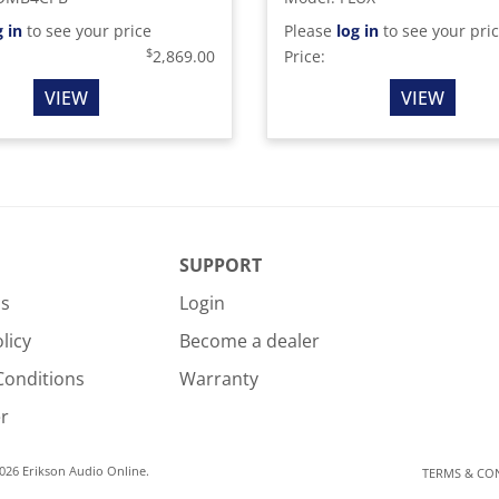
g in
to see your price
Please
log in
to see your pri
$
2,869.00
Price:
VIEW
VIEW
SUPPORT
Us
Login
licy
Become a dealer
Conditions
Warranty
r
026 Erikson Audio Online.
TERMS & CO