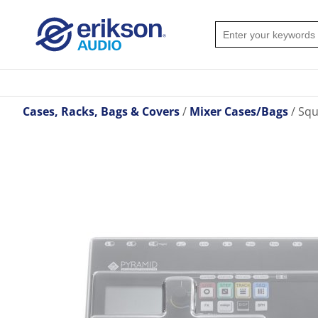
Cases, Racks, Bags & Covers
Mixer Cases/Bags
Squ