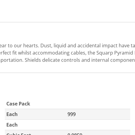
r to our hearts. Dust, liquid and accidental impact have 
rfect fit whilst accommodating cables, the Squarp Pyramid MK
nsportation. Shields delicate controls and internal compon
Case Pack
Each
999
Each