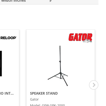
Width Inches
9
SERATO DJ PRO / DVS AUDIO INTERFACE
SPEAKER STAND
Gator
Model
:
GFW-SPK-2000