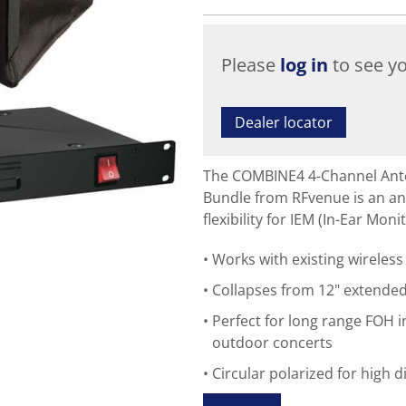
Please
log in
to see yo
Dealer locator
The COMBINE4 4-Channel Ant
Bundle from RFvenue is an a
flexibility for IEM (In-Ear Mon
Works with existing wirele
Collapses from 12" extende
Perfect for long range FOH i
outdoor concerts
Circular polarized for high d