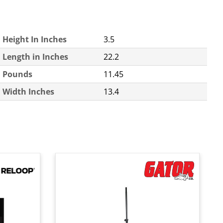
Height In Inches
3.5
Length in Inches
22.2
Pounds
11.45
Width Inches
13.4