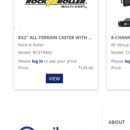
8X2" ALL-TERRAIN CASTER WITH BRAKE FOR R12RT (2-PACK)
Rock N Roller
RF Venue
Model
:
RCSTR8X2
Model
:
C
Please
log in
to see your price
Please
lo
$
Price:
129.00
Price:
VIEW
ABOUT