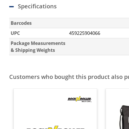
Specifications
Barcodes
UPC
459225904066
Package Measurements
& Shipping Weights
Customers who bought this product also 