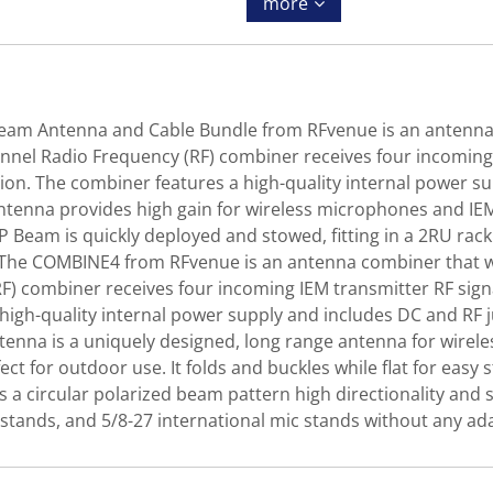
more
am Antenna and Cable Bundle from RFvenue is an antenna 
-channel Radio Frequency (RF) combiner receives four incomi
on. The combiner features a high-quality internal power s
tenna provides high gain for wireless microphones and IEMs 
CP Beam is quickly deployed and stowed, fitting in a 2RU rac
e COMBINE4 from RFvenue is an antenna combiner that was d
F) combiner receives four incoming IEM transmitter RF sign
high-quality internal power supply and includes DC and RF 
na is a uniquely designed, long range antenna for wirele
ect for outdoor use. It folds and buckles while flat for ea
 a circular polarized beam pattern high directionality and 
stands, and 5/8-27 international mic stands without any ad