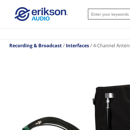
Recording & Broadcast
Interfaces
4-Channel Anten