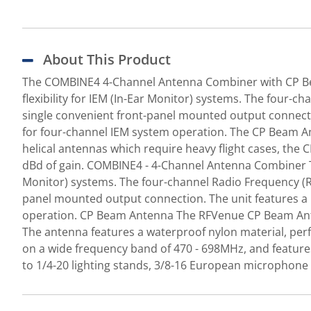
About This Product
The COMBINE4 4-Channel Antenna Combiner with CP Be
flexibility for IEM (In-Ear Monitor) systems. The four
single convenient front-panel mounted output connecti
for four-channel IEM system operation. The CP Beam An
helical antennas which require heavy flight cases, the 
dBd of gain. COMBINE4 - 4-Channel Antenna Combiner Th
Monitor) systems. The four-channel Radio Frequency (R
panel mounted output connection. The unit features a 
operation. CP Beam Antenna The RFVenue CP Beam Anten
The antenna features a waterproof nylon material, perf
on a wide frequency band of 470 - 698MHz, and features
to 1/4-20 lighting stands, 3/8-16 European microphone 