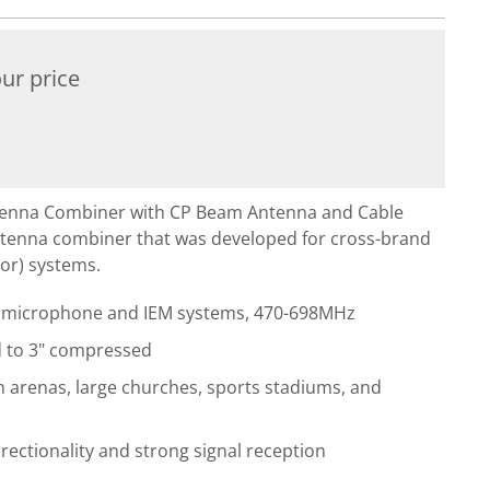
ur price
enna Combiner with CP Beam Antenna and Cable
ntenna combiner that was developed for cross-brand
itor) systems.
ss microphone and IEM systems, 470-698MHz
d to 3" compressed
n arenas, large churches, sports stadiums, and
irectionality and strong signal reception