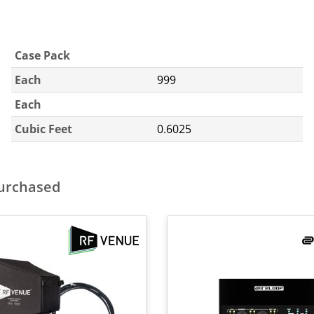
Case Pack
Each
999
Each
Cubic Feet
0.6025
purchased