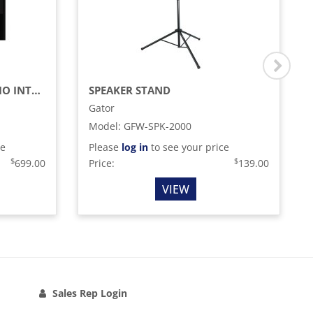
SERATO DJ PRO / DVS AUDIO INTERFACE
SPEAKER STAND
Gator
Model
:
GFW-SPK-2000
ce
Please
log in
to see your price
$
$
699.00
Price:
139.00
VIEW
Sales Rep Login