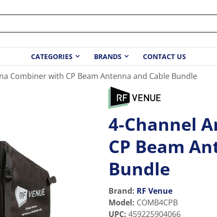
CATEGORIES
BRANDS
CONTACT US
na Combiner with CP Beam Antenna and Cable Bundle
4-Channel A
CP Beam Ant
Bundle
Brand:
RF Venue
Model
:
COMB4CPB
UPC
:
459225904066