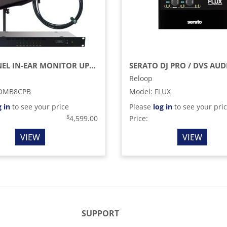
8-CHANNEL IN-EAR MONITOR UPGRADE PACK WITH COMBINE8, CP BEAM ANTENNA, AND BNC CABLES (470 -608 MHZ)
Reloop
OMB8CPB
Model
:
FLUX
g in
to see your price
Please
log in
to see your pri
$
4,599.00
Price:
VIEW
VIEW
SUPPORT