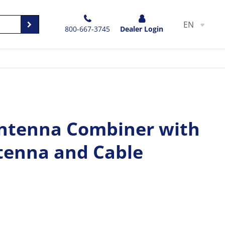
EN
800-667-3745
Dealer Login
ntenna Combiner with
enna and Cable