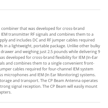
combiner that was developed for cross-brand
ng IEM transmitter RF signals and combines them to a
upply and includes DC and RF jumper cables required
in a lightweight, portable package. Unlike other bulky
k drawer and weighing just 2.5 pounds while delivering 9
eveloped for cross-brand flexibility for IEM (In-Ear
als and combines them to a single convenient front-
jumper cables required for four-channel IEM system
ss microphones and IEM (In Ear Monitoring) systems.
sy storage and transport. The CP Beam Antenna operates
strong signal reception. The CP Beam will easily mount
apters.