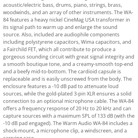
acoustic/electric bass, drums, piano, strings, brass,
woodwinds, and an array of other instruments. The WA-
84 features a heavy nickel CineMag USA transformer in
its signal path to warm up and enlarge the sound
source. Also, included are audiophile components
including polystyrene capacitors, Wima capacitors, and
a Fairchild FET, which all contribute to produce a
gorgeous sounding circuit with great signal integrity and
a smooth boutique tone, and a creamy-smooth top-end
and a beefy mid-to-bottom. The cardioid capsule is
replaceable and is easily unscrewed from the body. The
enclosure features a -10 dB pad to attenuate loud
sources, while the gold-plated 3-pin XLR ensures a solid
connection to an optional microphone cable. The WA-84
offers a frequency response of 20 Hz to 20 kHz and can
capture sources with a maximum SPL of 133 dB (with the
-10 dB pad engaged). The Warm Audio WA-84 includes a
shock-mount, a microphone clip, a windscreen, and a