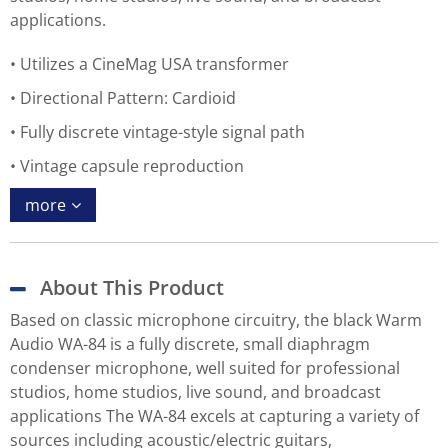
applications.
Utilizes a CineMag USA transformer
Directional Pattern: Cardioid
Fully discrete vintage-style signal path
Vintage capsule reproduction
more
About This Product
Based on classic microphone circuitry, the black Warm
Audio WA-84 is a fully discrete, small diaphragm
condenser microphone, well suited for professional
studios, home studios, live sound, and broadcast
applications The WA-84 excels at capturing a variety of
sources including acoustic/electric guitars,