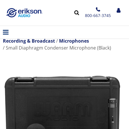
800-667-3745
Recording & Broadcast
Microphones
Small Diaphragm Condenser Microphone (Black)