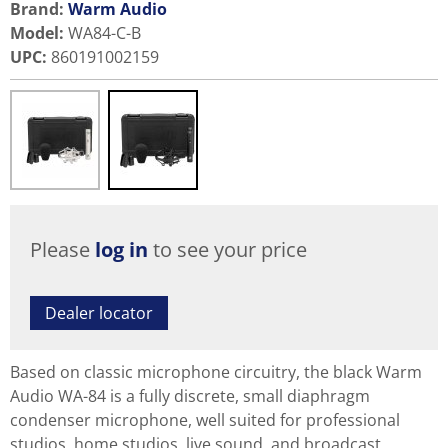
Brand:
Warm Audio
Model
:
WA84-C-B
UPC
:
860191002159
Please
log in
to see your price
Dealer locator
Based on classic microphone circuitry, the black Warm
Audio WA-84 is a fully discrete, small diaphragm
condenser microphone, well suited for professional
studios, home studios, live sound, and broadcast