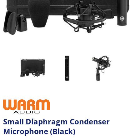
Small Diaphragm Condenser
Microphone (Black)