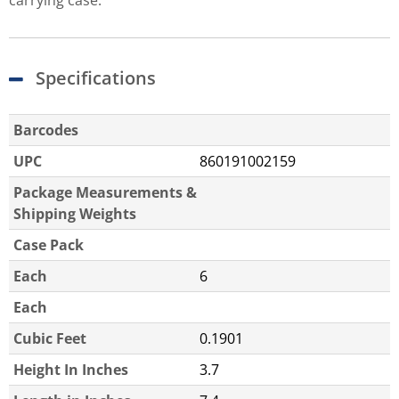
carrying case.
Specifications
Barcodes
UPC
860191002159
Package Measurements &
Shipping Weights
Case Pack
Each
6
Each
Cubic Feet
0.1901
Height In Inches
3.7