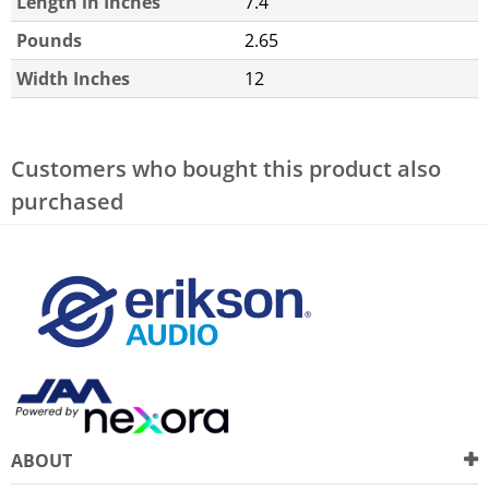
Length in Inches
7.4
Pounds
2.65
Width Inches
12
Customers who bought this product also
purchased
ABOUT