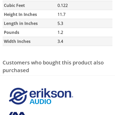
Cubic Feet
0.122
Height In Inches
11.7
Length in Inches
5.3
Pounds
1.2
Width Inches
3.4
Customers who bought this product also
purchased