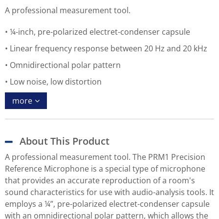
A professional measurement tool.
¼-inch, pre-polarized electret-condenser capsule
Linear frequency response between 20 Hz and 20 kHz
Omnidirectional polar pattern
Low noise, low distortion
more
About This Product
A professional measurement tool. The PRM1 Precision
Reference Microphone is a special type of microphone
that provides an accurate reproduction of a room's
sound characteristics for use with audio-analysis tools. It
employs a ¼”, pre-polarized electret-condenser capsule
with an omnidirectional polar pattern, which allows the