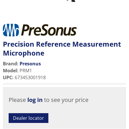
Precision Reference Measurement
Microphone
Brand:
Presonus
Model
:
PRM1
UPC
:
673453001918
Please
log in
to see your price
Dealer locator