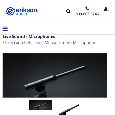
800-667-3745
Live Sound
Microphones
Precision Reference Measurement Microphone