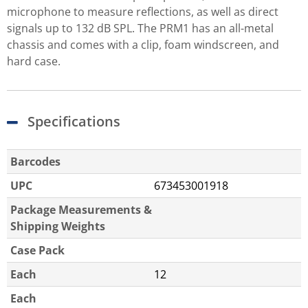
microphone to measure reflections, as well as direct
signals up to 132 dB SPL. The PRM1 has an all-metal
chassis and comes with a clip, foam windscreen, and
hard case.
Specifications
Barcodes
UPC
673453001918
Package Measurements &
Shipping Weights
Case Pack
Each
12
Each