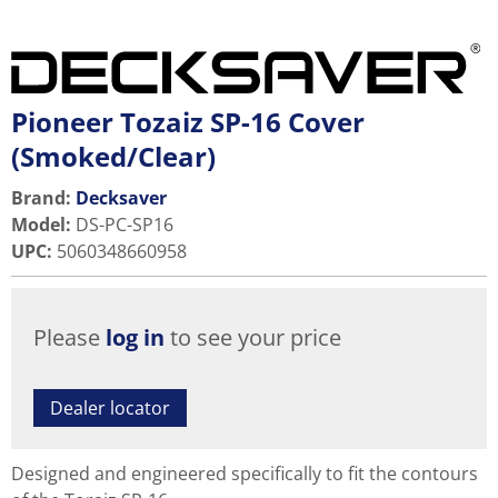
Pioneer Tozaiz SP-16 Cover
(Smoked/Clear)
Brand:
Decksaver
Model
:
DS-PC-SP16
UPC
:
5060348660958
Please
log in
to see your price
Dealer locator
Designed and engineered specifically to fit the contours