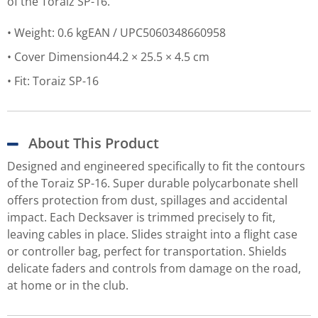
of the Toraiz SP-16.
Weight: 0.6 kgEAN / UPC5060348660958
Cover Dimension44.2 × 25.5 × 4.5 cm
Fit: Toraiz SP-16
About This Product
Designed and engineered specifically to fit the contours
of the Toraiz SP-16. Super durable polycarbonate shell
offers protection from dust, spillages and accidental
impact. Each Decksaver is trimmed precisely to fit,
leaving cables in place. Slides straight into a flight case
or controller bag, perfect for transportation. Shields
delicate faders and controls from damage on the road,
at home or in the club.