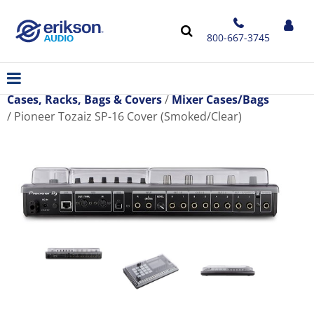
800-667-3745
Cases, Racks, Bags & Covers
Mixer Cases/Bags
Pioneer Tozaiz SP-16 Cover (Smoked/Clear)