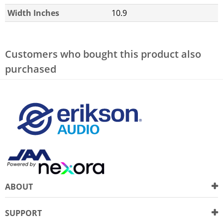
Width Inches
10.9
Customers who bought this product also
purchased
ABOUT
SUPPORT