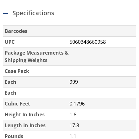
Specifications
Barcodes
UPC
5060348660958
Package Measurements &
Shipping Weights
Case Pack
Each
999
Each
Cubic Feet
0.1796
Height In Inches
1.6
Length in Inches
17.8
Pounds
1.1