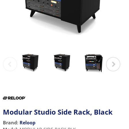
Modular Studio Side Rack, Black
Brand:
Reloop