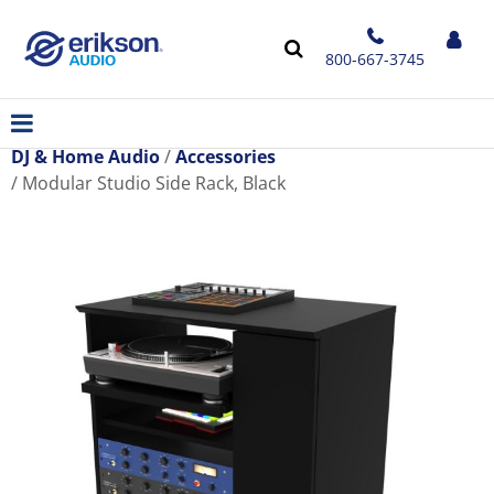
800-667-3745
DJ & Home Audio
Accessories
Modular Studio Side Rack, Black