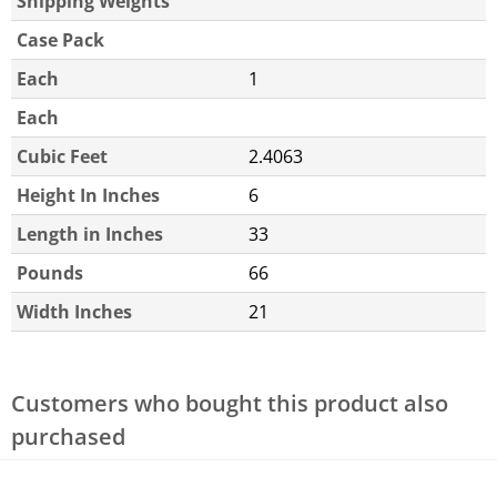
Shipping Weights
Case Pack
Each
1
Each
Cubic Feet
2.4063
Height In Inches
6
Length in Inches
33
Pounds
66
Width Inches
21
Customers who bought this product also
purchased