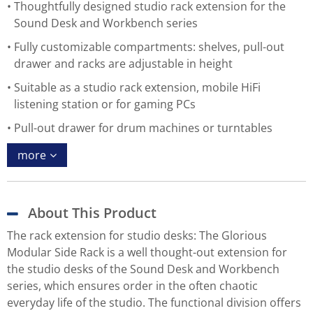
Thoughtfully designed studio rack extension for the
Sound Desk and Workbench series
Fully customizable compartments: shelves, pull-out
drawer and racks are adjustable in height
Suitable as a studio rack extension, mobile HiFi
listening station or for gaming PCs
Pull-out drawer for drum machines or turntables
more
About This Product
The rack extension for studio desks: The Glorious
Modular Side Rack is a well thought-out extension for
the studio desks of the Sound Desk and Workbench
series, which ensures order in the often chaotic
everyday life of the studio. The functional division offers