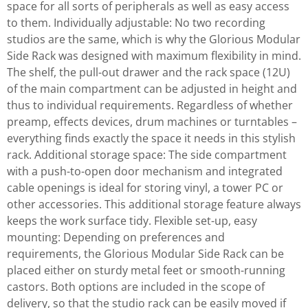
space for all sorts of peripherals as well as easy access
to them. Individually adjustable: No two recording
studios are the same, which is why the Glorious Modular
Side Rack was designed with maximum flexibility in mind.
The shelf, the pull-out drawer and the rack space (12U)
of the main compartment can be adjusted in height and
thus to individual requirements. Regardless of whether
preamp, effects devices, drum machines or turntables –
everything finds exactly the space it needs in this stylish
rack. Additional storage space: The side compartment
with a push-to-open door mechanism and integrated
cable openings is ideal for storing vinyl, a tower PC or
other accessories. This additional storage feature always
keeps the work surface tidy. Flexible set-up, easy
mounting: Depending on preferences and
requirements, the Glorious Modular Side Rack can be
placed either on sturdy metal feet or smooth-running
castors. Both options are included in the scope of
delivery, so that the studio rack can be easily moved if