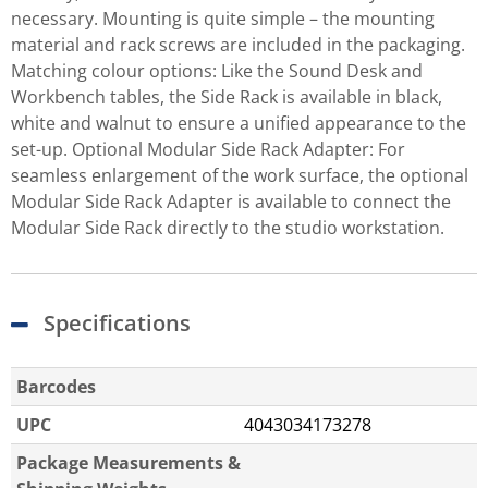
necessary. Mounting is quite simple – the mounting
material and rack screws are included in the packaging.
Matching colour options: Like the Sound Desk and
Workbench tables, the Side Rack is available in black,
white and walnut to ensure a unified appearance to the
set-up. Optional Modular Side Rack Adapter: For
seamless enlargement of the work surface, the optional
Modular Side Rack Adapter is available to connect the
Modular Side Rack directly to the studio workstation.
Specifications
Barcodes
UPC
4043034173278
Package Measurements &