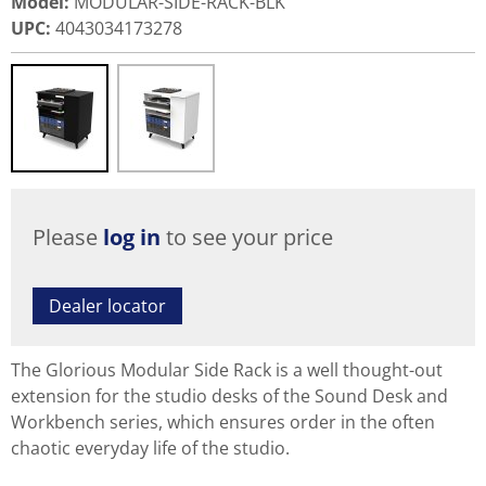
Model
:
MODULAR-SIDE-RACK-BLK
UPC
:
4043034173278
Please
log in
to see your price
Dealer locator
The Glorious Modular Side Rack is a well thought-out
extension for the studio desks of the Sound Desk and
Workbench series, which ensures order in the often
chaotic everyday life of the studio.