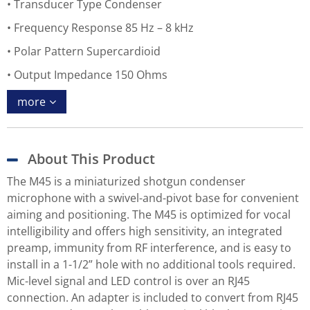
Transducer Type Condenser
Frequency Response 85 Hz – 8 kHz
Polar Pattern Supercardioid
Output Impedance 150 Ohms
more
About This Product
The M45 is a miniaturized shotgun condenser
microphone with a swivel-and-pivot base for convenient
aiming and positioning. The M45 is optimized for vocal
intelligibility and offers high sensitivity, an integrated
preamp, immunity from RF interference, and is easy to
install in a 1-1/2” hole with no additional tools required.
Mic-level signal and LED control is over an RJ45
connection. An adapter is included to convert from RJ45