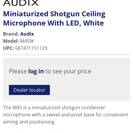
Miniaturized Shotgun Ceiling
Microphone With LED, White
Brand:
Audix
Model
:
M45W
UPC
:
687471151129
Please
log in
to see your price
Dealer locator
The M45 is a miniaturized shotgun condenser
microphone with a swivel-and-pivot base for convenient
aiming and positioning.