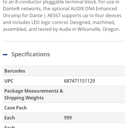
to an 8-conductor pluggable terminal block. For use in
Dante® networks, the optional AUDIX DN4 Enhanced
Onramp for Dante | AES67 supports up to four devices
and includes LED logic control. Designed, machined,
assembled, and tested by Audix in Wilsonville, Oregon.
Specifications
Barcodes
UPC
687471151129
Package Measurements &
Shipping Weights
Case Pack
Each
999
Each