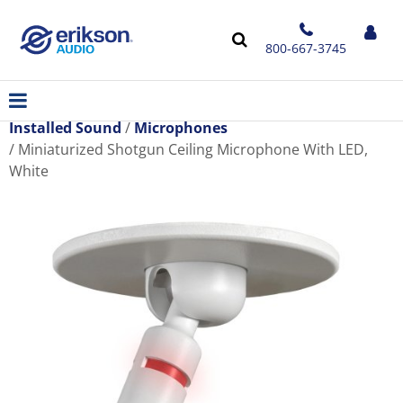
800-667-3745
Installed Sound
Microphones
Miniaturized Shotgun Ceiling Microphone With LED,
White