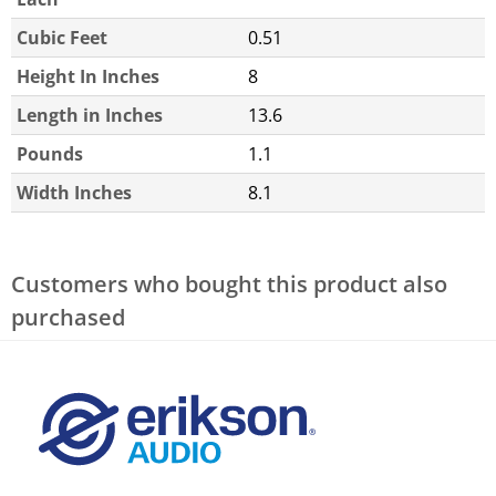
Cubic Feet
0.51
Height In Inches
8
Length in Inches
13.6
Pounds
1.1
Width Inches
8.1
Customers who bought this product also
purchased