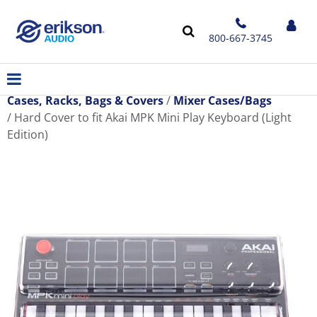
800-667-3745
Cases, Racks, Bags & Covers
Mixer Cases/Bags
Hard Cover to fit Akai MPK Mini Play Keyboard (Light
Edition)