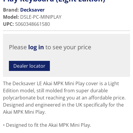
Brand:
Decksaver
Model
:
DSLE-PC-MINIPLAY
UPC
:
5060348661580
Please
log in
to see your price
Dealer locator
The Decksaver LE Akai MPK Mini Play cover is a Light
Edition model, still molded from super durable
polycarbonate but reaching you at an affordable price.
Designed and engineered in the UK specifically for the
Akai MPK Mini Play.
Designed to fit the Akai MPK Mini Play.