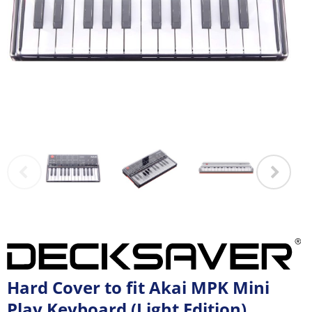
Hard Cover to fit Akai MPK Mini
Play Keyboard (Light Edition)