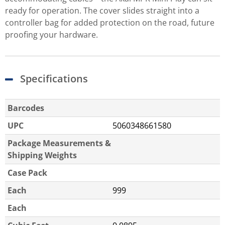
ready for operation. The cover slides straight into a
controller bag for added protection on the road, future
proofing your hardware.
Specifications
Barcodes
UPC
5060348661580
Package Measurements &
Shipping Weights
Case Pack
Each
999
Each