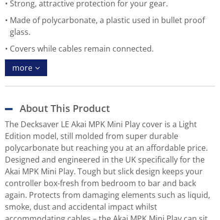
Strong, attractive protection for your gear.
Made of polycarbonate, a plastic used in bullet proof
glass.
Covers while cables remain connected.
more
About This Product
The Decksaver LE Akai MPK Mini Play cover is a Light
Edition model, still molded from super durable
polycarbonate but reaching you at an affordable price.
Designed and engineered in the UK specifically for the
Akai MPK Mini Play. Tough but slick design keeps your
controller box-fresh from bedroom to bar and back
again. Protects from damaging elements such as liquid,
smoke, dust and accidental impact whilst
accommodating cables – the Akai MPK Mini Play can sit