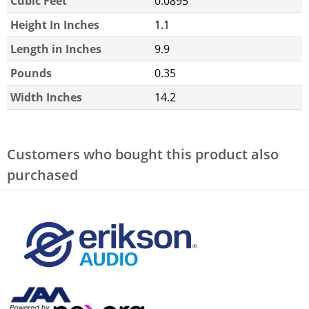
Cubic Feet
0.0895
Height In Inches
1.1
Length in Inches
9.9
Pounds
0.35
Width Inches
14.2
Customers who bought this product also
purchased