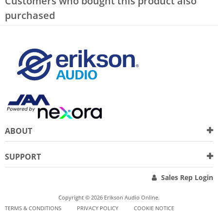
Customers who bought this product also
purchased
ABOUT
SUPPORT
Sales Rep Login
Copyright © 2026 Erikson Audio Online.
TERMS & CONDITIONS
PRIVACY POLICY
COOKIE NOTICE