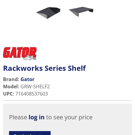
Rackworks Series Shelf
Brand:
Gator
Model
:
GRW-SHELF2
UPC
:
716408537603
Please
log in
to see your price