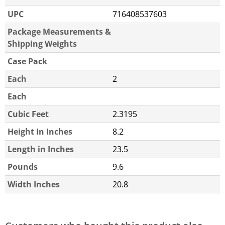
UPC
716408537603
Package Measurements &
Shipping Weights
Case Pack
Each
2
Each
Cubic Feet
2.3195
Height In Inches
8.2
Length in Inches
23.5
Pounds
9.6
Width Inches
20.8