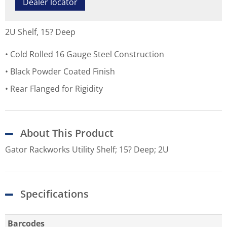
Dealer locator
2U Shelf, 15? Deep
Cold Rolled 16 Gauge Steel Construction
Black Powder Coated Finish
Rear Flanged for Rigidity
About This Product
Gator Rackworks Utility Shelf; 15? Deep; 2U
Specifications
Barcodes