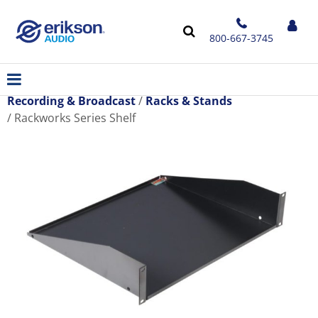
800-667-3745
Recording & Broadcast
Racks & Stands
Rackworks Series Shelf