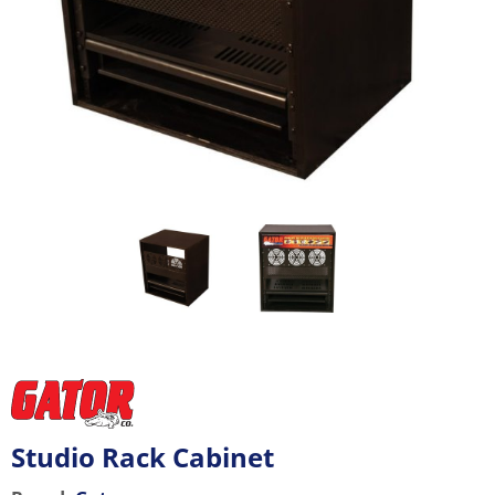
Studio Rack Cabinet