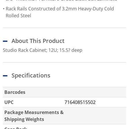
Rack Rails Constructed of 3.2mm Heavy-Duty Cold
Rolled Steel
About This Product
Studio Rack Cabinet; 12U; 15.5? deep
Specifications
Barcodes
UPC
716408515502
Package Measurements &
Shipping Weights