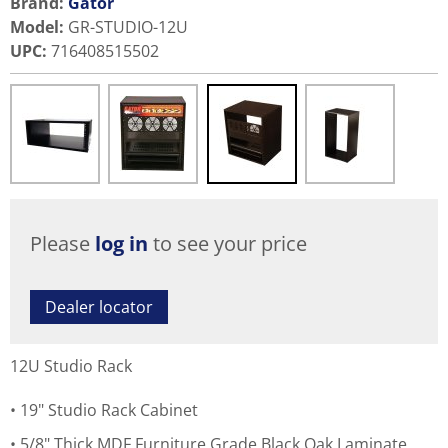
Brand:
Gator
Model
:
GR-STUDIO-12U
UPC
:
716408515502
Please
log in
to see your price
Dealer locator
12U Studio Rack
19" Studio Rack Cabinet
5/8" Thick MDF Furniture Grade Black Oak Laminate