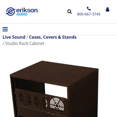
800-667-3745
Live Sound
Cases, Covers & Stands
Studio Rack Cabinet