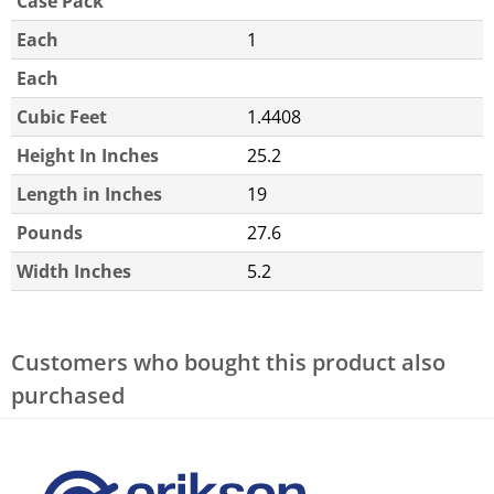
Case Pack
Each
1
Each
Cubic Feet
1.4408
Height In Inches
25.2
Length in Inches
19
Pounds
27.6
Width Inches
5.2
Customers who bought this product also
purchased