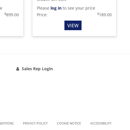
ce
Please
log in
to see your price
$
$
899.00
Price:
189.00
VIEW
Sales Rep Login
NDITIONS
PRIVACY POLICY
COOKIE NOTICE
ACCESSIBILITY