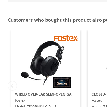
Customers who bought this product also 
WIRED OVER-EAR SEMI-OPEN GAMING HEADSET WITH DETACHABLE MICROPHONE, BLACK
Fostex
Fostex
Model
:
T50RPMK4-G-PLUS
Model
:
T