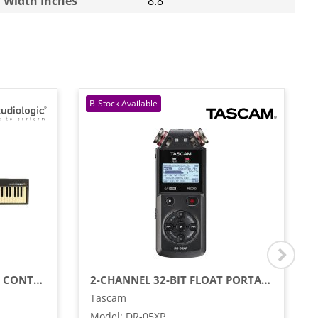
Width Inches
8.8
88-KEY STAGE PIANO/MIDI CONTROLLER WITH SEMI-WEIGHTED KEYS
2-CHANNEL 32-BIT FLOAT PORTABLE HANDHELD RECORDER WITH USB-C INTERFACE
Tascam
Model
:
DR-05XP