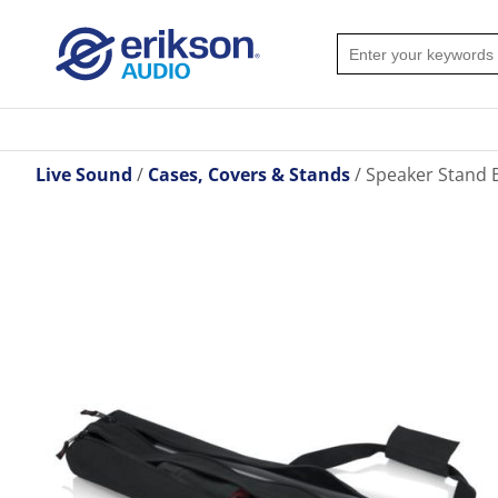
Live Sound
Cases, Covers & Stands
Speaker Stand 