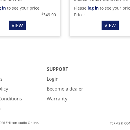
g in
to see your price
Please
log in
to see your pri
$
349.00
Price:
VIEW
VIEW
SUPPORT
Us
Login
licy
Become a dealer
Conditions
Warranty
r
026 Erikson Audio Online.
TERMS & CO