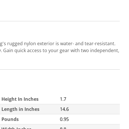
s rugged nylon exterior is water- and tear-resistant.
 Gain quick access to your gear with two independent,
Height In Inches
1.7
Length in Inches
14.6
Pounds
0.95