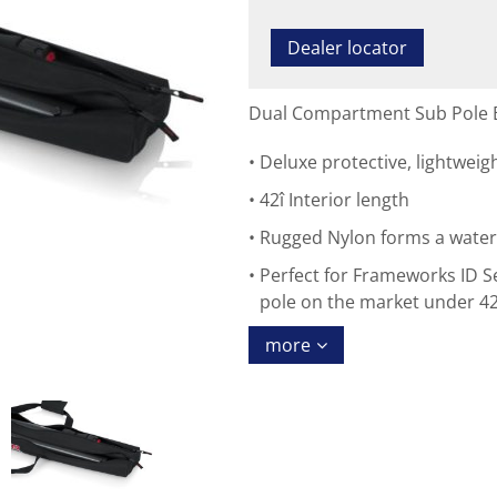
Dealer locator
Dual Compartment Sub Pole B
Deluxe protective, lightweig
42î Interior length
Rugged Nylon forms a water-r
Perfect for Frameworks ID S
pole on the market under 42
more