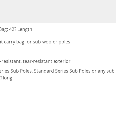
ag; 42? Length
ht carry bag for sub-woofer poles
esistant, tear-resistant exterior
eries Sub Poles, Standard Series Sub Poles or any sub
î long