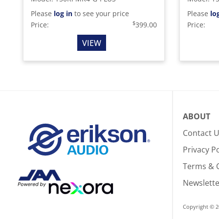
Please
log in
to see your price
Please
lo
$
Price:
399.00
Price:
VIEW
ABOUT
Contact 
Privacy Po
Terms & 
Newslette
Copyright © 2