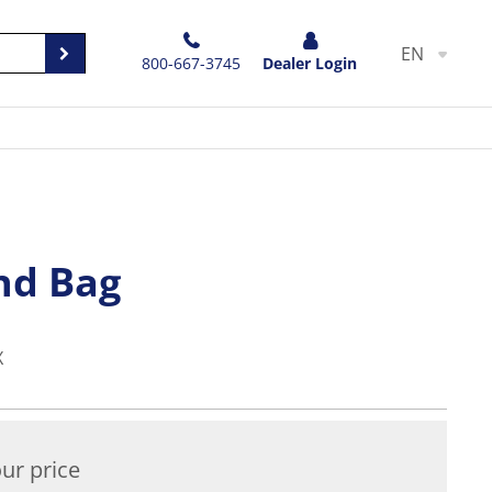
EN
800-667-3745
Dealer Login
nd Bag
X
ur price