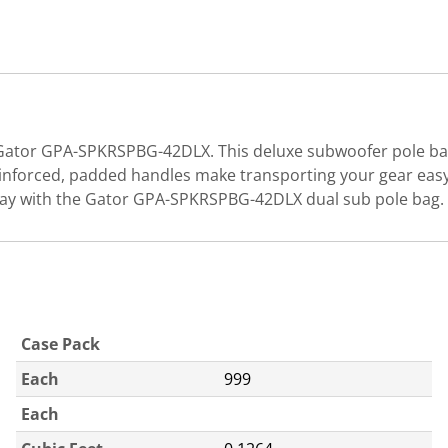
 Gator GPA-SPKRSPBG-42DLX. This deluxe subwoofer pole bag'
nforced, padded handles make transporting your gear easy.
 way with the Gator GPA-SPKRSPBG-42DLX dual sub pole bag.
Case Pack
Each
999
Each