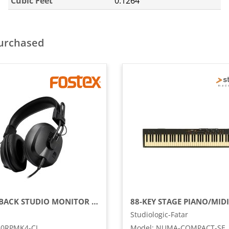
Cubic Feet
0.1264
purchased
CLOSED-BACK STUDIO MONITOR RP HEADPHONES
Studiologic-Fatar
50RPMK4-CL
Model
:
NUMA-COMPACT-SE