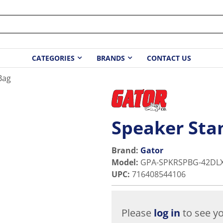
CATEGORIES
BRANDS
CONTACT US
Bag
Speaker Sta
Brand:
Gator
Model
:
GPA-SPKRSPBG-42DL
UPC
:
716408544106
Please
log in
to see yo