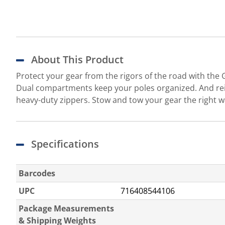
About This Product
Protect your gear from the rigors of the road with the
Dual compartments keep your poles organized. And rei
heavy-duty zippers. Stow and tow your gear the right
Specifications
Barcodes
UPC
716408544106
Package Measurements
& Shipping Weights