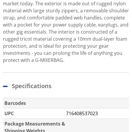
market today. The exterior is made out of rugged nylon
material with large sturdy zippers, a removable shoulder
strap, and comfortable padded web handles, complete
with a pocket for your power supply cable, earplugs, and
other gig essentials. The interior is constructed of a
rugged tricot material covering a 10mm dual-layer foam
protection, and is ideal for protecting your gear
investments - you can prolong the life of anything you
protect with a G-MIXERBAG.
Specifications
Barcodes
UPC
716408537023
Package Measurements &
Shipping Weights