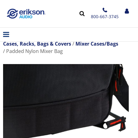
800-667-3745
Cases, Racks, Bags & Covers
Mixer Cases/Bags
Padded Nylon Mixer Bag