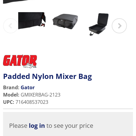
Padded Nylon Mixer Bag
Brand:
Gator
Model
:
GMIXERBAG-2123
UPC
:
716408537023
Please
log in
to see your price