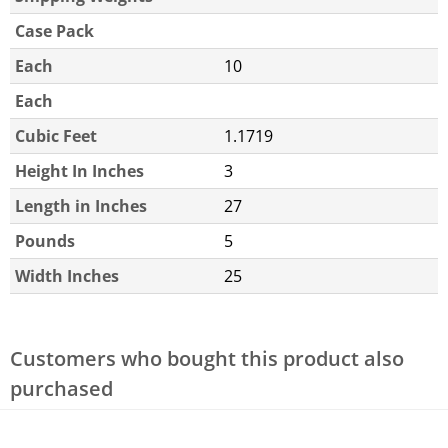
Case Pack
Each
10
Each
Cubic Feet
1.1719
Height In Inches
3
Length in Inches
27
Pounds
5
Width Inches
25
Customers who bought this product also
purchased