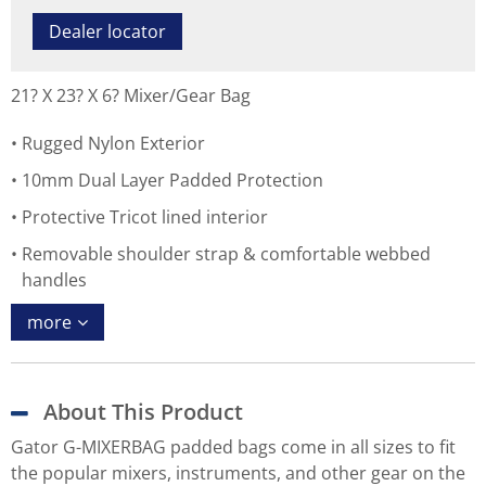
Dealer locator
21? X 23? X 6? Mixer/Gear Bag
Rugged Nylon Exterior
10mm Dual Layer Padded Protection
Protective Tricot lined interior
Removable shoulder strap & comfortable webbed
handles
more
About This Product
Gator G-MIXERBAG padded bags come in all sizes to fit
the popular mixers, instruments, and other gear on the