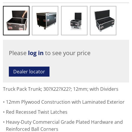
Please
log in
to see your price
Dealer locator
Truck Pack Trunk; 30?X22?X22?; 12mm; with Dividers
12mm Plywood Construction with Laminated Exterior
Red Recessed Twist Latches
Heavy-Duty Commercial Grade Plated Hardware and
Reinforced Ball Corners