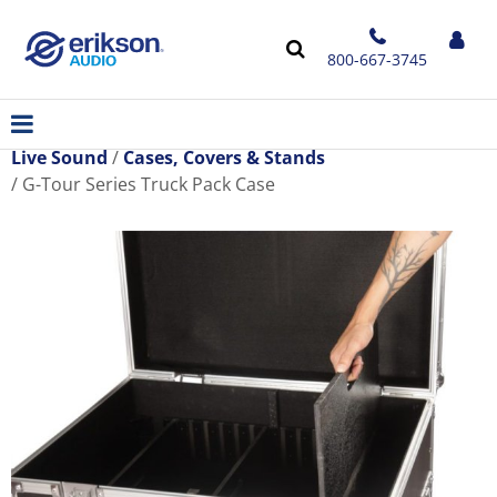
800-667-3745
Live Sound
Cases, Covers & Stands
G-Tour Series Truck Pack Case