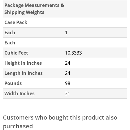
Package Measurements &
Shipping Weights
Case Pack
Each
1
Each
Cubic Feet
10.3333
Height In Inches
24
Length in Inches
24
Pounds
98
Width Inches
31
Customers who bought this product also
purchased