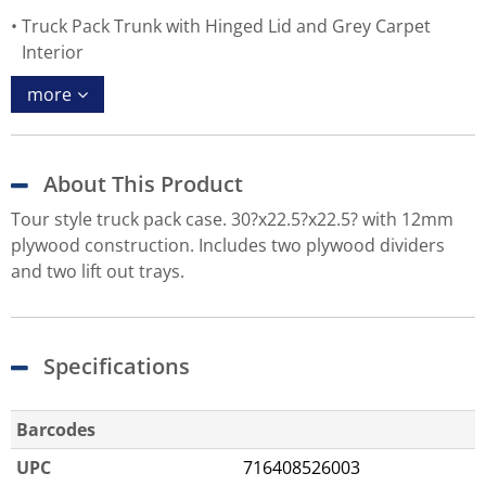
Truck Pack Trunk with Hinged Lid and Grey Carpet
Interior
more
About This Product
Tour style truck pack case. 30?x22.5?x22.5? with 12mm
plywood construction. Includes two plywood dividers
and two lift out trays.
Specifications
Barcodes
UPC
716408526003