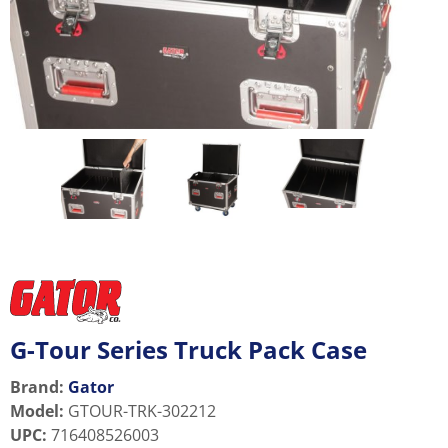
G-Tour Series Truck Pack Case
Brand:
Gator
Model
:
GTOUR-TRK-302212
UPC
:
716408526003