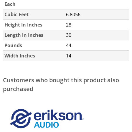
Each
Cubic Feet
6.8056
Height In Inches
28
Length in Inches
30
Pounds
44
Width Inches
14
Customers who bought this product also
purchased