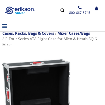
800-667-3745
Cases, Racks, Bags & Covers
Mixer Cases/Bags
G-Tour Series ATA Flight Case for Allen & Heath SQ-6
Mixer