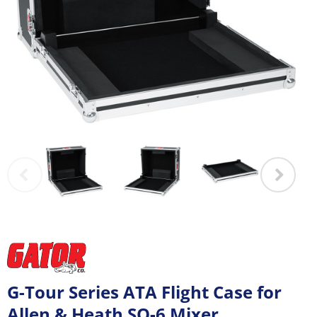
G-Tour Series ATA Flight Case for
Allen & Heath SQ-6 Mixer