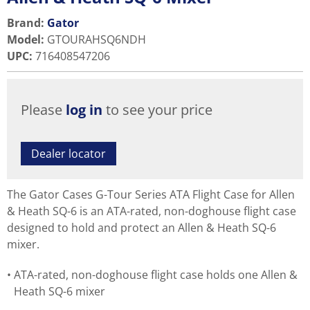
Brand:
Gator
Model
:
GTOURAHSQ6NDH
UPC
:
716408547206
Please
log in
to see your price
Dealer locator
The Gator Cases G-Tour Series ATA Flight Case for Allen
& Heath SQ-6 is an ATA-rated, non-doghouse flight case
designed to hold and protect an Allen & Heath SQ-6
mixer.
ATA-rated, non-doghouse flight case holds one Allen &
Heath SQ-6 mixer