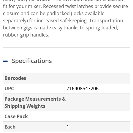
fit for your mixer. Recessed twist latches provide secure
closure and can be padlocked (locks available
separately) for increased safekeeping. Transportation
between gigs is made easy thanks to spring-loaded,
rubber-grip handles.
Specifications
Barcodes
UPC
716408547206
Package Measurements &
Shipping Weights
Case Pack
Each
1