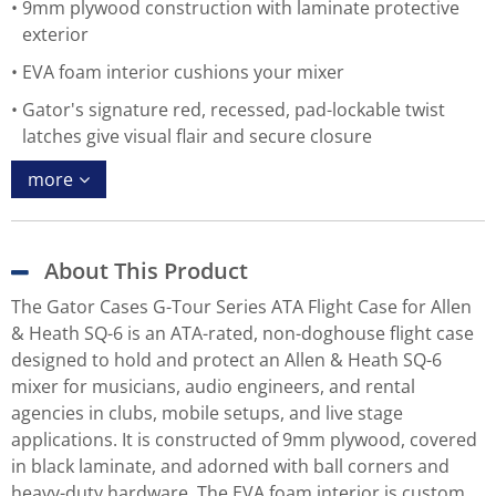
9mm plywood construction with laminate protective
exterior
EVA foam interior cushions your mixer
Gator's signature red, recessed, pad-lockable twist
latches give visual flair and secure closure
more
About This Product
The Gator Cases G-Tour Series ATA Flight Case for Allen
& Heath SQ-6 is an ATA-rated, non-doghouse flight case
designed to hold and protect an Allen & Heath SQ-6
mixer for musicians, audio engineers, and rental
agencies in clubs, mobile setups, and live stage
applications. It is constructed of 9mm plywood, covered
in black laminate, and adorned with ball corners and
heavy-duty hardware. The EVA foam interior is custom