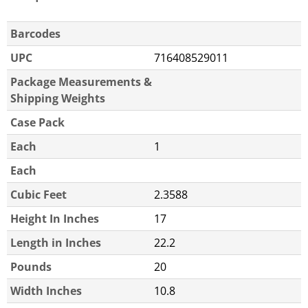
Barcodes
UPC
716408529011
Package Measurements &
Shipping Weights
Case Pack
Each
1
Each
Cubic Feet
2.3588
Height In Inches
17
Length in Inches
22.2
Pounds
20
Width Inches
10.8