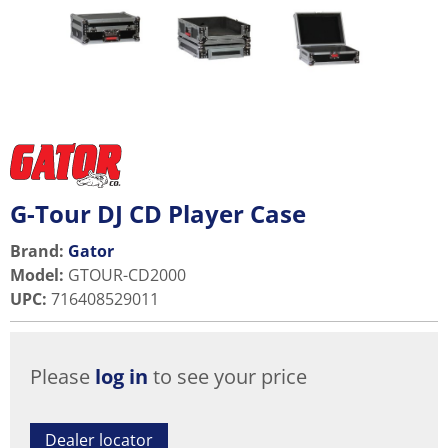
G-Tour DJ CD Player Case
Brand:
Gator
Model
:
GTOUR-CD2000
UPC
:
716408529011
Please
log in
to see your price
Dealer locator