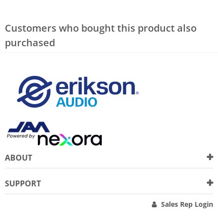
Customers who bought this product also
purchased
ABOUT
SUPPORT
Sales Rep Login