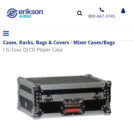
800-667-3745
Cases, Racks, Bags & Covers
Mixer Cases/Bags
G-Tour DJ CD Player Case