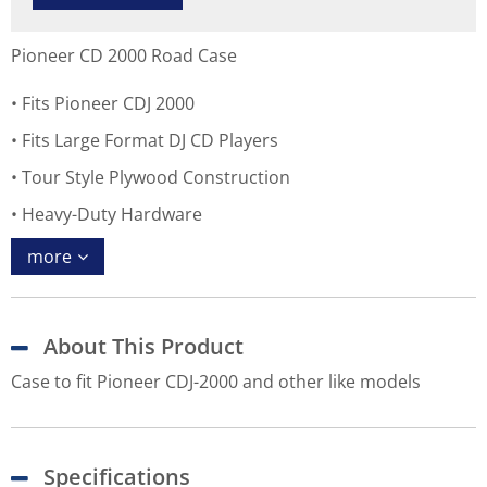
Pioneer CD 2000 Road Case
Fits Pioneer CDJ 2000
Fits Large Format DJ CD Players
Tour Style Plywood Construction
Heavy-Duty Hardware
more
About This Product
Case to fit Pioneer CDJ-2000 and other like models
Specifications