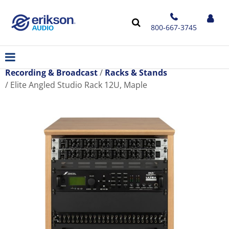
800-667-3745
Recording & Broadcast
Racks & Stands
Elite Angled Studio Rack 12U, Maple