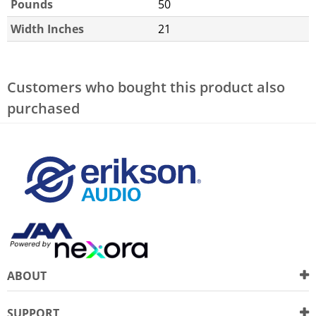
Pounds
50
Width Inches
21
Customers who bought this product also
purchased
ABOUT
SUPPORT