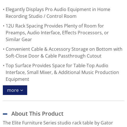
Elegantly Displays Pro Audio Equipment in Home
Recording Studio / Control Room
12U Rack Spacing Provides Plenty of Room for
Preamps, Audio Interface, Effects Processors, or
Similar Gear
Convenient Cable & Accessory Storage on Bottom with
Soft-Close Door & Cable Passthrough Cutout
Top Surface Provides Space for Table-Top Audio
Interface, Small Mixer, & Additional Music Production
Equipment
more
About This Product
The Elite Furniture Series studio rack table by Gator