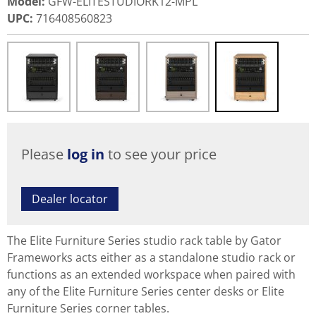
Model
:
GFW-ELITESTUDIORK12-MPL
UPC
:
716408560823
Please
log in
to see your price
Dealer locator
The Elite Furniture Series studio rack table by Gator
Frameworks acts either as a standalone studio rack or
functions as an extended workspace when paired with
any of the Elite Furniture Series center desks or Elite
Furniture Series corner tables.