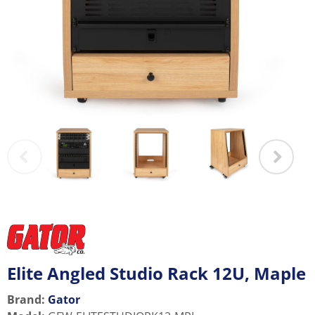
Elite Angled Studio Rack 12U, Maple
Brand:
Gator