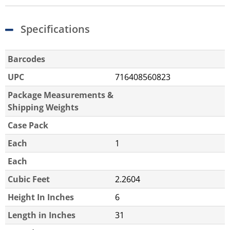
Specifications
Barcodes
UPC
716408560823
Package Measurements &
Shipping Weights
Case Pack
Each
1
Each
Cubic Feet
2.2604
Height In Inches
6
Length in Inches
31