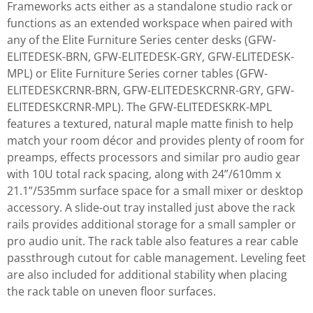
Frameworks acts either as a standalone studio rack or
functions as an extended workspace when paired with
any of the Elite Furniture Series center desks (GFW-
ELITEDESK-BRN, GFW-ELITEDESK-GRY, GFW-ELITEDESK-
MPL) or Elite Furniture Series corner tables (GFW-
ELITEDESKCRNR-BRN, GFW-ELITEDESKCRNR-GRY, GFW-
ELITEDESKCRNR-MPL). The GFW-ELITEDESKRK-MPL
features a textured, natural maple matte finish to help
match your room décor and provides plenty of room for
preamps, effects processors and similar pro audio gear
with 10U total rack spacing, along with 24”/610mm x
21.1”/535mm surface space for a small mixer or desktop
accessory. A slide-out tray installed just above the rack
rails provides additional storage for a small sampler or
pro audio unit. The rack table also features a rear cable
passthrough cutout for cable management. Leveling feet
are also included for additional stability when placing
the rack table on uneven floor surfaces.