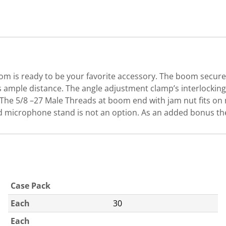
 is ready to be your favorite accessory. The boom secure
ample distance. The angle adjustment clamp’s interlocking 
nt.The 5/8 –27 Male Threads at boom end with jam nut fit
d microphone stand is not an option. As an added bonus th
Case Pack
Each
30
Each