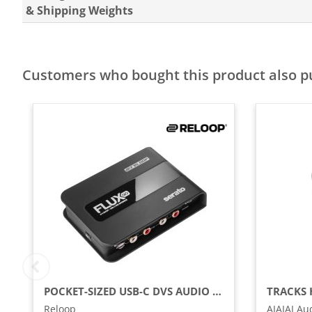
& Shipping Weights
Customers who bought this product also 
POCKET-SIZED USB-C DVS AUDIO INTERFACE FOR SERATO DJ PRO
Reloop
AIAIAI Au