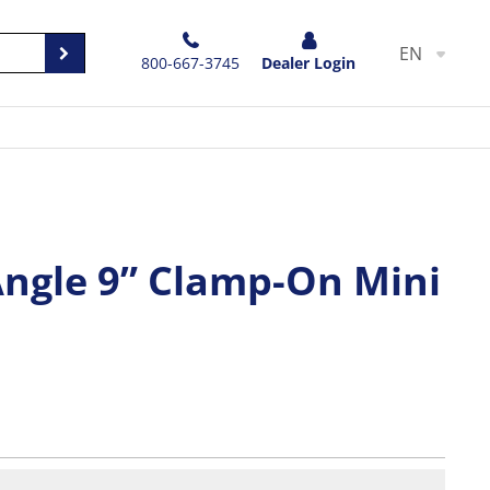
EN
800-667-3745
Dealer Login
Angle 9” Clamp-On Mini