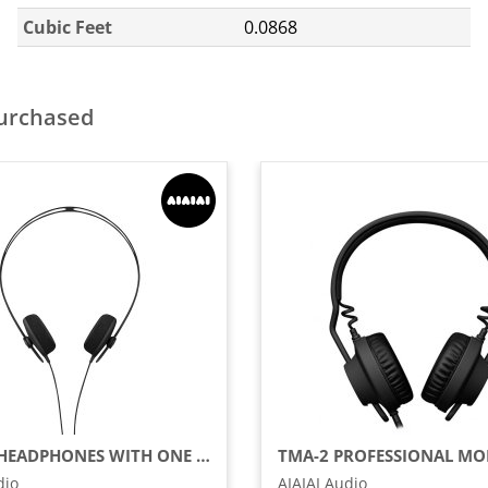
Cubic Feet
0.0868
purchased
TRACKS HEADPHONES WITH ONE BUTTON REMOTE AND MICROPHONE, BLACK (USB-C)
dio
AIAIAI Audio