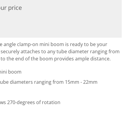
ur price
angle clamp-on mini boom is ready to be your
 securely attaches to any tube diameter ranging from
to the end of the boom provides ample distance.
mini boom
 tube diameters ranging from 15mm - 22mm
ws 270-degrees of rotation