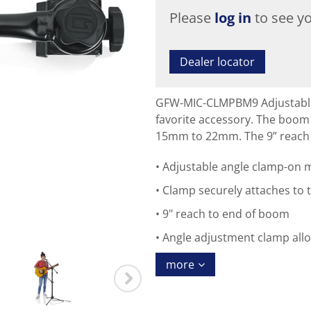
Please
log in
to see yo
Dealer locator
GFW-MIC-CLMPBM9 Adjustable 
favorite accessory. The boom
15mm to 22mm. The 9” reach 
Adjustable angle clamp-on 
Clamp securely attaches to
9" reach to end of boom
Angle adjustment clamp allo
more