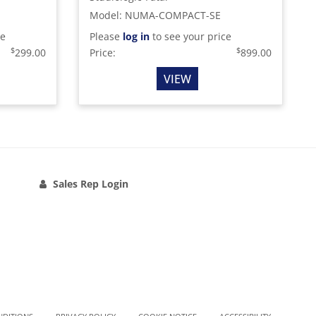
Model
:
NUMA-COMPACT-SE
ce
Please
log in
to see your price
$
$
299.00
Price:
899.00
VIEW
Sales Rep Login