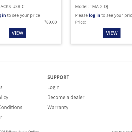
RACKS-USB-C
Model
:
TMA-2-DJ
g in
to see your price
Please
log in
to see your pri
$
89.00
Price:
VIEW
VIEW
SUPPORT
Us
Login
licy
Become a dealer
Conditions
Warranty
r
026 Erikson Audio Online.