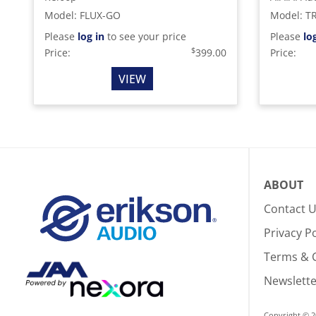
Model
:
FLUX-GO
Model
:
T
Please
log in
to see your price
Please
lo
$
Price:
399.00
Price:
VIEW
ABOUT
Contact 
Privacy Po
Terms & 
Newslette
Copyright © 2