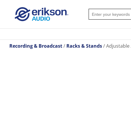
Recording & Broadcast
Racks & Stands
Adjustable