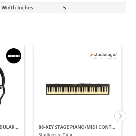
Width Inches
5
TMA-2 PROFESSIONAL MODULAR DJ HEADPHONES, BLACK
88-KEY STAGE PIANO/MIDI CONTROLLER WITH SEMI-WEIGHTED KEYS
Studiologic-Fatar