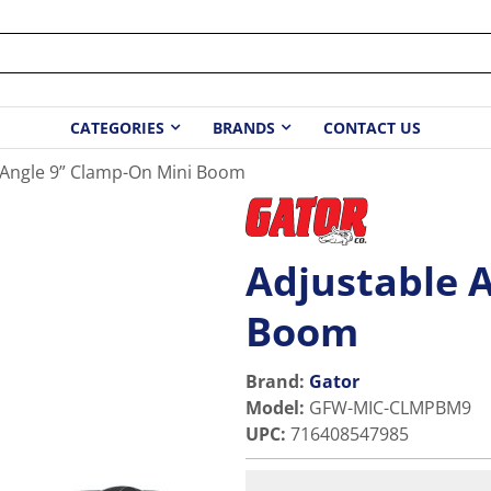
CATEGORIES
BRANDS
CONTACT US
 Angle 9” Clamp-On Mini Boom
Adjustable 
Boom
Brand:
Gator
Model
:
GFW-MIC-CLMPBM9
UPC
:
716408547985