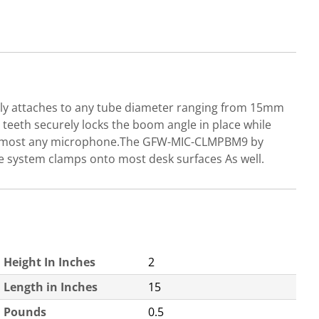
ly attaches to any tube diameter ranging from 15mm
teeth securely locks the boom angle in place while
s on most any microphone.The GFW-MIC-CLMPBM9 by
e system clamps onto most desk surfaces As well.
Height In Inches
2
Length in Inches
15
Pounds
0.5