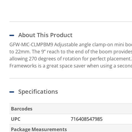
About This Product
GFW-MIC-CLMPBM9 Adjustable angle clamp-on mini boom
to 22mm. The 9” reach to the end of the boom provides 
allowing 270 degrees of rotation for perfect placeme
Frameworks is a great space saver when using a secon
Specifications
Barcodes
UPC
716408547985
Package Measurements