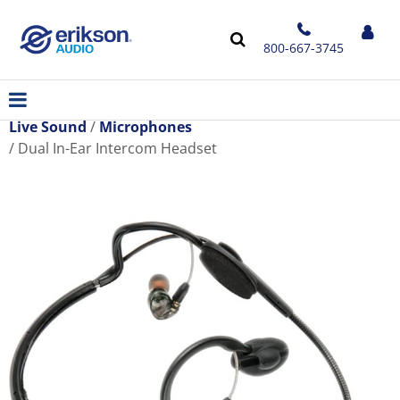
800-667-3745
Live Sound
Microphones
Dual In-Ear Intercom Headset