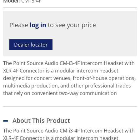
Model
:
CM-I3-4F
Please
log in
to see your price
Dealer locator
The Point Source Audio CM-i3-4F Intercom Headset with
XLR-4F Connector is a modular intercom headset
designed for concert venues, front-of-house operations,
multimedia production, and other professional trades
that rely on convenient two-way communication
About This Product
The Point Source Audio CM-i3-4F Intercom Headset with
XLR-4F Connector is a modular intercom headset