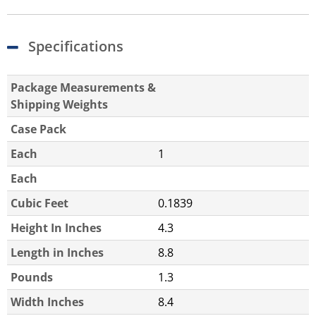
Specifications
Package Measurements &
Shipping Weights
Case Pack
Each
1
Each
Cubic Feet
0.1839
Height In Inches
4.3
Length in Inches
8.8
Pounds
1.3
Width Inches
8.4