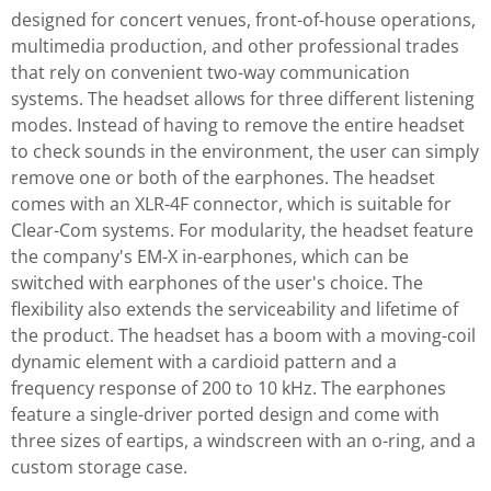
designed for concert venues, front-of-house operations,
multimedia production, and other professional trades
that rely on convenient two-way communication
systems. The headset allows for three different listening
modes. Instead of having to remove the entire headset
to check sounds in the environment, the user can simply
remove one or both of the earphones. The headset
comes with an XLR-4F connector, which is suitable for
Clear-Com systems. For modularity, the headset feature
the company's EM-X in-earphones, which can be
switched with earphones of the user's choice. The
flexibility also extends the serviceability and lifetime of
the product. The headset has a boom with a moving-coil
dynamic element with a cardioid pattern and a
frequency response of 200 to 10 kHz. The earphones
feature a single-driver ported design and come with
three sizes of eartips, a windscreen with an o-ring, and a
custom storage case.