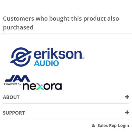
Customers who bought this product also
purchased
ABOUT
SUPPORT
Sales Rep Login