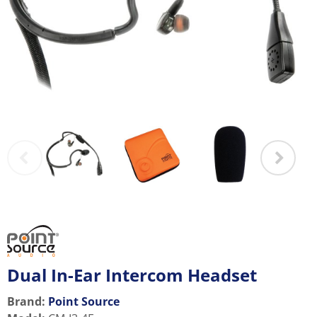
Dual In-Ear Intercom Headset
Brand:
Point Source