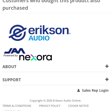
Customers who bought this product also
purchased
ABOUT
SUPPORT
Sales Rep Login
Copyright © 2026 Erikson Audio Online.
TERMS & CONDITIONS
PRIVACY POLICY
COOKIE NOTICE