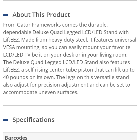
About This Product
From Gator Frameworks comes the durable,
dependable Deluxe Quad Legged LCD/LED Stand with
LiftEEZ. Made from heavy-duty steel, it features universal
VESA mounting, so you can easily mount your favorite
LCD/LED TV be it on your desk or in your living room.
The Deluxe Quad Legged LCD/LED Stand also features
LiftEEZ, a self-rising center tube piston that can lift up to
40 pounds on its own. The legs on this versatile stand
also adjust for precision adjustment and can be set to
accommodate uneven surfaces.
Specifications
Barcodes