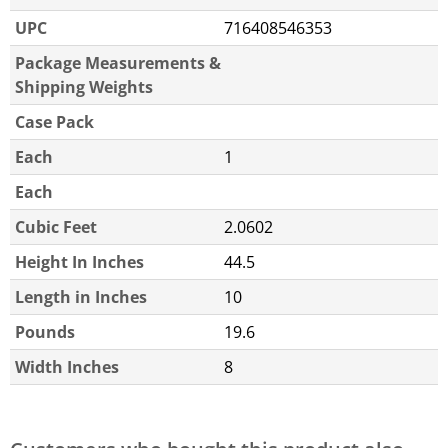
UPC
716408546353
Package Measurements &
Shipping Weights
Case Pack
Each
1
Each
Cubic Feet
2.0602
Height In Inches
44.5
Length in Inches
10
Pounds
19.6
Width Inches
8