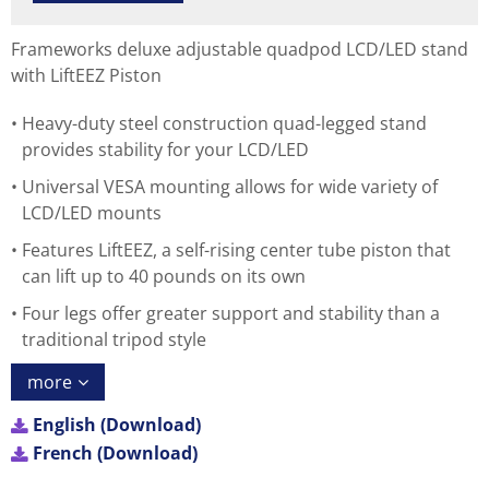
Frameworks deluxe adjustable quadpod LCD/LED stand
with LiftEEZ Piston
Heavy-duty steel construction quad-legged stand
provides stability for your LCD/LED
Universal VESA mounting allows for wide variety of
LCD/LED mounts
Features LiftEEZ, a self-rising center tube piston that
can lift up to 40 pounds on its own
Four legs offer greater support and stability than a
traditional tripod style
more
English (Download)
French (Download)