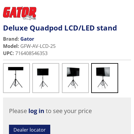
Deluxe Quadpod LCD/LED stand
Brand:
Gator
Model
:
GFW-AV-LCD-25
UPC
:
716408546353
Please
log in
to see your price
Dealer locator