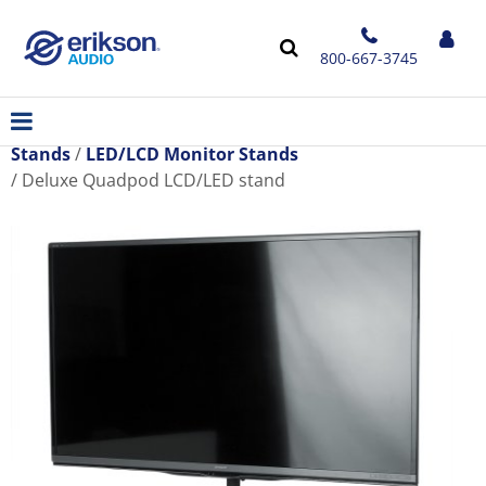
800-667-3745
Stands
LED/LCD Monitor Stands
Deluxe Quadpod LCD/LED stand