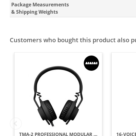
Package Measurements
& Shipping Weights
Customers who bought this product also 
TMA-2 PROFESSIONAL MODULAR DJ HEADPHONES, BLACK