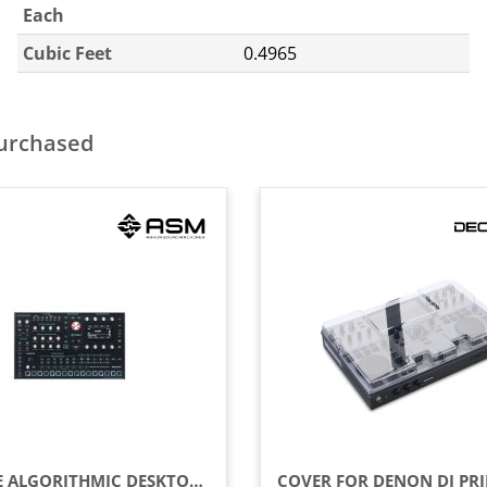
Each
Cubic Feet
0.4965
purchased
16-VOICE ALGORITHMIC DESKTOP SYNTHESIZER WITH ANALOG FILTERS