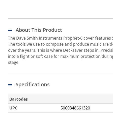
About This Product
The Dave Smith Instruments Prophet-6 cover features So
The tools we use to compose and produce music are de
over the years. This is where Decksaver steps in. Precis
into a flight or soft case for maximum protection dur
stage.
Specifications
Barcodes
UPC
5060348661320