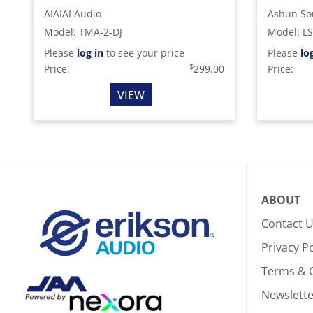
AIAIAI Audio
Ashun So
Model
:
TMA-2-DJ
Model
:
L
Please
log in
to see your price
Please
lo
$
Price:
299.00
Price:
VIEW
ABOUT
Contact 
Privacy Po
Terms & 
Newslette