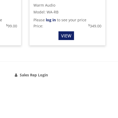
Warm Audio
Model
:
WA-RB
ce
Please
log in
to see your price
$
$
99.00
Price:
349.00
VIEW
Sales Rep Login