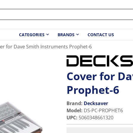
CATEGORIES
BRANDS
CONTACT US
er for Dave Smith Instruments Prophet-6
Cover for D
Prophet-6
Brand:
Decksaver
Model
:
DS-PC-PROPHET6
UPC
:
5060348661320