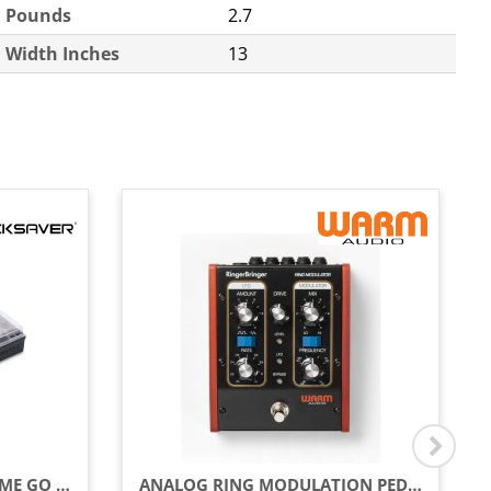
Pounds
2.7
Width Inches
13
COVER FOR DENON DJ PRIME GO / GO+
ANALOG RING MODULATION PEDAL WITH LFO, MOD, FREQUENCY & RATE CONTROLS