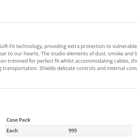
ft-Fit technology, providing extra protection to vulnerabl
ar to our hearts. The studio elements of dust, smoke and 
ion trimmed for perfect fit whilst accommodating cables, the
ing transportation. Shields delicate controls and internal
Case Pack
Each
999