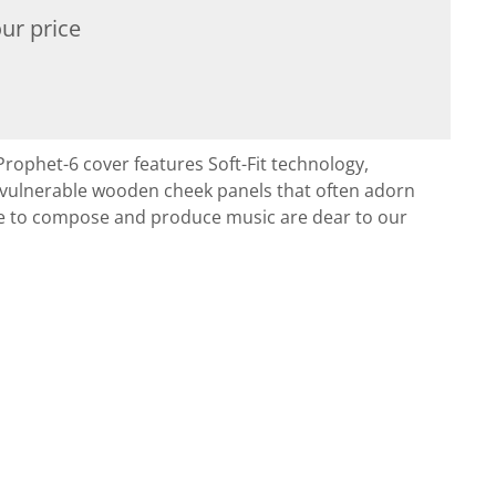
ur price
rophet-6 cover features Soft-Fit technology,
o vulnerable wooden cheek panels that often adorn
se to compose and produce music are dear to our