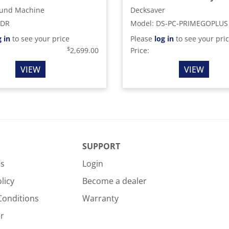
und Machine
Decksaver
SDR
Model
:
DS-PC-PRIMEGOPLUS
g in
to see your price
Please
log in
to see your pri
$
2,699.00
Price:
VIEW
VIEW
SUPPORT
Us
Login
licy
Become a dealer
Conditions
Warranty
r