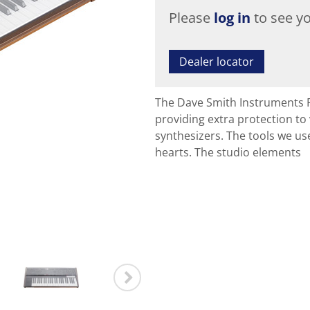
Please
log in
to see yo
Dealer locator
The Dave Smith Instruments P
providing extra protection t
synthesizers. The tools we u
hearts. The studio elements