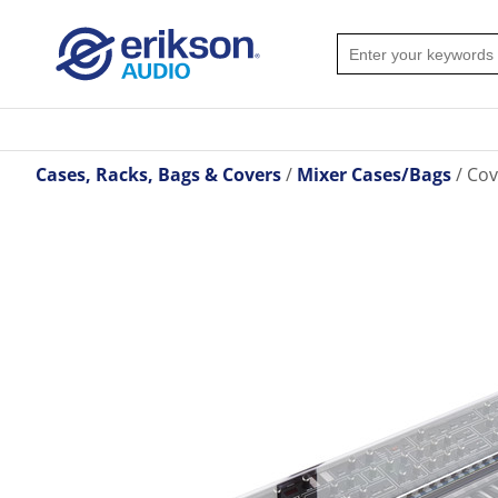
Cases, Racks, Bags & Covers
Mixer Cases/Bags
Cov