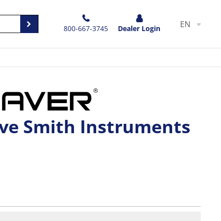
EN
800-667-3745
Dealer Login
ave Smith Instruments