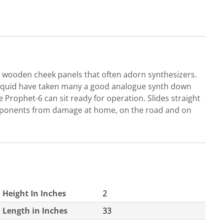
e wooden cheek panels that often adorn synthesizers.
liquid have taken many a good analogue synth down
 Prophet-6 can sit ready for operation. Slides straight
 components from damage at home, on the road and on
Height In Inches
2
Length in Inches
33