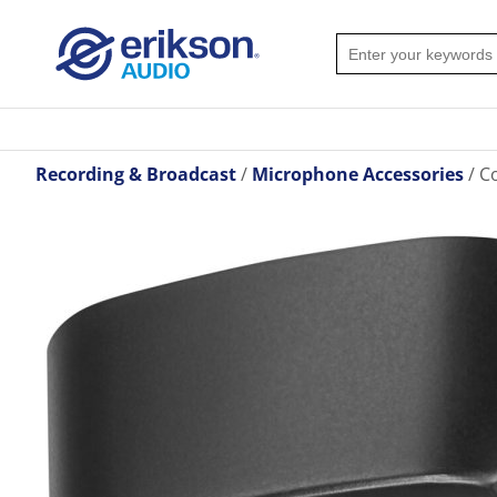
Recording & Broadcast
Microphone Accessories
Co