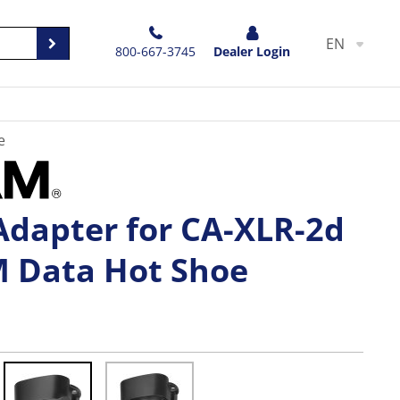
EN
800-667-3745
Dealer Login
e
Adapter for CA-XLR-2d
M Data Hot Shoe