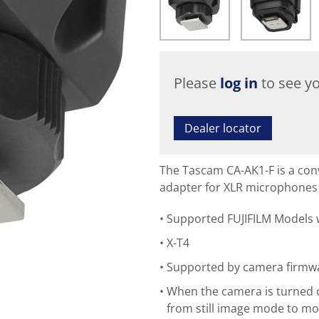
Please
log in
to see yo
Dealer locator
The Tascam CA-AK1-F is a con
adapter for XLR microphones w
Supported FUJIFILM Models
X-T4
Supported by camera firmwa
When the camera is turned o
from still image mode to mo