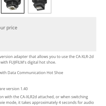
ur price
version adapter that allows you to use the CA-XLR-2d
ith FUJIFILM's digital hot shoe.
 with Data Communication Hot Shoe
re version 1.40
n with the CA-XLR2d attached, or when switching
vie mode, it takes approximately 4 seconds for audio