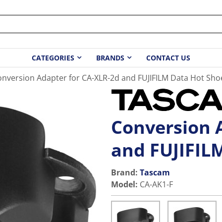
CATEGORIES
BRANDS
CONTACT US
nversion Adapter for CA-XLR-2d and FUJIFILM Data Hot Sho
Conversion 
and FUJIFIL
Brand:
Tascam
Model
:
CA-AK1-F