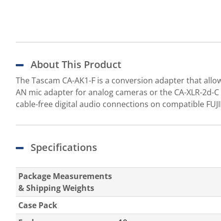
About This Product
The Tascam CA-AK1-F is a conversion adapter that allow
AN mic adapter for analog cameras or the CA-XLR-2d-C 
cable-free digital audio connections on compatible FUJ
Specifications
Package Measurements
& Shipping Weights
Case Pack