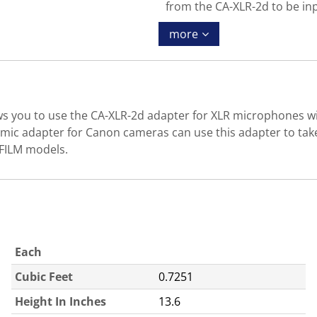
from the CA-XLR-2d to be in
more
s you to use the CA-XLR-2d adapter for XLR microphones wit
mic adapter for Canon cameras can use this adapter to tak
IFILM models.
Each
Cubic Feet
0.7251
Height In Inches
13.6