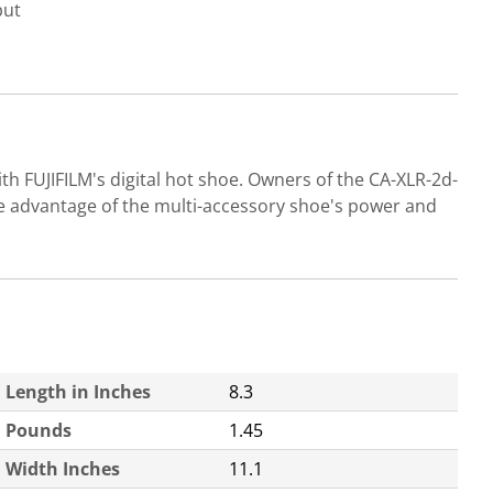
put
h FUJIFILM's digital hot shoe. Owners of the CA-XLR-2d-
e advantage of the multi-accessory shoe's power and
Length in Inches
8.3
Pounds
1.45
Width Inches
11.1