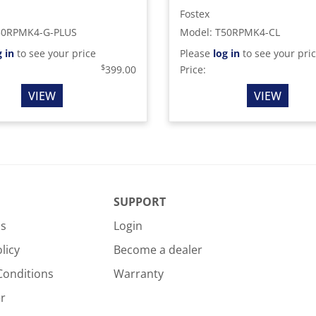
Fostex
50RPMK4-G-PLUS
Model
:
T50RPMK4-CL
g in
to see your price
Please
log in
to see your pri
$
399.00
Price:
VIEW
VIEW
SUPPORT
Us
Login
licy
Become a dealer
Conditions
Warranty
r