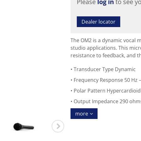
Please
log in
to see yo
Dealer locator
The OM2 is a dynamic vocal m
studio applications. This mi
resistance to feedback, and th
Transducer Type Dynamic
Frequency Response 50 Hz –
Polar Pattern Hypercardioid
Output Impedance 290 ohm
more