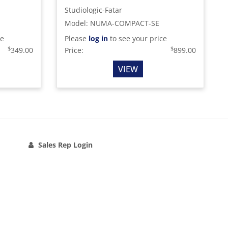
Studiologic-Fatar
Model
:
NUMA-COMPACT-SE
ce
Please
log in
to see your price
$
$
349.00
Price:
899.00
VIEW
Sales Rep Login