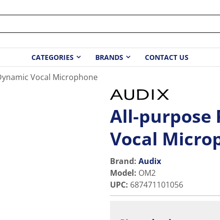
CATEGORIES
BRANDS
CONTACT US
 Dynamic Vocal Microphone
All-purpose
Vocal Micro
Brand:
Audix
Model
:
OM2
UPC
:
687471101056