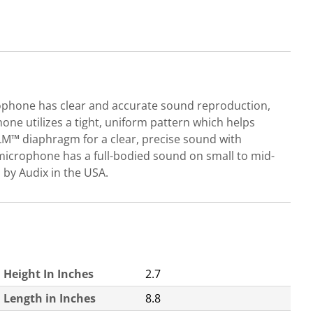
rophone has clear and accurate sound reproduction,
one utilizes a tight, uniform pattern which helps
LM™ diaphragm for a clear, precise sound with
microphone has a full-bodied sound on small to mid-
 by Audix in the USA.
Height In Inches
2.7
Length in Inches
8.8