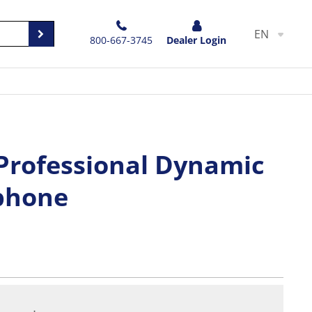
EN
800-667-3745
Dealer Login
 Professional Dynamic
phone