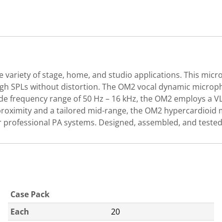
 variety of stage, home, and studio applications. This mic
high SPLs without distortion. The OM2 vocal dynamic microph
wide frequency range of 50 Hz – 16 kHz, the OM2 employs a V
 proximity and a tailored mid-range, the OM2 hypercardioid 
r professional PA systems. Designed, assembled, and tested
Case Pack
Each
20