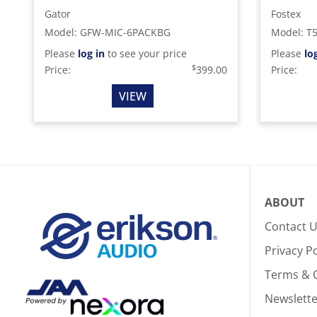
Gator
Fostex
Model
:
GFW-MIC-6PACKBG
Model
:
T
Please
log in
to see your price
Please
lo
$
Price:
399.00
Price:
VIEW
ABOUT
Contact 
Privacy Po
Terms & 
Newslette