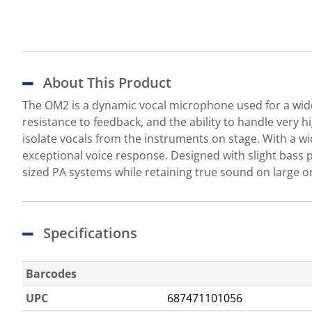
About This Product
The OM2 is a dynamic vocal microphone used for a wide
resistance to feedback, and the ability to handle very 
isolate vocals from the instruments on stage. With a 
exceptional voice response. Designed with slight bass
sized PA systems while retaining true sound on large o
Specifications
Barcodes
UPC
687471101056