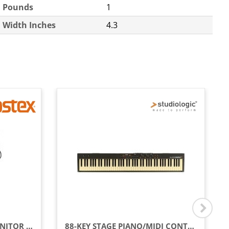
Pounds
1
Width Inches
4.3
CLOSED-BACK STUDIO MONITOR RP HEADPHONES
88-KEY STAGE PIANO/MIDI CONTROLLER WITH SEMI-WEIGHTED KEYS