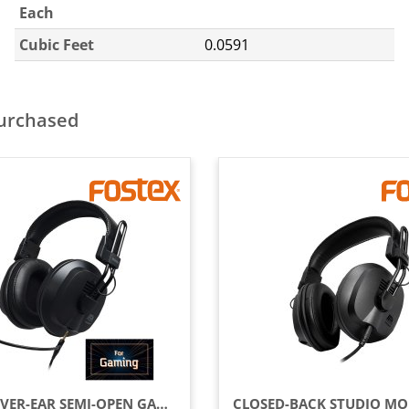
Each
Cubic Feet
0.0591
purchased
WIRED OVER-EAR SEMI-OPEN GAMING HEADSET WITH DETACHABLE MICROPHONE, BLACK