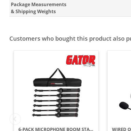
Package Measurements
& Shipping Weights
Customers who bought this product also 
6-PACK MICROPHONE BOOM STANDS WITH CARRY BAG