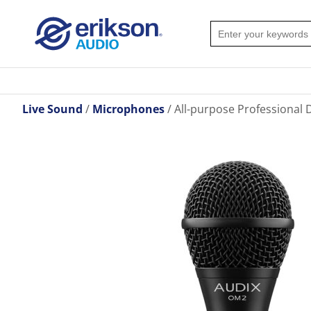
Live Sound
Microphones
All-purpose Professional