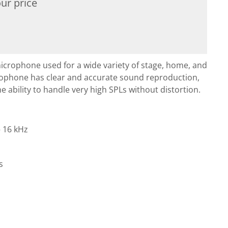
ur price
icrophone used for a wide variety of stage, home, and
crophone has clear and accurate sound reproduction,
e ability to handle very high SPLs without distortion.
 16 kHz
s