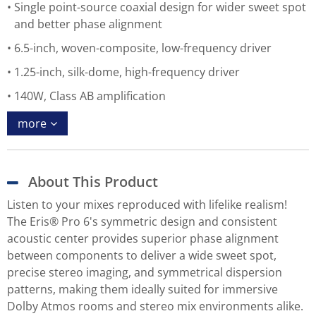
Single point-source coaxial design for wider sweet spot
and better phase alignment
6.5-inch, woven-composite, low-frequency driver
1.25-inch, silk-dome, high-frequency driver
140W, Class AB amplification
more
About This Product
Listen to your mixes reproduced with lifelike realism!
The Eris® Pro 6's symmetric design and consistent
acoustic center provides superior phase alignment
between components to deliver a wide sweet spot,
precise stereo imaging, and symmetrical dispersion
patterns, making them ideally suited for immersive
Dolby Atmos rooms and stereo mix environments alike.