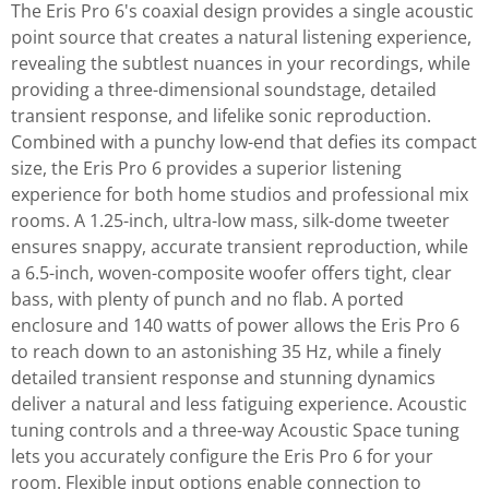
The Eris Pro 6's coaxial design provides a single acoustic
point source that creates a natural listening experience,
revealing the subtlest nuances in your recordings, while
providing a three-dimensional soundstage, detailed
transient response, and lifelike sonic reproduction.
Combined with a punchy low-end that defies its compact
size, the Eris Pro 6 provides a superior listening
experience for both home studios and professional mix
rooms. A 1.25-inch, ultra-low mass, silk-dome tweeter
ensures snappy, accurate transient reproduction, while
a 6.5-inch, woven-composite woofer offers tight, clear
bass, with plenty of punch and no flab. A ported
enclosure and 140 watts of power allows the Eris Pro 6
to reach down to an astonishing 35 Hz, while a finely
detailed transient response and stunning dynamics
deliver a natural and less fatiguing experience. Acoustic
tuning controls and a three-way Acoustic Space tuning
lets you accurately configure the Eris Pro 6 for your
room. Flexible input options enable connection to