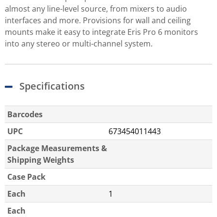
almost any line-level source, from mixers to audio
interfaces and more. Provisions for wall and ceiling
mounts make it easy to integrate Eris Pro 6 monitors
into any stereo or multi-channel system.
Specifications
Barcodes
UPC
673454011443
Package Measurements &
Shipping Weights
Case Pack
Each
1
Each