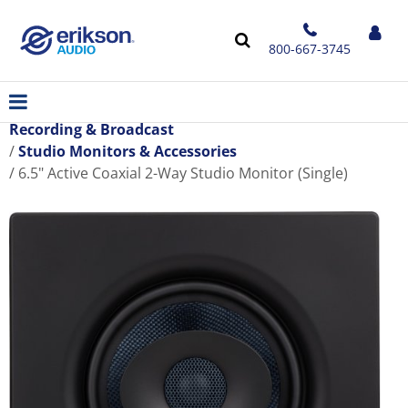
800-667-3745
Recording & Broadcast
Studio Monitors & Accessories
6.5" Active Coaxial 2-Way Studio Monitor (Single)