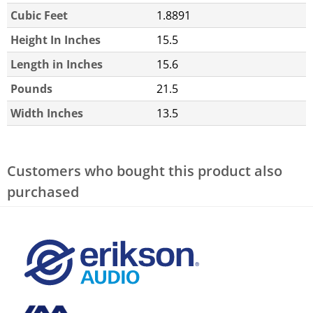
Cubic Feet
1.8891
Height In Inches
15.5
Length in Inches
15.6
Pounds
21.5
Width Inches
13.5
Customers who bought this product also
purchased