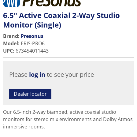
6.5" Active Coaxial 2-Way Studio
Monitor (Single)
Brand:
Presonus
Model
:
ERIS-PRO6
UPC
:
673454011443
Please
log in
to see your price
Dealer locator
Our 6.5-inch 2-way biamped, active coaxial studio
monitors for stereo mix environments and Dolby Atmos
immersive rooms.