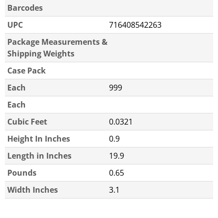
Barcodes
UPC
716408542263
Package Measurements &
Shipping Weights
Case Pack
Each
999
Each
Cubic Feet
0.0321
Height In Inches
0.9
Length in Inches
19.9
Pounds
0.65
Width Inches
3.1