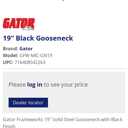
19" Black Gooseneck
Brand:
Gator
Model
:
GFW-MIC-GN19
UPC
:
716408542263
Please
log in
to see your price
Dealer locator
Gator Frameworks 19" Solid Steel Gooseneck with Black
Finish