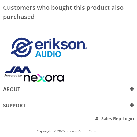
Customers who bought this product also
purchased
ABOUT
SUPPORT
Sales Rep Login
Copyright © 2026 Erikson Audio Online.