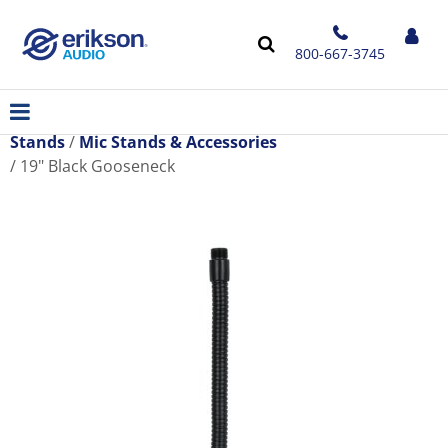
800-667-3745
Stands
Mic Stands & Accessories
19" Black Gooseneck