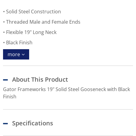
Solid Steel Construction
Threaded Male and Female Ends
Flexible 19" Long Neck
Black Finish
more
About This Product
Gator Frameworks 19" Solid Steel Gooseneck with Black
Finish
Specifications