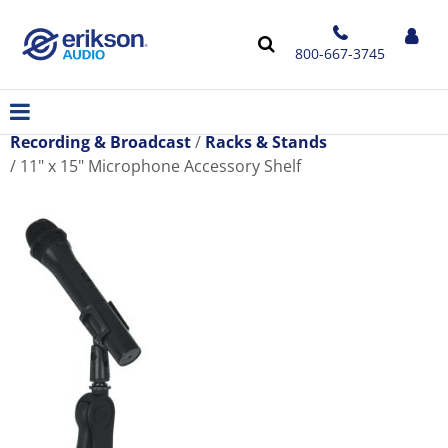
800-667-3745
Recording & Broadcast
Racks & Stands
11" x 15" Microphone Accessory Shelf