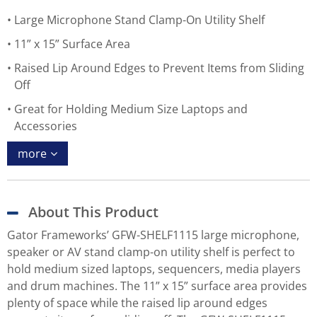
Large Microphone Stand Clamp-On Utility Shelf
11” x 15” Surface Area
Raised Lip Around Edges to Prevent Items from Sliding
Off
Great for Holding Medium Size Laptops and
Accessories
more
About This Product
Gator Frameworks’ GFW-SHELF1115 large microphone,
speaker or AV stand clamp-on utility shelf is perfect to
hold medium sized laptops, sequencers, media players
and drum machines. The 11” x 15” surface area provides
plenty of space while the raised lip around edges