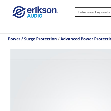
Power / Surge Protection
Advanced Power Protecti