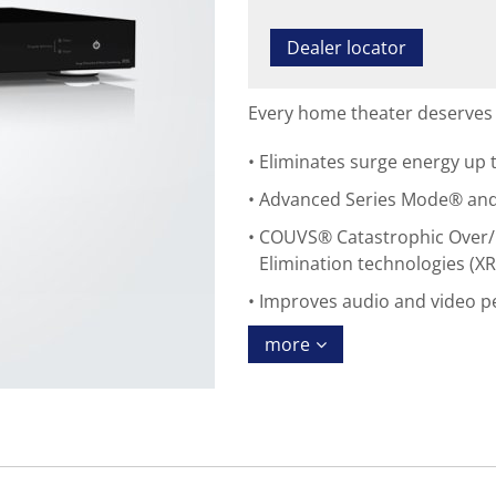
Dealer locator
Every home theater deserves 
Eliminates surge energy up t
Advanced Series Mode® and E
COUVS® Catastrophic Over/
Elimination technologies (XR
Improves audio and video 
more