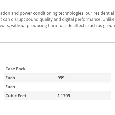
ion and power conditioning technologies, our residential s
at can disrupt sound quality and digital performance. Unlik
00 volts, without producing harmful side effects such as 
Case Pack
Each
999
Each
Cubic Feet
1.1709