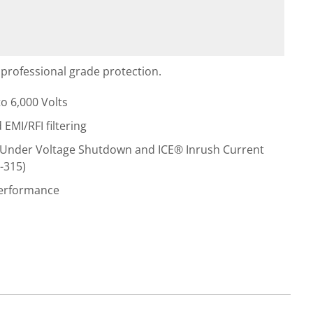
professional grade protection.
o 6,000 Volts
MI/RFI filtering
Under Voltage Shutdown and ICE® Inrush Current
-315)
performance