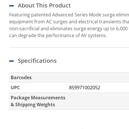
About This Product
Featuring patented Advanced Series Mode surge eliminat
equipment from AC surges and electrical transients th
non-sacrificial and eliminates surge energy up to 6,0
can degrade the performance of AV systems.
Specifications
Barcodes
UPC
859971002052
Package Measurements
& Shipping Weights