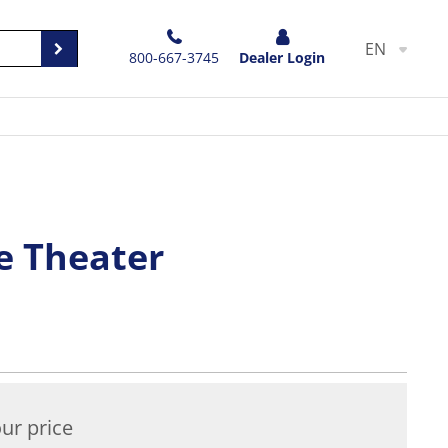
EN
800-667-3745
Dealer Login
e Theater
ur price