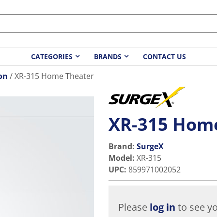
CATEGORIES
BRANDS
CONTACT US
on
XR-315 Home Theater
XR-315 Hom
Brand:
SurgeX
Model
:
XR-315
UPC
:
859971002052
Please
log in
to see yo