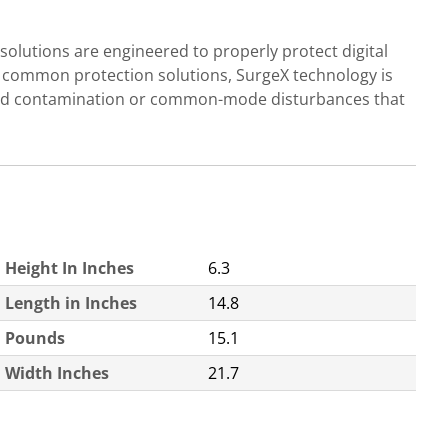
olutions are engineered to properly protect digital
e common protection solutions, SurgeX technology is
ground contamination or common-mode disturbances that
Height In Inches
6.3
Length in Inches
14.8
Pounds
15.1
Width Inches
21.7