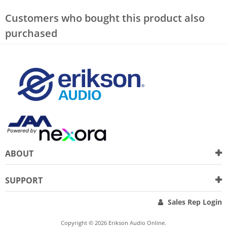
Customers who bought this product also
purchased
ABOUT
SUPPORT
Sales Rep Login
Copyright © 2026 Erikson Audio Online.