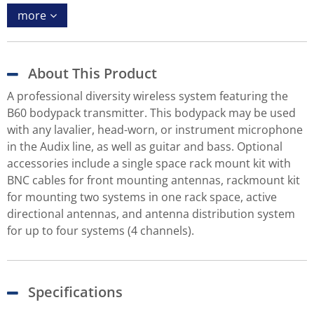
more
About This Product
A professional diversity wireless system featuring the
B60 bodypack transmitter. This bodypack may be used
with any lavalier, head-worn, or instrument microphone
in the Audix line, as well as guitar and bass. Optional
accessories include a single space rack mount kit with
BNC cables for front mounting antennas, rackmount kit
for mounting two systems in one rack space, active
directional antennas, and antenna distribution system
for up to four systems (4 channels).
Specifications