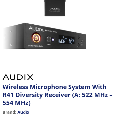
Wireless Microphone System With
R41 Diversity Receiver (A: 522 MHz –
554 MHz)
Brand:
Audix