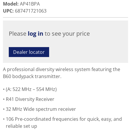
Model
:
AP41BPA
UPC
:
687471721063
Please
log in
to see your price
Dealer locator
A professional diversity wireless system featuring the
B60 bodypack transmitter.
(A: 522 MHz – 554 MHz)
R41 Diversity Receiver
32 MHz Wide spectrum receiver
106 Pre-coordinated frequencies for quick, easy, and
reliable set up