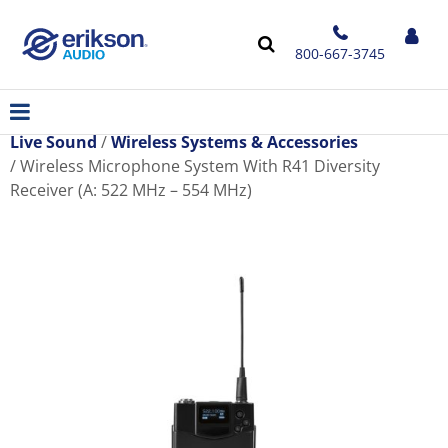
800-667-3745
Live Sound
Wireless Systems & Accessories
Wireless Microphone System With R41 Diversity
Receiver (A: 522 MHz – 554 MHz)