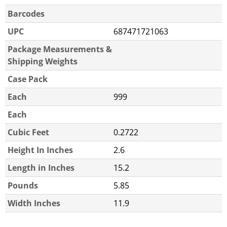
Barcodes
UPC
687471721063
Package Measurements &
Shipping Weights
Case Pack
Each
999
Each
Cubic Feet
0.2722
Height In Inches
2.6
Length in Inches
15.2
Pounds
5.85
Width Inches
11.9