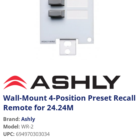
Wall-Mount 4-Position Preset Recall
Remote for 24.24M
Brand:
Ashly
Model
:
WR-2
UPC
:
694970303034