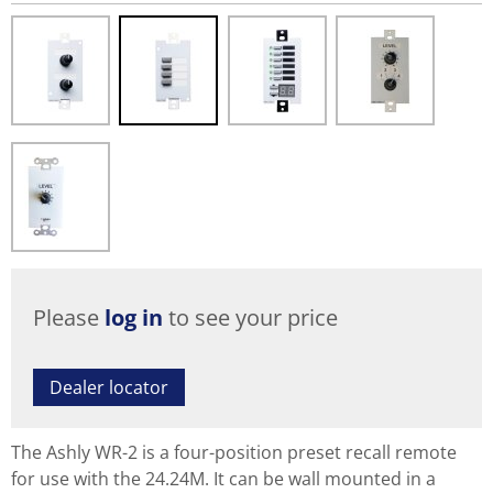
Please
log in
to see your price
Dealer locator
The Ashly WR-2 is a four-position preset recall remote
for use with the 24.24M. It can be wall mounted in a