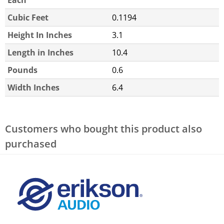
Each
Cubic Feet
0.1194
Height In Inches
3.1
Length in Inches
10.4
Pounds
0.6
Width Inches
6.4
Customers who bought this product also
purchased