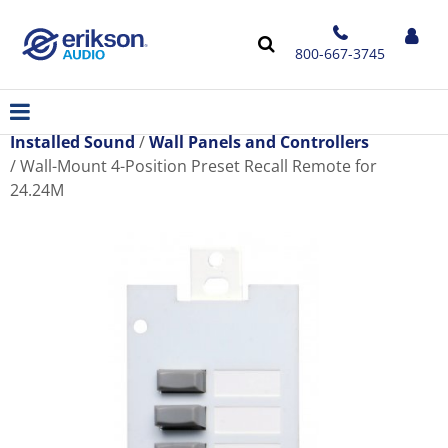
800-667-3745
Installed Sound
Wall Panels and Controllers
Wall-Mount 4-Position Preset Recall Remote for
24.24M