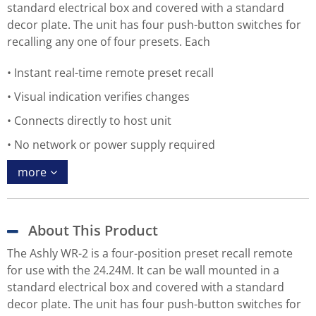
standard electrical box and covered with a standard
decor plate. The unit has four push-button switches for
recalling any one of four presets. Each
Instant real-time remote preset recall
Visual indication verifies changes
Connects directly to host unit
No network or power supply required
more
About This Product
The Ashly WR-2 is a four-position preset recall remote
for use with the 24.24M. It can be wall mounted in a
standard electrical box and covered with a standard
decor plate. The unit has four push-button switches for