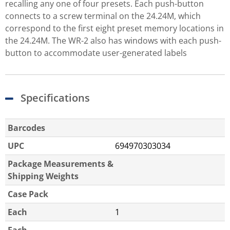
recalling any one of four presets. Each push-button
connects to a screw terminal on the 24.24M, which
correspond to the first eight preset memory locations in
the 24.24M. The WR-2 also has windows with each push-
button to accommodate user-generated labels
Specifications
Barcodes
UPC
694970303034
Package Measurements &
Shipping Weights
Case Pack
Each
1