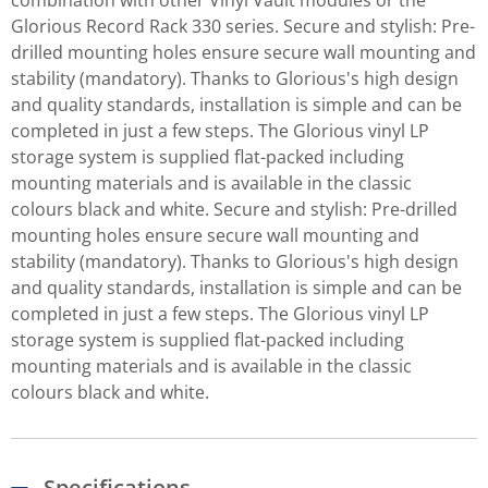
combination with other Vinyl Vault modules or the
Glorious Record Rack 330 series. Secure and stylish: Pre-
drilled mounting holes ensure secure wall mounting and
stability (mandatory). Thanks to Glorious's high design
and quality standards, installation is simple and can be
completed in just a few steps. The Glorious vinyl LP
storage system is supplied flat-packed including
mounting materials and is available in the classic
colours black and white. Secure and stylish: Pre-drilled
mounting holes ensure secure wall mounting and
stability (mandatory). Thanks to Glorious's high design
and quality standards, installation is simple and can be
completed in just a few steps. The Glorious vinyl LP
storage system is supplied flat-packed including
mounting materials and is available in the classic
colours black and white.
Specifications