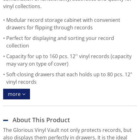
vinyl collections.
Modular record storage cabinet with convenient
drawers for flipping through records
Perfect for displaying and sorting your record
collection
Capacity for up to 160 pcs. 12'' vinyl records (capacity
may vary on type of cover)
Soft-closing drawers that each holds up to 80 pcs. 12"
vinyl records
more
About This Product
The Glorious Vinyl Vault not only protects records, but
also displays them perfectly in drawers. It is the ideal