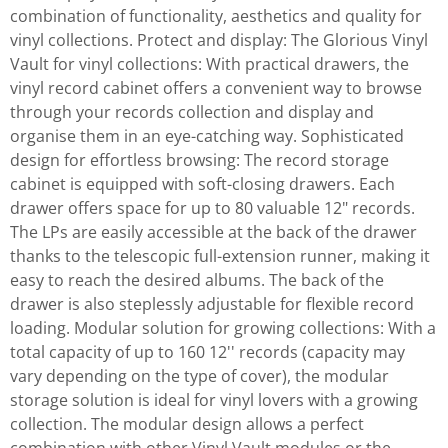
combination of functionality, aesthetics and quality for
vinyl collections. Protect and display: The Glorious Vinyl
Vault for vinyl collections: With practical drawers, the
vinyl record cabinet offers a convenient way to browse
through your records collection and display and
organise them in an eye-catching way. Sophisticated
design for effortless browsing: The record storage
cabinet is equipped with soft-closing drawers. Each
drawer offers space for up to 80 valuable 12" records.
The LPs are easily accessible at the back of the drawer
thanks to the telescopic full-extension runner, making it
easy to reach the desired albums. The back of the
drawer is also steplessly adjustable for flexible record
loading. Modular solution for growing collections: With a
total capacity of up to 160 12'' records (capacity may
vary depending on the type of cover), the modular
storage solution is ideal for vinyl lovers with a growing
collection. The modular design allows a perfect