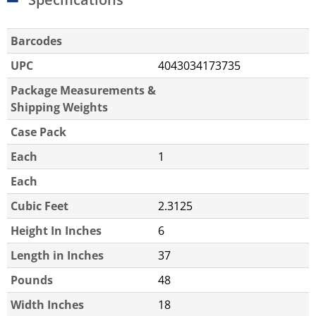
Barcodes
UPC
4043034173735
Package Measurements &
Shipping Weights
Case Pack
Each
1
Each
Cubic Feet
2.3125
Height In Inches
6
Length in Inches
37
Pounds
48
Width Inches
18