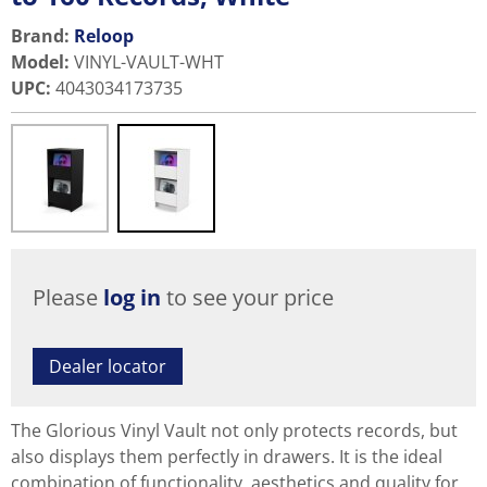
Brand:
Reloop
Model
:
VINYL-VAULT-WHT
UPC
:
4043034173735
Please
log in
to see your price
Dealer locator
The Glorious Vinyl Vault not only protects records, but
also displays them perfectly in drawers. It is the ideal
combination of functionality, aesthetics and quality for