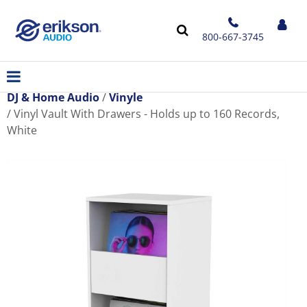
800-667-3745
DJ & Home Audio
Vinyle
Vinyl Vault With Drawers - Holds up to 160 Records,
White