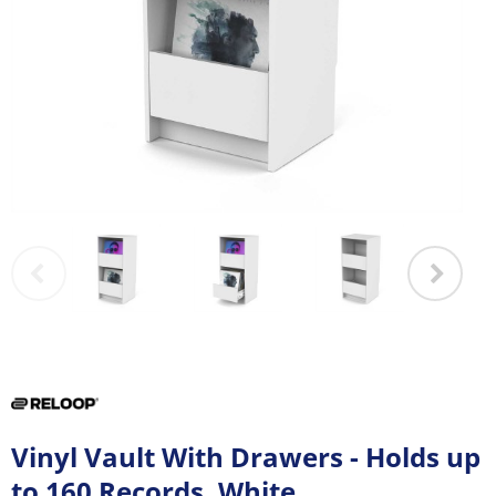
Vinyl Vault With Drawers - Holds up
to 160 Records, White