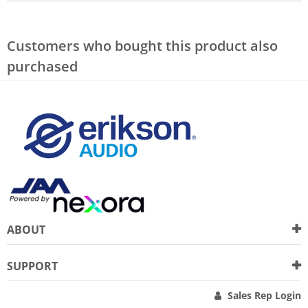
Customers who bought this product also
purchased
ABOUT
SUPPORT
Sales Rep Login