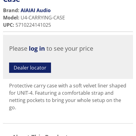
Brand:
AIAIAI Audio
Model
:
U4-CARRYING-CASE
UPC
:
5710224141025
Please
log in
to see your price
Dealer locator
Protective carry case with a soft velvet liner shaped
for UNIT-4. Featuring a comfortable strap and
netting pockets to bring your whole setup on the
go.