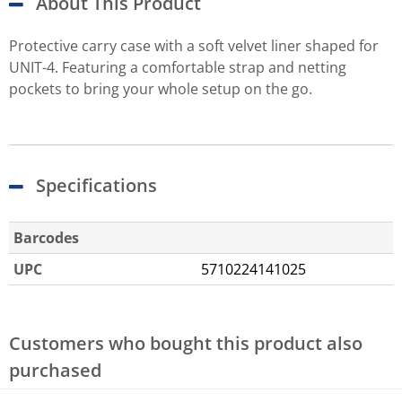
About This Product
Protective carry case with a soft velvet liner shaped for
UNIT-4. Featuring a comfortable strap and netting
pockets to bring your whole setup on the go.
Specifications
Barcodes
UPC
5710224141025
Customers who bought this product also
purchased