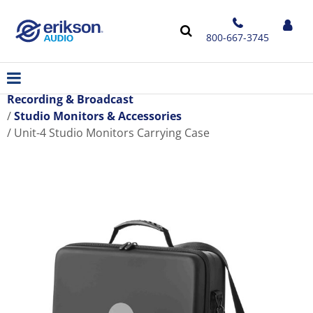
800-667-3745
Recording & Broadcast
Studio Monitors & Accessories
Unit-4 Studio Monitors Carrying Case