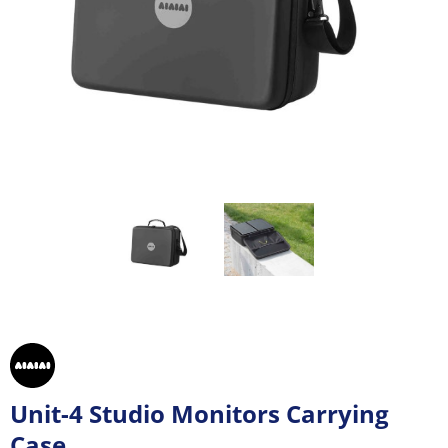
Unit-4 Studio Monitors Carrying
Case