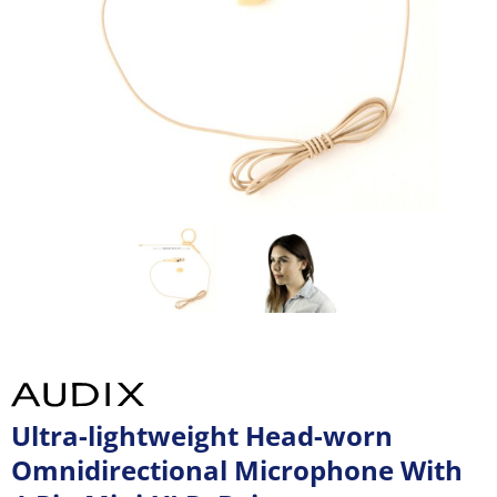
Ultra-lightweight Head-worn
Omnidirectional Microphone With