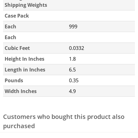
Shipping Weights
Case Pack
Each
999
Each
Cubic Feet
0.0332
Height In Inches
1.8
Length in Inches
6.5
Pounds
0.35
Width Inches
4.9
Customers who bought this product also
purchased