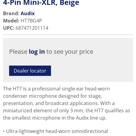
4-Pin Mini-XLR, Beige
Brand:
Audix
Model
:
HT7BG4P
UPC
:
687471201114
Please
log in
to see your price
Dealer locator
The HT7 is a professional single ear head-worn
condenser microphone designed for stage,
presentation, and broadcast applications. With a
miniaturized element of only 3 mm, the HT7 qualifies as
the smallest microphone in the Audix line up.
Ultra-lightweight head-worn omnidirectional