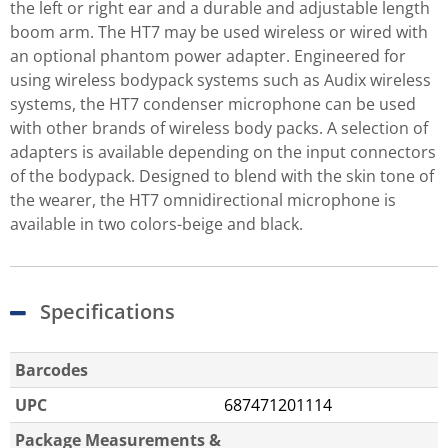
the left or right ear and a durable and adjustable length
boom arm. The HT7 may be used wireless or wired with
an optional phantom power adapter. Engineered for
using wireless bodypack systems such as Audix wireless
systems, the HT7 condenser microphone can be used
with other brands of wireless body packs. A selection of
adapters is available depending on the input connectors
of the bodypack. Designed to blend with the skin tone of
the wearer, the HT7 omnidirectional microphone is
available in two colors-beige and black.
Specifications
Barcodes
UPC
687471201114
Package Measurements &