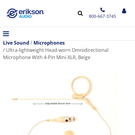
800-667-3745
Live Sound
Microphones
Ultra-lightweight Head-worn Omnidirectional
Microphone With 4-Pin Mini-XLR, Beige