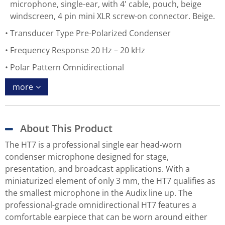
microphone, single-ear, with 4' cable, pouch, beige
windscreen, 4 pin mini XLR screw-on connector. Beige.
Transducer Type Pre-Polarized Condenser
Frequency Response 20 Hz – 20 kHz
Polar Pattern Omnidirectional
more
About This Product
The HT7 is a professional single ear head-worn
condenser microphone designed for stage,
presentation, and broadcast applications. With a
miniaturized element of only 3 mm, the HT7 qualifies as
the smallest microphone in the Audix line up. The
professional-grade omnidirectional HT7 features a
comfortable earpiece that can be worn around either