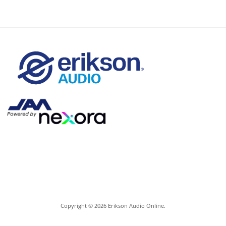
Copyright © 2026 Erikson Audio Online.