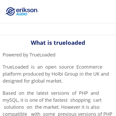
What is trueloaded
Powered by TrueLoaded
TrueLoaded is an open source Ecommerce
platform produced by Holbi Group in the UK and
designed for global market.
Based on the latest versions of PHP and
mySQL, it is one of the fastest shopping cart
solutions on the market. However it is also
compatible with some previous versions of PHP