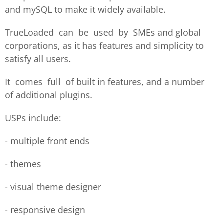
and mySQL to make it widely available.
TrueLoaded can be used by SMEs and global
corporations, as it has features and simplicity to
satisfy all users.
It comes full of built in features, and a number
of additional plugins.
USPs include:
- multiple front ends
- themes
- visual theme designer
- responsive design