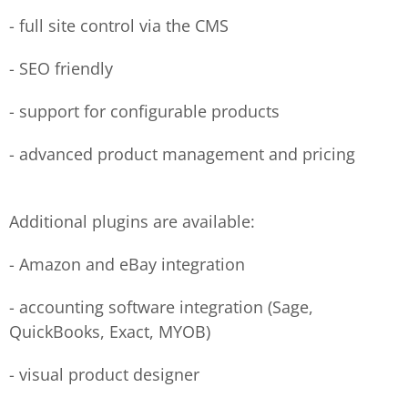
- full site control via the CMS
- SEO friendly
- support for configurable products
- advanced product management and pricing
Additional plugins are available:
- Amazon and eBay integration
- accounting software integration (Sage,
QuickBooks, Exact, MYOB)
- visual product designer