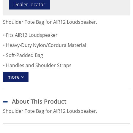
Dealer locator
Shoulder Tote Bag for AIR12 Loudspeaker.
Fits AIR12 Loudspeaker
Heavy-Duty Nylon/Cordura Material
Soft-Padded Bag
Handles and Shoulder Straps
more
About This Product
Shoulder Tote Bag for AIR12 Loudspeaker.