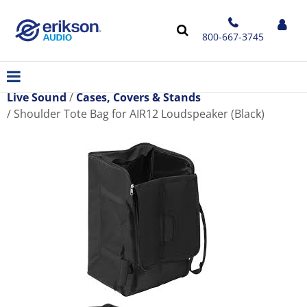
800-667-3745
Live Sound
Cases, Covers & Stands
Shoulder Tote Bag for AIR12 Loudspeaker (Black)