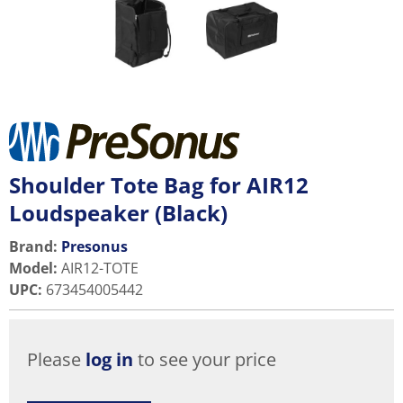
Shoulder Tote Bag for AIR12
Loudspeaker (Black)
Brand:
Presonus
Model
:
AIR12-TOTE
UPC
:
673454005442
Please
log in
to see your price