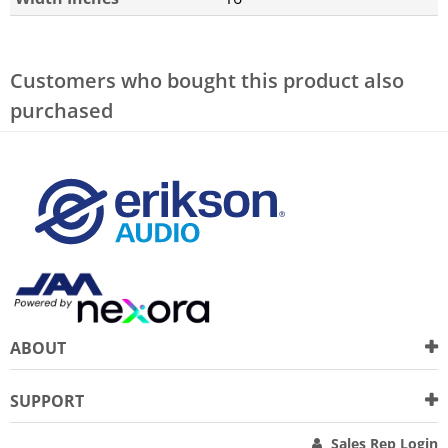
Customers who bought this product also
purchased
ABOUT
SUPPORT
Sales Rep Login