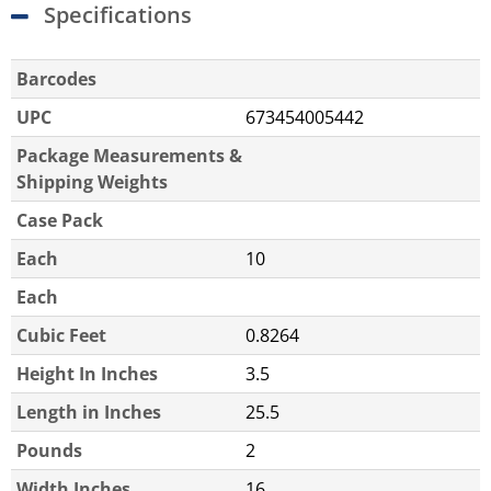
Specifications
Barcodes
UPC
673454005442
Package Measurements &
Shipping Weights
Case Pack
Each
10
Each
Cubic Feet
0.8264
Height In Inches
3.5
Length in Inches
25.5
Pounds
2
Width Inches
16